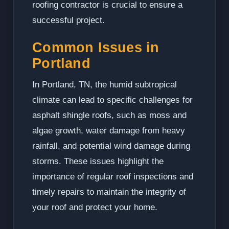
roofing contractor is crucial to ensure a
successful project.
Common Issues in
Portland
In Portland, TN, the humid subtropical
climate can lead to specific challenges for
asphalt shingle roofs, such as moss and
algae growth, water damage from heavy
rainfall, and potential wind damage during
storms. These issues highlight the
importance of regular roof inspections and
timely repairs to maintain the integrity of
your roof and protect your home.