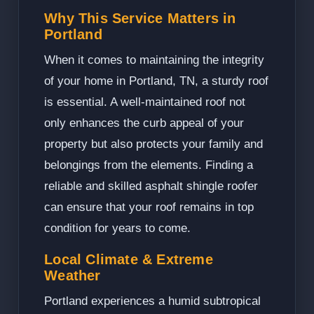
Why This Service Matters in
Portland
When it comes to maintaining the integrity
of your home in Portland, TN, a sturdy roof
is essential. A well-maintained roof not
only enhances the curb appeal of your
property but also protects your family and
belongings from the elements. Finding a
reliable and skilled asphalt shingle roofer
can ensure that your roof remains in top
condition for years to come.
Local Climate & Extreme
Weather
Portland experiences a humid subtropical