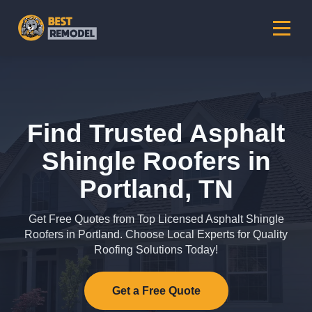
Find Trusted Asphalt
Shingle Roofers in
Portland, TN
Get Free Quotes from Top Licensed Asphalt Shingle
Roofers in Portland. Choose Local Experts for Quality
Roofing Solutions Today!
Get a Free Quote