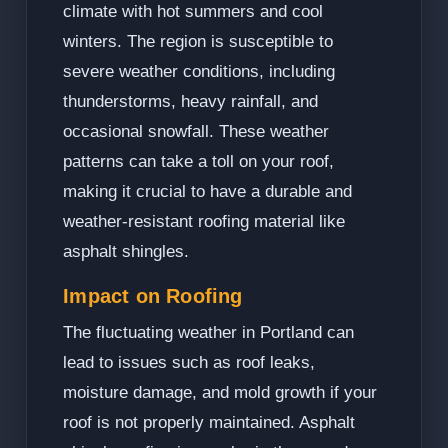
climate with hot summers and cool
winters. The region is susceptible to
severe weather conditions, including
thunderstorms, heavy rainfall, and
occasional snowfall. These weather
patterns can take a toll on your roof,
making it crucial to have a durable and
weather-resistant roofing material like
asphalt shingles.
Impact on Roofing
The fluctuating weather in Portland can
lead to issues such as roof leaks,
moisture damage, and mold growth if your
roof is not properly maintained. Asphalt