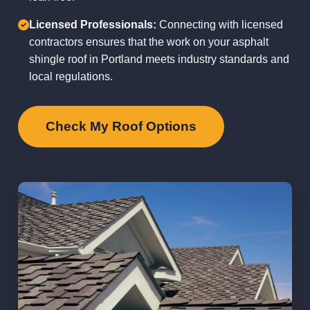
Licensed Professionals:
Connecting with licensed
contractors ensures that the work on your asphalt
shingle roof in Portland meets industry standards and
local regulations.
Check My Roof Options