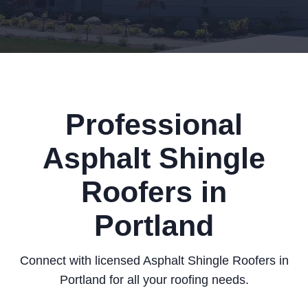
Professional
Asphalt Shingle
Roofers in
Portland
Connect with licensed Asphalt Shingle Roofers in
Portland for all your roofing needs.