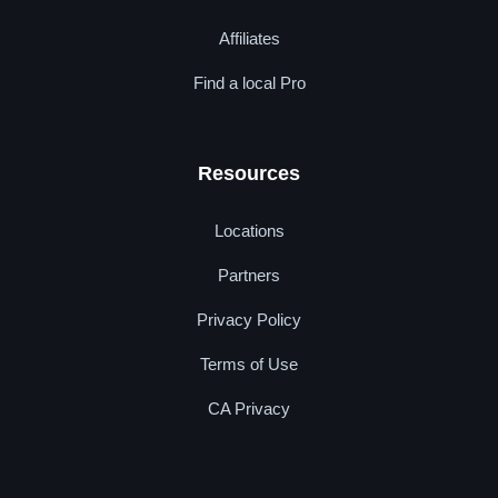
Affiliates
Find a local Pro
Resources
Locations
Partners
Privacy Policy
Terms of Use
CA Privacy