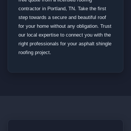
contractor in Portland, TN. Take the first
step towards a secure and beautiful roof
for your home without any obligation. Trust
our local expertise to connect you with the
right professionals for your asphalt shingle
roofing project.