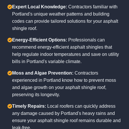
Expert Local Knowledge:
Contractors familiar with
Portland's unique weather patterns and building
codes can provide tailored solutions for your asphalt
shingle roof.
Energy-Efficient Options:
Professionals can
recommend energy-efficient asphalt shingles that
help regulate indoor temperatures and save on utility
bills in Portland's variable climate.
Moss and Algae Prevention:
Contractors
experienced in Portland know how to prevent moss
and algae growth on your asphalt shingle roof,
preserving its longevity.
Timely Repairs:
Local roofers can quickly address
any damage caused by Portland's heavy rains and
ensure your asphalt shingle roof remains durable and
leak-free.