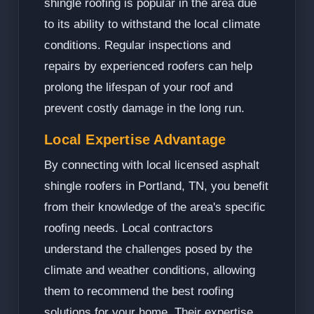
shingle roofing is popular in the area due
to its ability to withstand the local climate
conditions. Regular inspections and
repairs by experienced roofers can help
prolong the lifespan of your roof and
prevent costly damage in the long run.
Local Expertise Advantage
By connecting with local licensed asphalt
shingle roofers in Portland, TN, you benefit
from their knowledge of the area's specific
roofing needs. Local contractors
understand the challenges posed by the
climate and weather conditions, allowing
them to recommend the best roofing
solutions for your home. Their expertise