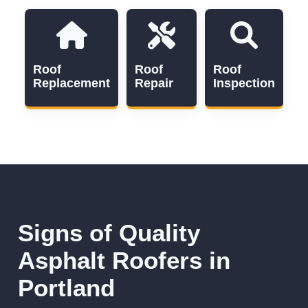
Roof
Roof
Roof
Replacement
Repair
Inspection
Signs of Quality
Asphalt Roofers in
Portland