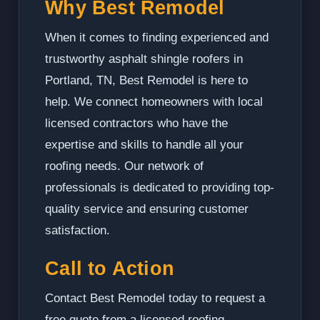
Why Best Remodel
When it comes to finding experienced and
trustworthy asphalt shingle roofers in
Portland, TN, Best Remodel is here to
help. We connect homeowners with local
licensed contractors who have the
expertise and skills to handle all your
roofing needs. Our network of
professionals is dedicated to providing top-
quality service and ensuring customer
satisfaction.
Call to Action
Contact Best Remodel today to request a
free quote from a licensed roofing