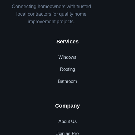
Connecting homeowners with trusted
local contractors for quality home
improvement projects.
Services
Windows
Roofing
Bathroom
Company
About Us
Join as Pro