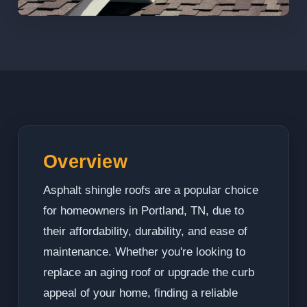
Overview
Asphalt shingle roofs are a popular choice
for homeowners in Portland, TN, due to
their affordability, durability, and ease of
maintenance. Whether you're looking to
replace an aging roof or upgrade the curb
appeal of your home, finding a reliable