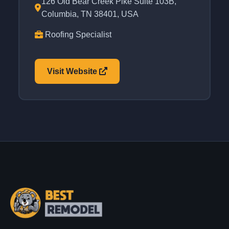
126 Old Bear Creek Pike Suite 103B,
Columbia, TN 38401, USA
Roofing Specialist
Visit Website