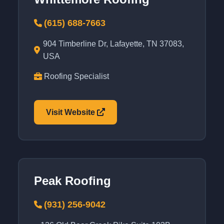
(615) 688-7663
904 Timberline Dr, Lafayette, TN 37083,
USA
Roofing Specialist
Visit Website
Peak Roofing
(931) 256-9042