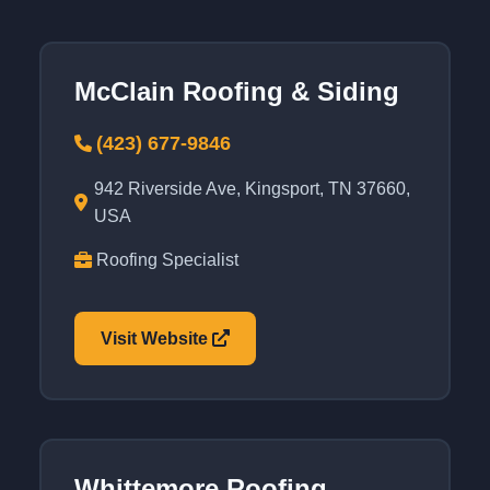
McClain Roofing & Siding
(423) 677-9846
942 Riverside Ave, Kingsport, TN 37660,
USA
Roofing Specialist
Visit Website
Whittemore Roofing