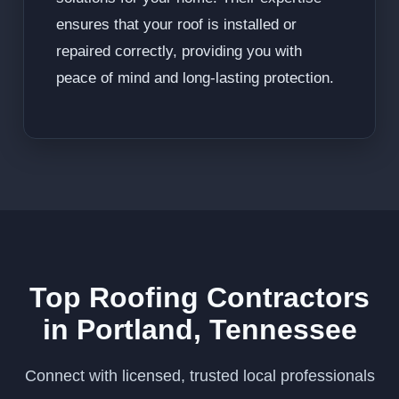
ensures that your roof is installed or
repaired correctly, providing you with
peace of mind and long-lasting protection.
Top Roofing Contractors
in Portland, Tennessee
Connect with licensed, trusted local professionals