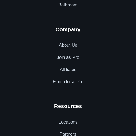
Bathroom
Company
About Us
Join as Pro
Affiliates
Find a local Pro
Resources
Locations
Partners