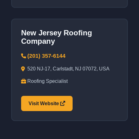
New Jersey Roofing
Company
(201) 357-6144
520 NJ-17, Carlstadt, NJ 07072, USA
Roofing Specialist
Visit Website