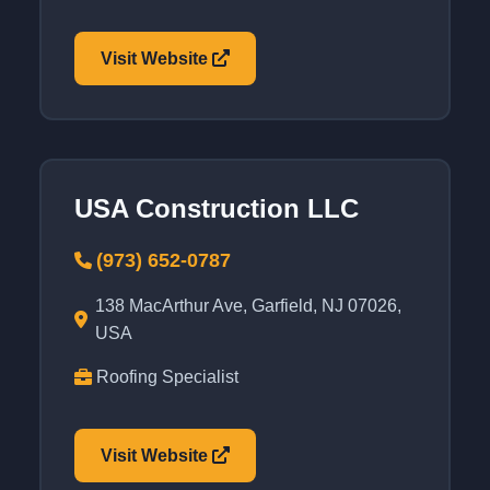
Visit Website
USA Construction LLC
(973) 652-0787
138 MacArthur Ave, Garfield, NJ 07026,
USA
Roofing Specialist
Visit Website