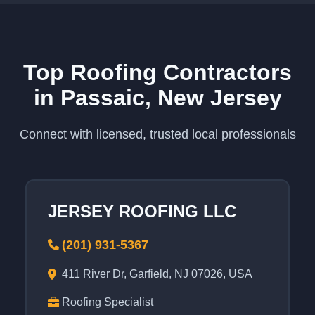
Top Roofing Contractors
in Passaic, New Jersey
Connect with licensed, trusted local professionals
JERSEY ROOFING LLC
(201) 931-5367
411 River Dr, Garfield, NJ 07026, USA
Roofing Specialist