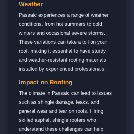
Weather
Passaic experiences a range of weather
conditions, from hot summers to cold
winters and occasional severe storms.
These variations can take a toll on your
roof, making it essential to have sturdy
and weather-resistant roofing materials
installed by experienced professionals.
Impact on Roofing
The climate in Passaic can lead to issues
such as shingle damage, leaks, and
general wear and tear on roofs. Hiring
skilled asphalt shingle roofers who
understand these challenges can help