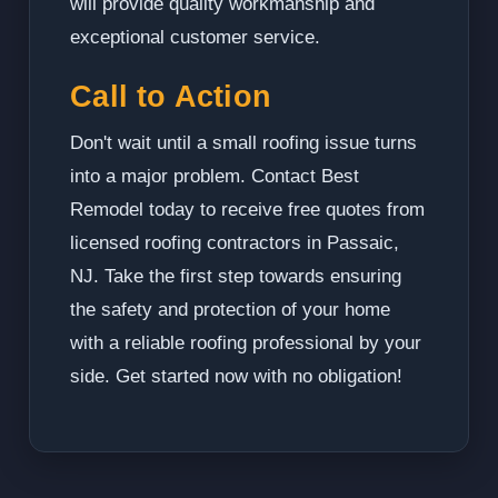
will provide quality workmanship and
exceptional customer service.
Call to Action
Don't wait until a small roofing issue turns
into a major problem. Contact Best
Remodel today to receive free quotes from
licensed roofing contractors in Passaic,
NJ. Take the first step towards ensuring
the safety and protection of your home
with a reliable roofing professional by your
side. Get started now with no obligation!