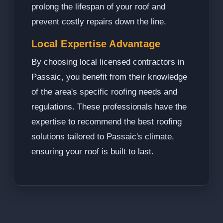
prolong the lifespan of your roof and
prevent costly repairs down the line.
Local Expertise Advantage
By choosing local licensed contractors in
Passaic, you benefit from their knowledge
of the area's specific roofing needs and
regulations. These professionals have the
expertise to recommend the best roofing
solutions tailored to Passaic's climate,
ensuring your roof is built to last.