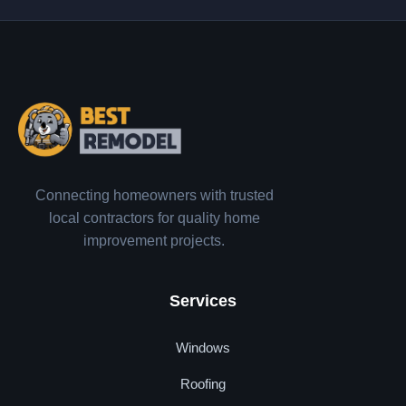
Connecting homeowners with trusted
local contractors for quality home
improvement projects.
Services
Windows
Roofing