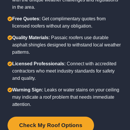
in the area.
Free Quotes:
Get complimentary quotes from
licensed roofers without any obligation.
Quality Materials:
Passaic roofers use durable
asphalt shingles designed to withstand local weather
patterns.
Licensed Professionals:
Connect with accredited
contractors who meet industry standards for safety
and quality.
Warning Sign:
Leaks or water stains on your ceiling
may indicate a roof problem that needs immediate
attention.
Check My Roof Options