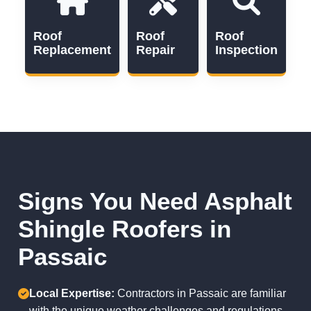
Roof
Roof
Roof
Replacement
Repair
Inspection
Signs You Need Asphalt
Shingle Roofers in
Passaic
Local Expertise:
Contractors in Passaic are familiar
with the unique weather challenges and regulations