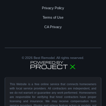
Privacy Policy
Terms of Use
CA Privacy
© 2026 Best Remodel. All rights reserved.
This Website is a free online service that connects homeowners
with local service providers. All contractors are independent, and
we do not warrant or guarantee any work performed. Homeowners
are responsible for verifying that hired contractors have proper
licensing and insurance. We may receive compensation from
service providers. Photos and videos feature actors or models, not