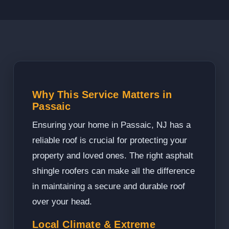
Why This Service Matters in
Passaic
Ensuring your home in Passaic, NJ has a
reliable roof is crucial for protecting your
property and loved ones. The right asphalt
shingle roofers can make all the difference
in maintaining a secure and durable roof
over your head.
Local Climate & Extreme