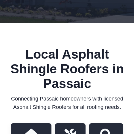
Local Asphalt
Shingle Roofers in
Passaic
Connecting Passaic homeowners with licensed
Asphalt Shingle Roofers for all roofing needs.