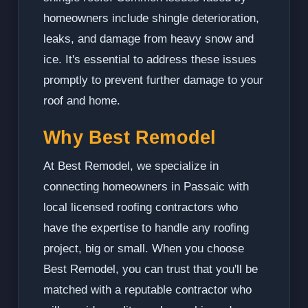
homeowners include shingle deterioration,
leaks, and damage from heavy snow and
ice. It's essential to address these issues
promptly to prevent further damage to your
roof and home.
Why Best Remodel
At Best Remodel, we specialize in
connecting homeowners in Passaic with
local licensed roofing contractors who
have the expertise to handle any roofing
project, big or small. When you choose
Best Remodel, you can trust that you'll be
matched with a reputable contractor who