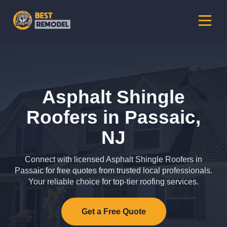
Asphalt Shingle
Roofers in Passaic,
NJ
Connect with licensed Asphalt Shingle Roofers in
Passaic for free quotes from trusted local professionals.
Your reliable choice for top-tier roofing services.
Get a Free Quote