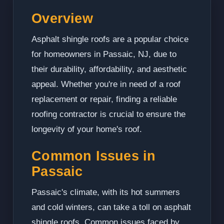
Overview
Asphalt shingle roofs are a popular choice
for homeowners in Passaic, NJ, due to
their durability, affordability, and aesthetic
appeal. Whether you're in need of a roof
replacement or repair, finding a reliable
roofing contractor is crucial to ensure the
longevity of your home's roof.
Common Issues in
Passaic
Passaic's climate, with its hot summers
and cold winters, can take a toll on asphalt
shingle roofs. Common issues faced by