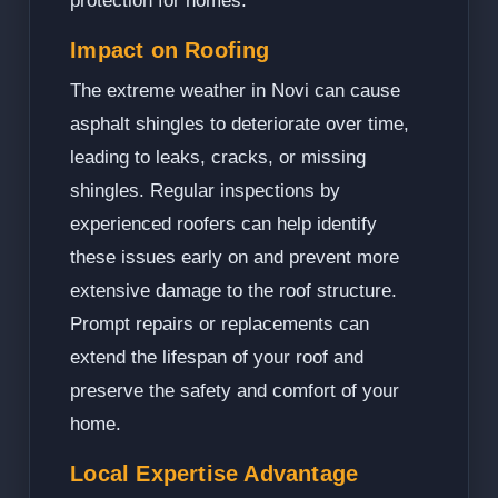
protection for homes.
Impact on Roofing
The extreme weather in Novi can cause
asphalt shingles to deteriorate over time,
leading to leaks, cracks, or missing
shingles. Regular inspections by
experienced roofers can help identify
these issues early on and prevent more
extensive damage to the roof structure.
Prompt repairs or replacements can
extend the lifespan of your roof and
preserve the safety and comfort of your
home.
Local Expertise Advantage