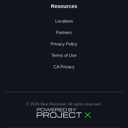
Resources
Locations
Partners
Privacy Policy
Terms of Use
CA Privacy
© 2026 Best Remodel. All rights reserved.