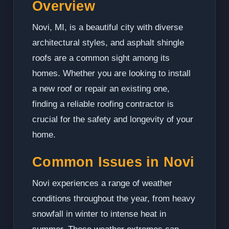
Overview
Novi, MI, is a beautiful city with diverse
architectural styles, and asphalt shingle
roofs are a common sight among its
homes. Whether you are looking to install
a new roof or repair an existing one,
finding a reliable roofing contractor is
crucial for the safety and longevity of your
home.
Common Issues in Novi
Novi experiences a range of weather
conditions throughout the year, from heavy
snowfall in winter to intense heat in