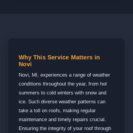
Why This Service Matters in
Novi
Novi, MI, experiences a range of weather
conditions throughout the year, from hot
summers to cold winters with snow and
ice. Such diverse weather patterns can
take a toll on roofs, making regular
maintenance and timely repairs crucial.
Ensuring the integrity of your roof through