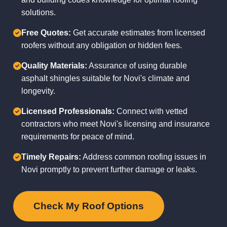
solutions.
Free Quotes:
Get accurate estimates from licensed
roofers without any obligation or hidden fees.
Quality Materials:
Assurance of using durable
asphalt shingles suitable for Novi's climate and
longevity.
Licensed Professionals:
Connect with vetted
contractors who meet Novi's licensing and insurance
requirements for peace of mind.
Timely Repairs:
Address common roofing issues in
Novi promptly to prevent further damage or leaks.
Check My Roof Options