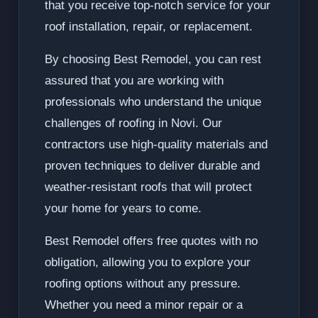
that you receive top-notch service for your
roof installation, repair, or replacement.
By choosing Best Remodel, you can rest
assured that you are working with
professionals who understand the unique
challenges of roofing in Novi. Our
contractors use high-quality materials and
proven techniques to deliver durable and
weather-resistant roofs that will protect
your home for years to come.
Best Remodel offers free quotes with no
obligation, allowing you to explore your
roofing options without any pressure.
Whether you need a minor repair or a