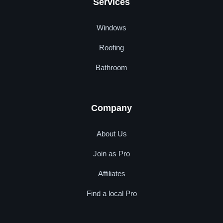
Services
Windows
Roofing
Bathroom
Company
About Us
Join as Pro
Affiliates
Find a local Pro