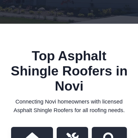
Top Asphalt
Shingle Roofers in
Novi
Connecting Novi homeowners with licensed
Asphalt Shingle Roofers for all roofing needs.