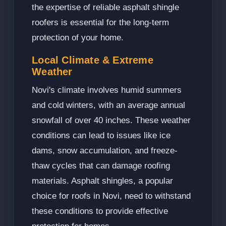
the expertise of reliable asphalt shingle
roofers is essential for the long-term
protection of your home.
Local Climate & Extreme
Weather
Novi's climate involves humid summers
and cold winters, with an average annual
snowfall of over 40 inches. These weather
conditions can lead to issues like ice
dams, snow accumulation, and freeze-
thaw cycles that can damage roofing
materials. Asphalt shingles, a popular
choice for roofs in Novi, need to withstand
these conditions to provide effective