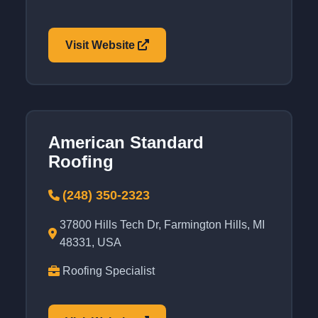
Visit Website
American Standard
Roofing
(248) 350-2323
37800 Hills Tech Dr, Farmington Hills, MI
48331, USA
Roofing Specialist