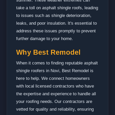
summer. These weather extremes can
take a toll on asphalt shingle roofs, leading
to issues such as shingle deterioration,
leaks, and poor insulation. It's essential to
address these issues promptly to prevent
further damage to your home.
Why Best Remodel
When it comes to finding reputable asphalt
shingle roofers in Novi, Best Remodel is
here to help. We connect homeowners
with local licensed contractors who have
the expertise and experience to handle all
your roofing needs. Our contractors are
vetted for quality and reliability, ensuring