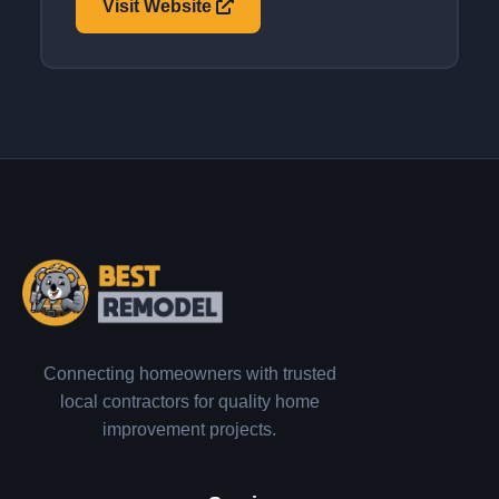
Visit Website
Connecting homeowners with trusted
local contractors for quality home
improvement projects.