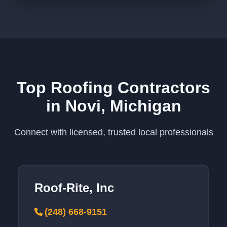
Top Roofing Contractors
in Novi, Michigan
Connect with licensed, trusted local professionals
Roof-Rite, Inc
(248) 668-9151