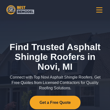
Find Trusted Asphalt
Shingle Roofers in
Novi, MI
Connect with Top Novi Asphalt Shingle Roofers. Get
Free Quotes from Licensed Contractors for Quality
Roofing Solutions.
Get a Free Quote