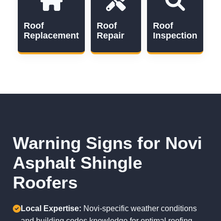
Roof
Roof
Roof
Replacement
Repair
Inspection
Warning Signs for Novi
Asphalt Shingle
Roofers
Local Expertise:
Novi-specific weather conditions
and building codes knowledge for optimal roofing