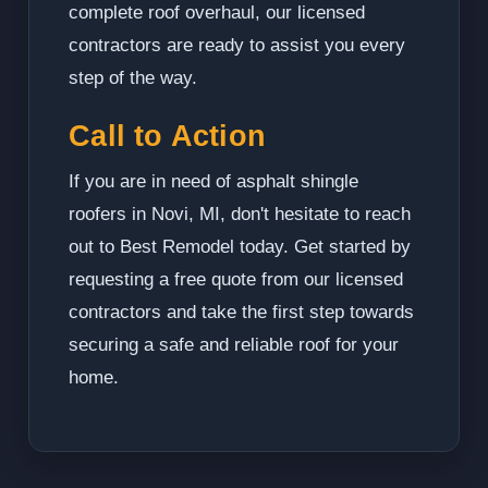
complete roof overhaul, our licensed
contractors are ready to assist you every
step of the way.
Call to Action
If you are in need of asphalt shingle
roofers in Novi, MI, don't hesitate to reach
out to Best Remodel today. Get started by
requesting a free quote from our licensed
contractors and take the first step towards
securing a safe and reliable roof for your
home.