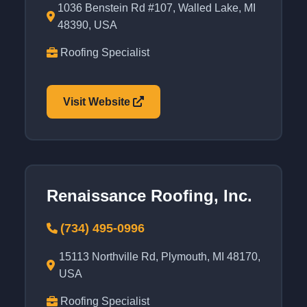
1036 Benstein Rd #107, Walled Lake, MI
48390, USA
Roofing Specialist
Visit Website
Renaissance Roofing, Inc.
(734) 495-0996
15113 Northville Rd, Plymouth, MI 48170,
USA
Roofing Specialist