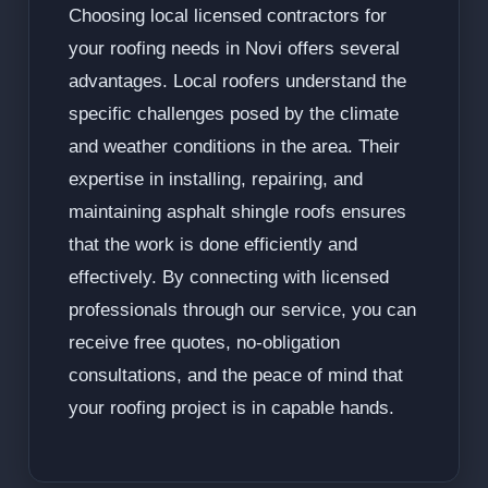
Choosing local licensed contractors for
your roofing needs in Novi offers several
advantages. Local roofers understand the
specific challenges posed by the climate
and weather conditions in the area. Their
expertise in installing, repairing, and
maintaining asphalt shingle roofs ensures
that the work is done efficiently and
effectively. By connecting with licensed
professionals through our service, you can
receive free quotes, no-obligation
consultations, and the peace of mind that
your roofing project is in capable hands.