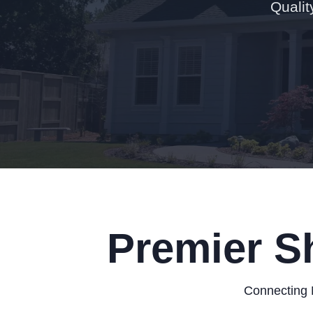
Qualit
Premier S
Connecting 