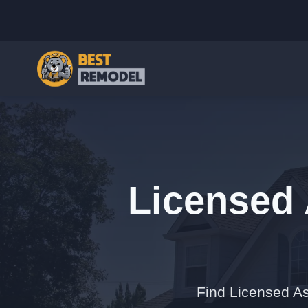
Licensed 
Find Licensed As