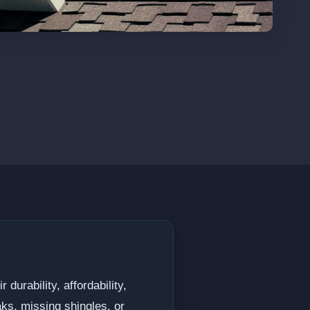
durability, affordability,
ks, missing shingles, or