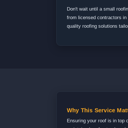
Don't wait until a small roo
from licensed contractors i
quality roofing solutions tai
Why This Service Mat
Ensuring your roof is in top 