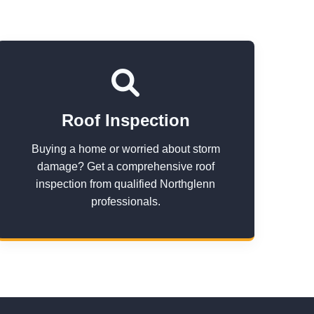
Roof Inspection
Buying a home or worried about storm
damage? Get a comprehensive roof
inspection from qualified Northglenn
professionals.