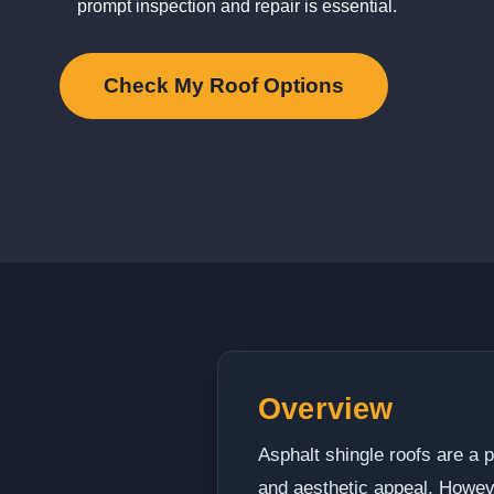
prompt inspection and repair is essential.
Check My Roof Options
Overview
Asphalt shingle roofs are a p
and aesthetic appeal. Howev