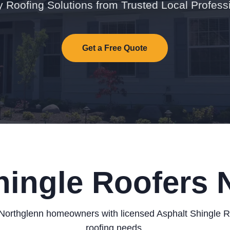
y Roofing Solutions from Trusted Local Profess
Get a Free Quote
hingle Roofers 
Northglenn homeowners with licensed Asphalt Shingle Roo
roofing needs.