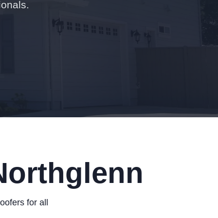
ionals.
Northglenn
fers for all