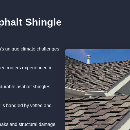
phalt Shingle
n's unique climate challenges
sed roofers experienced in
durable asphalt shingles
 is handled by vetted and
eaks and structural damage,