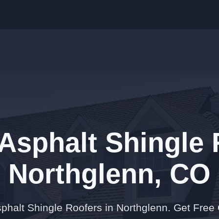
Asphalt Shingle 
Northglenn, CO
phalt Shingle Roofers in Northglenn. Get Free