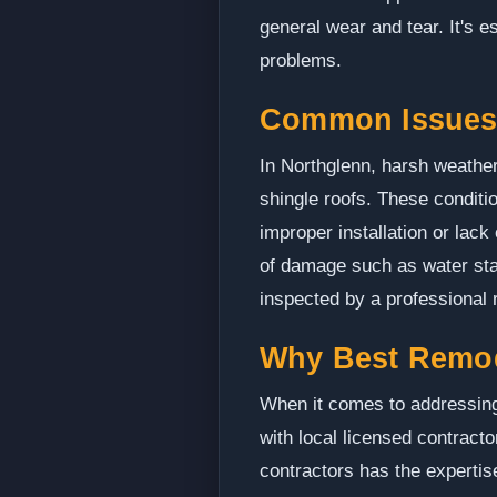
general wear and tear. It's 
problems.
Common Issues 
In Northglenn, harsh weather
shingle roofs. These conditi
improper installation or lack
of damage such as water stain
inspected by a professional r
Why Best Remo
When it comes to addressing 
with local licensed contract
contractors has the expertis