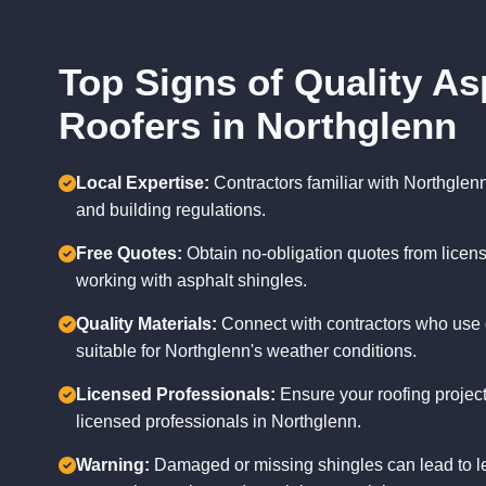
Top Signs of Quality As
Roofers in Northglenn
Local Expertise:
Contractors familiar with Northglen
and building regulations.
Free Quotes:
Obtain no-obligation quotes from licen
working with asphalt shingles.
Quality Materials:
Connect with contractors who use 
suitable for Northglenn's weather conditions.
Licensed Professionals:
Ensure your roofing project
licensed professionals in Northglenn.
Warning:
Damaged or missing shingles can lead to l