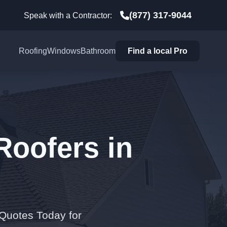
(877) 317-9044
Speak with a Contractor:
Roofing
Windows
Bathroom
Find a local Pro
Roofers in
 Quotes Today for