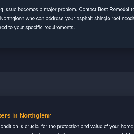
fing issue becomes a major problem. Contact Best Remodel t
n Northglenn who can address your asphalt shingle roof need
lored to your specific requirements.
ters in Northglenn
condition is crucial for the protection and value of your home