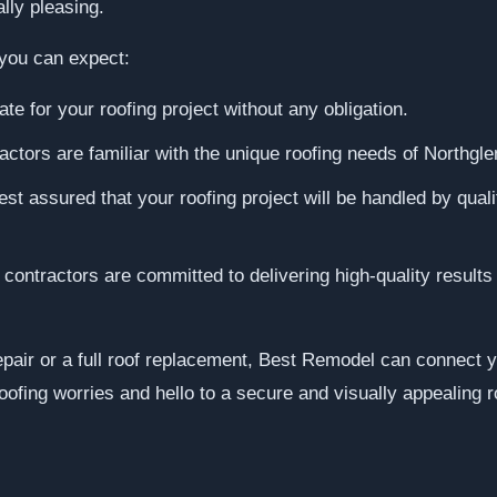
lly pleasing.
you can expect:
te for your roofing project without any obligation.
actors are familiar with the unique roofing needs of Northgle
st assured that your roofing project will be handled by quali
ontractors are committed to delivering high-quality results
air or a full roof replacement, Best Remodel can connect yo
oofing worries and hello to a secure and visually appealing r