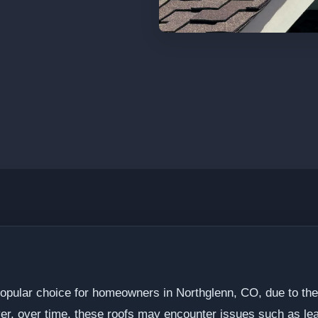
opular choice for homeowners in Northglenn, CO, due to their 
er, over time, these roofs may encounter issues such as lea