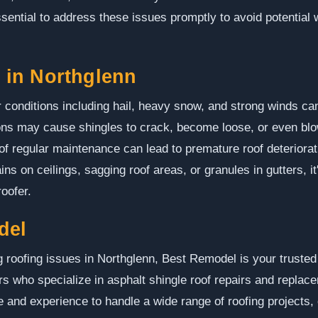
essential to address these issues promptly to avoid potential
in Northglenn
 conditions including hail, heavy snow, and strong winds can
ons may cause shingles to crack, become loose, or even blow o
 of regular maintenance can lead to premature roof deteriorat
s on ceilings, sagging roof areas, or granules in gutters, it
oofer.
del
roofing issues in Northglenn, Best Remodel is your trusted
ors who specialize in asphalt shingle roof repairs and repla
e and experience to handle a wide range of roofing projects,