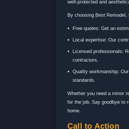
well-protected and aesthetica
By choosing Best Remodel, 
Free quotes: Get an estima
Local expertise: Our contr
Licensed professionals: Re
contractors.
Quality workmanship: Our c
standards.
Whether you need a minor rep
for the job. Say goodbye to r
home.
Call to Action