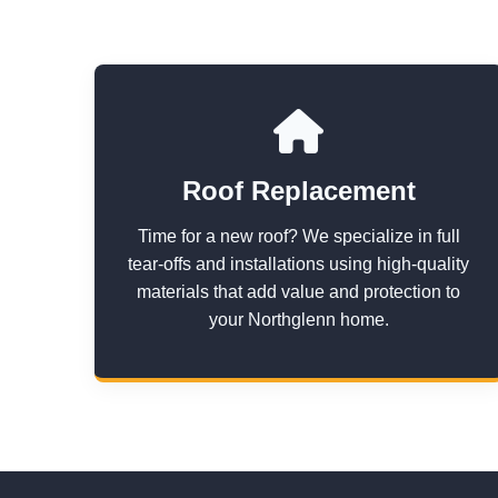
Roof Replacement
Time for a new roof? We specialize in full
tear-offs and installations using high-quality
materials that add value and protection to
your Northglenn home.