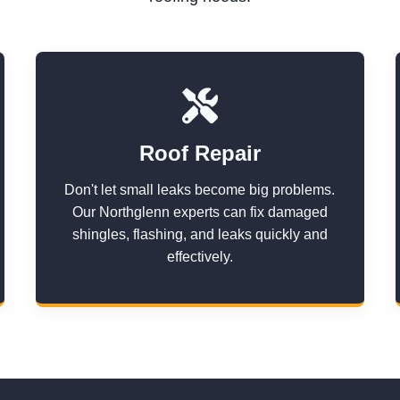
Roof Repair
Don't let small leaks become big problems.
Our Northglenn experts can fix damaged
shingles, flashing, and leaks quickly and
effectively.