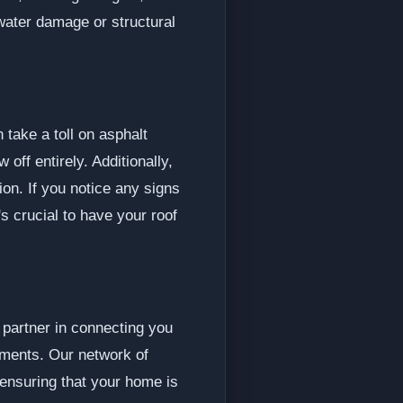
 water damage or structural
 take a toll on asphalt
ff entirely. Additionally,
ion. If you notice any signs
's crucial to have your roof
 partner in connecting you
cements. Our network of
 ensuring that your home is