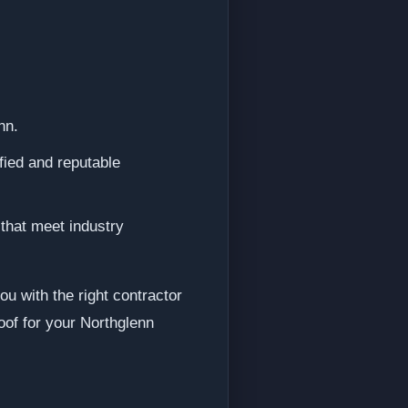
nn.
fied and reputable
 that meet industry
u with the right contractor
oof for your Northglenn