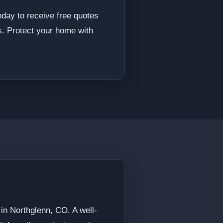
oday to receive free quotes
s. Protect your home with
 in Northglenn, CO. A well-