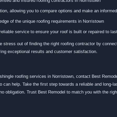
censed and insured roofing contractors in Norristown
ation, allowing you to compare options and make an informed
edge of the unique roofing requirements in Norristown
iable service to ensure your roof is built or repaired to las
 stress out of finding the right roofing contractor by connec
ing exceptional results and customer satisfaction.
t shingle roofing services in Norristown, contact Best Remod
 can help. Take the first step towards a reliable and long-la
 no obligation. Trust Best Remodel to match you with the righ