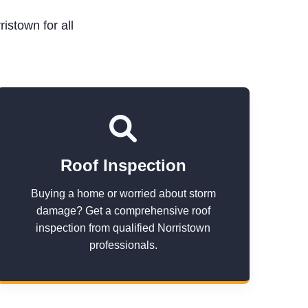
istown for all
Roof Inspection
Buying a home or worried about storm
damage? Get a comprehensive roof
inspection from qualified Norristown
professionals.