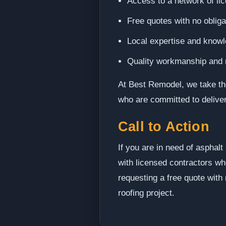
Access to a network of li
Free quotes with no oblig
Local expertise and knowl
Quality workmanship and rel
At Best Remodel, we take the
who are committed to deliver
Call to Action
If you are in need of asphal
with licensed contractors who
requesting a free quote with
roofing project.