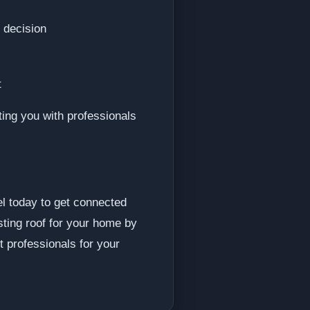
 decision
t
ting you with professionals
el today to get connected
sting roof for your home by
t professionals for your