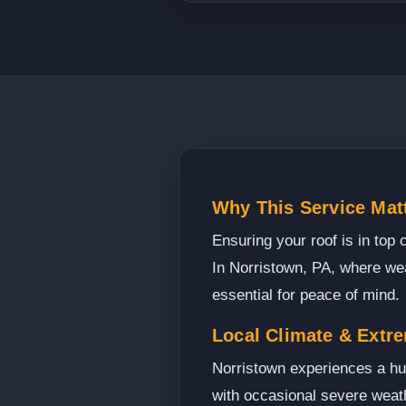
Why This Service Mat
Ensuring your roof is in top 
In Norristown, PA, where wea
essential for peace of mind.
Local Climate & Extr
Norristown experiences a hum
with occasional severe weath