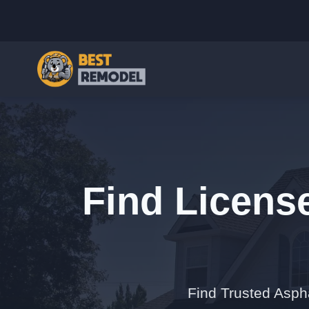
Find Licens
Find Trusted Asph