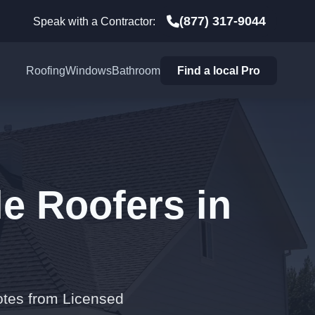
(877) 317-9044
Speak with a Contractor:
Roofing
Windows
Bathroom
Find a local Pro
e Roofers in
otes from Licensed