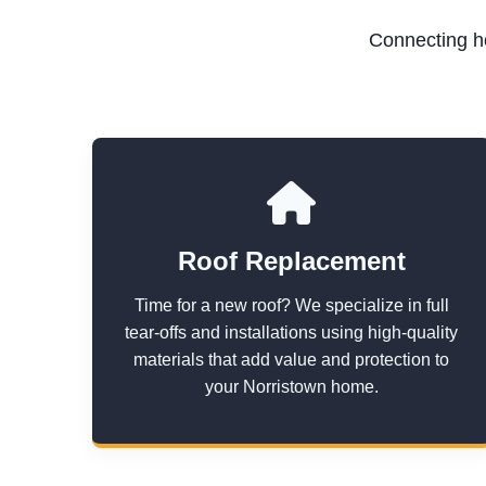
Connecting ho
Roof Replacement
Time for a new roof? We specialize in full
tear-offs and installations using high-quality
materials that add value and protection to
your Norristown home.