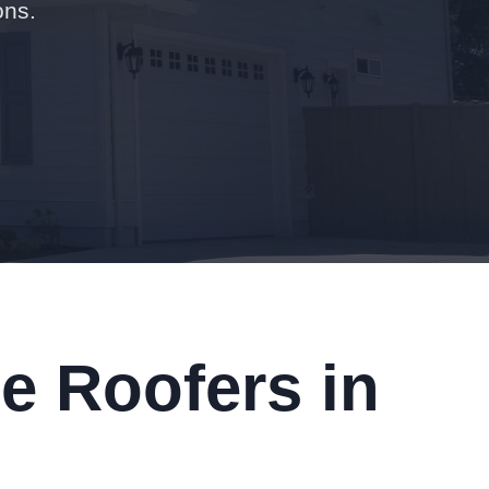
ons.
e Roofers in