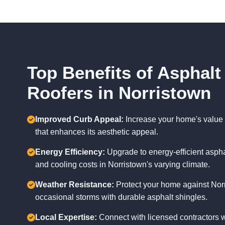
Top Benefits of Asphalt
Roofers in Norristown
Improved Curb Appeal:
Increase your home's value 
that enhances its aesthetic appeal.
Energy Efficiency:
Upgrade to energy-efficient aspha
and cooling costs in Norristown's varying climate.
Weather Resistance:
Protect your home against Nor
occasional storms with durable asphalt shingles.
Local Expertise:
Connect with licensed contractors 