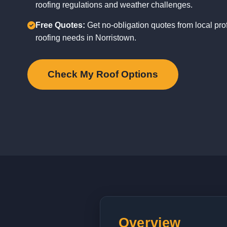
roofing regulations and weather challenges.
Free Quotes:
Get no-obligation quotes from local pro
roofing needs in Norristown.
Check My Roof Options
Overview