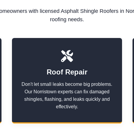
meowners with licensed Asphalt Shingle Roofers in Norr
roofing needs.
Roof Repair
Don't let small leaks become big problems.
Our Norristown experts can fix damaged
shingles, flashing, and leaks quickly and
effectively.