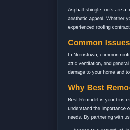
Asphalt shingle roofs are a p
aesthetic appeal. Whether you
experienced roofing contractor
Common Issues 
In Norristown, common roofi
attic ventilation, and genera
damage to your home and to m
Why Best Remo
Best Remodel is your trusted
understand the importance of
needs. By partnering with us