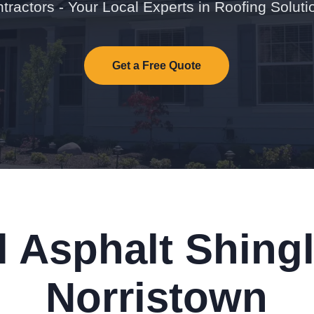
tractors - Your Local Experts in Roofing Soluti
Get a Free Quote
l Asphalt Shingl
Norristown