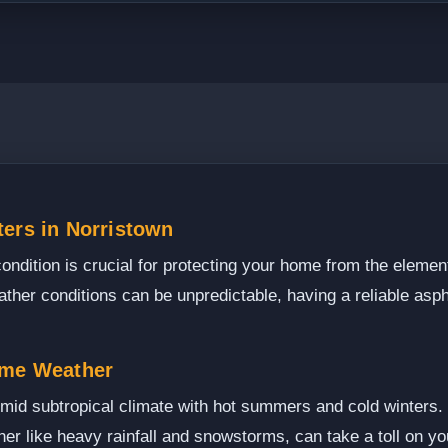
ters in Norristown
condition is crucial for protecting your home from the elemen
ther conditions can be unpredictable, having a reliable aspha
eme Weather
id subtropical climate with hot summers and cold winters. T
er like heavy rainfall and snowstorms, can take a toll on you