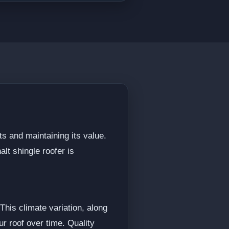
ts and maintaining its value.
lt shingle roofer is
his climate variation, along
r roof over time. Quality