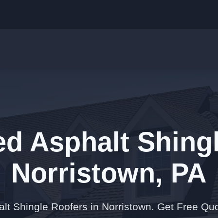
ed Asphalt Shingl
Norristown, PA
alt Shingle Roofers in Norristown. Get Free Qu