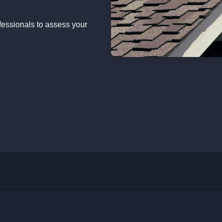
fessionals to assess your