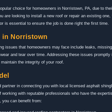
opular choice for homeowners in Norristown, PA, due to their 
 are looking to install a new roof or repair an existing one, 
 is essential to ensure the job is done right the first time.
in Norristown
ng issues that homeowners may face include leaks, missing
l wear and tear over time. Addressing these issues promptly i
aintain the integrity of your roof.
del
 partner in connecting you with local licensed asphalt shing
 working with reputable professionals who have the expertise
, you can benefit from: