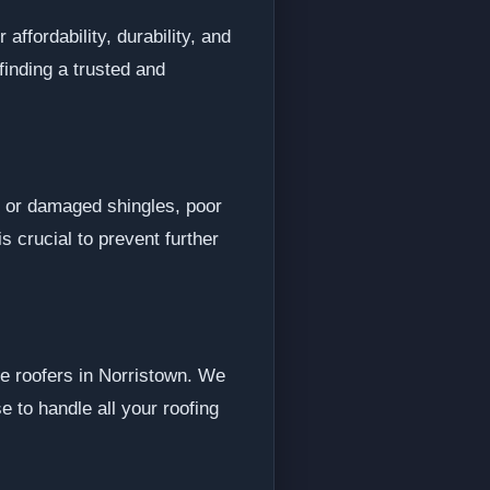
affordability, durability, and
finding a trusted and
 or damaged shingles, poor
s crucial to prevent further
le roofers in Norristown. We
 to handle all your roofing