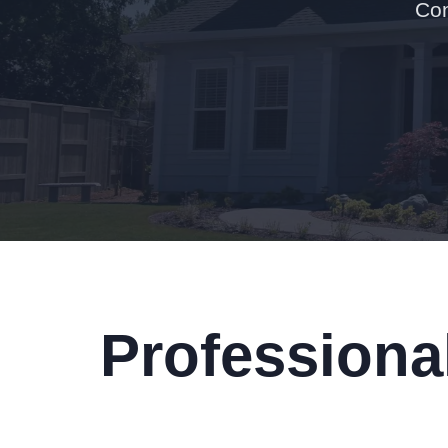
Con
Professiona