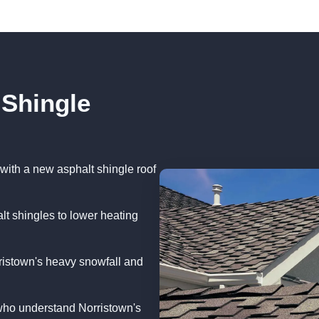
 Shingle
with a new asphalt shingle roof
lt shingles to lower heating
ristown's heavy snowfall and
who understand Norristown's