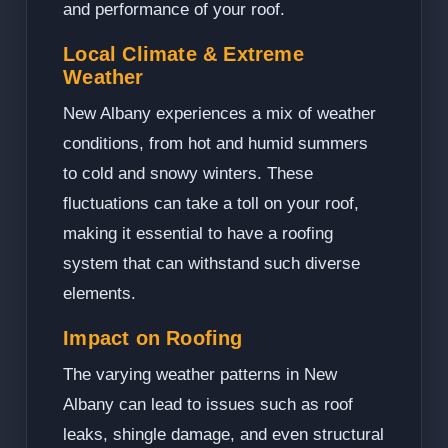
and performance of your roof.
Local Climate & Extreme
Weather
New Albany experiences a mix of weather
conditions, from hot and humid summers
to cold and snowy winters. These
fluctuations can take a toll on your roof,
making it essential to have a roofing
system that can withstand such diverse
elements.
Impact on Roofing
The varying weather patterns in New
Albany can lead to issues such as roof
leaks, shingle damage, and even structural