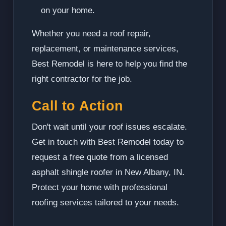
on your home.
Whether you need a roof repair,
replacement, or maintenance services,
Best Remodel is here to help you find the
right contractor for the job.
Call to Action
Don't wait until your roof issues escalate.
Get in touch with Best Remodel today to
request a free quote from a licensed
asphalt shingle roofer in New Albany, IN.
Protect your home with professional
roofing services tailored to your needs.