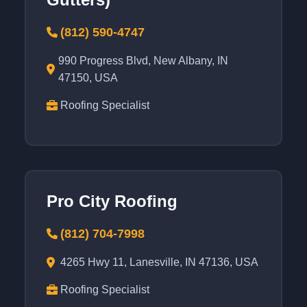
(812) 590-4747
990 Progress Blvd, New Albany, IN
47150, USA
Roofing Specialist
Pro City Roofing
(812) 704-7998
4265 Hwy 11, Lanesville, IN 47136, USA
Roofing Specialist