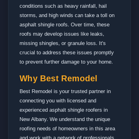
conditions such as heavy rainfall, hail
storms, and high winds can take a toll on
asphalt shingle roofs. Over time, these
roofs may develop issues like leaks,
missing shingles, or granule loss. It's
crucial to address these issues promptly
to prevent further damage to your home.
Why Best Remodel
Best Remodel is your trusted partner in
connecting you with licensed and
experienced asphalt shingle roofers in
New Albany. We understand the unique
roofing needs of homeowners in this area
and work with a network of professionals