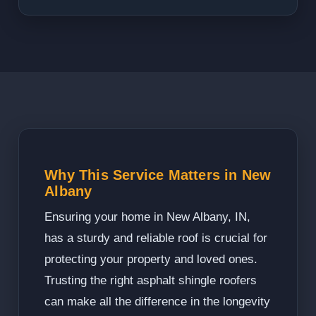
Why This Service Matters in New
Albany
Ensuring your home in New Albany, IN,
has a sturdy and reliable roof is crucial for
protecting your property and loved ones.
Trusting the right asphalt shingle roofers
can make all the difference in the longevity