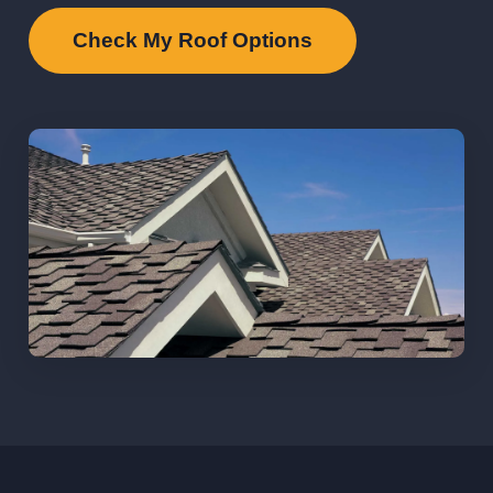
Check My Roof Options