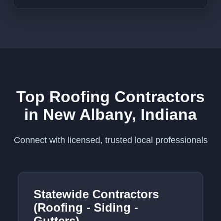
Top Roofing Contractors
in New Albany, Indiana
Connect with licensed, trusted local professionals
Statewide Contractors
(Roofing - Siding -
Gutters)