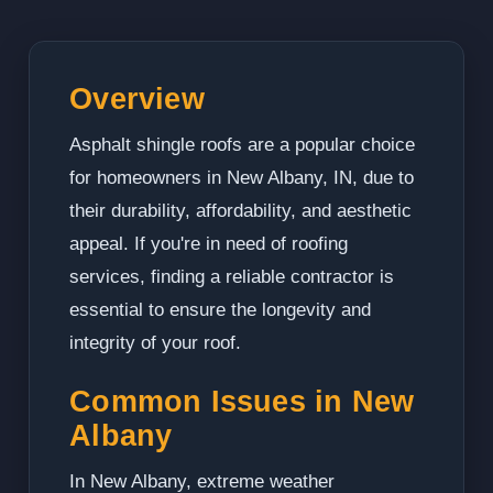
Overview
Asphalt shingle roofs are a popular choice
for homeowners in New Albany, IN, due to
their durability, affordability, and aesthetic
appeal. If you're in need of roofing
services, finding a reliable contractor is
essential to ensure the longevity and
integrity of your roof.
Common Issues in New
Albany
In New Albany, extreme weather