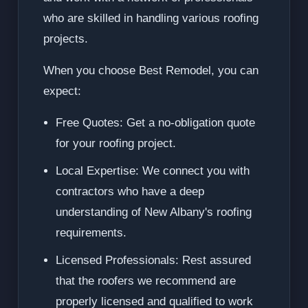
who are skilled in handling various roofing
projects.
When you choose Best Remodel, you can
expect:
Free Quotes: Get a no-obligation quote
for your roofing project.
Local Expertise: We connect you with
contractors who have a deep
understanding of New Albany's roofing
requirements.
Licensed Professionals: Rest assured
that the roofers we recommend are
properly licensed and qualified to work