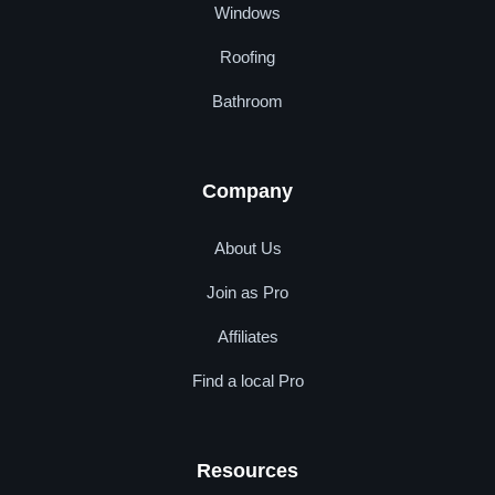
Windows
Roofing
Bathroom
Company
About Us
Join as Pro
Affiliates
Find a local Pro
Resources