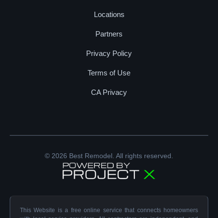
Locations
Partners
Privacy Policy
Terms of Use
CA Privacy
© 2026 Best Remodel. All rights reserved.
This Website is a free online service that connects homeowners