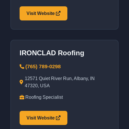
Visit Website
IRONCLAD Roofing
(765) 789-0298
12571 Quiet River Run, Albany, IN
47320, USA
Roofing Specialist
Visit Website