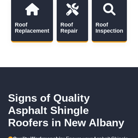
Roof
Roof
Roof
Replacement
Repair
Inspection
Signs of Quality
Asphalt Shingle
Roofers in New Albany