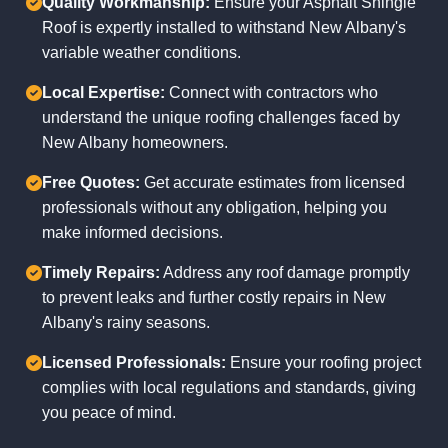
Quality Workmanship:
Ensure your Asphalt Shingle
Roof is expertly installed to withstand New Albany's
variable weather conditions.
Local Expertise:
Connect with contractors who
understand the unique roofing challenges faced by
New Albany homeowners.
Free Quotes:
Get accurate estimates from licensed
professionals without any obligation, helping you
make informed decisions.
Timely Repairs:
Address any roof damage promptly
to prevent leaks and further costly repairs in New
Albany's rainy seasons.
Licensed Professionals:
Ensure your roofing project
complies with local regulations and standards, giving
you peace of mind.