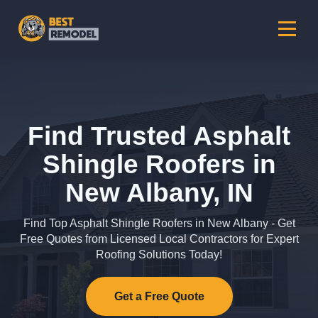
Find Trusted Asphalt
Shingle Roofers in
New Albany, IN
Find Top Asphalt Shingle Roofers in New Albany - Get
Free Quotes from Licensed Local Contractors for Expert
Roofing Solutions Today!
Get a Free Quote