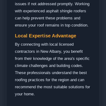
issues if not addressed promptly. Working
with experienced asphalt shingle roofers
can help prevent these problems and
ensure your roof remains in top condition.
Local Expertise Advantage
By connecting with local licensed
contractors in New Albany, you benefit
from their knowledge of the area's specific
climate challenges and building codes.
These professionals understand the best
roofing practices for the region and can
recommend the most suitable solutions for
your home.