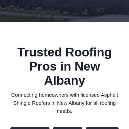
Trusted Roofing
Pros in New
Albany
Connecting homeowners with licensed Asphalt
Shingle Roofers in New Albany for all roofing
needs.