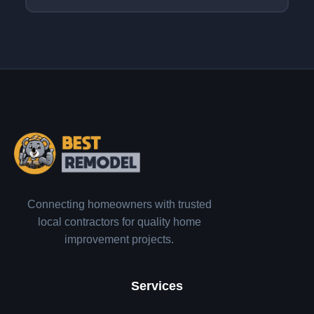
Connecting homeowners with trusted
local contractors for quality home
improvement projects.
Services