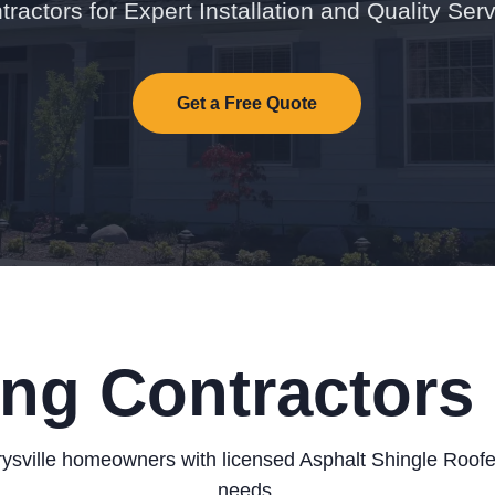
tractors for Expert Installation and Quality Serv
Get a Free Quote
ng Contractors 
sville homeowners with licensed Asphalt Shingle Roofers
needs.