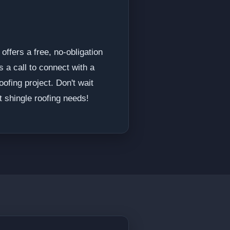
offers a free, no-obligation
s a call to connect with a
ofing project. Don't wait
 shingle roofing needs!