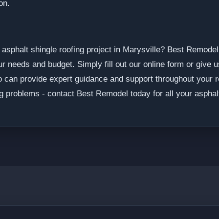
on.
asphalt shingle roofing project in Marysville? Best Remodel 
 needs and budget. Simply fill out our online form or give u
o can provide expert guidance and support throughout your ro
g problems - contact Best Remodel today for all your asphalt