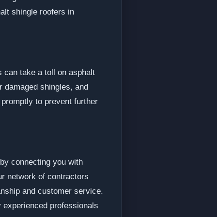
lt shingle roofers in
 can take a toll on asphalt
r damaged shingles, and
 promptly to prevent further
 by connecting you with
ur network of contractors
anship and customer service.
y experienced professionals