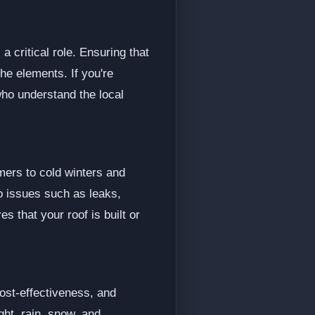
 critical role. Ensuring that
the elements. If you're
who understand the local
mers to cold winters and
o issues such as leaks,
s that your roof is built or
cost-effectiveness, and
ght, rain, snow, and