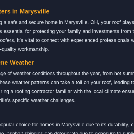
ers in Marysville
 a safe and secure home in Marysville, OH, your roof plays a
 is essential for protecting your family and investments from 
oofers, it's vital to connect with experienced professionals 
h-quality workmanship.
eme Weather
ge of weather conditions throughout the year, from hot sum
ese weather patterns can take a toll on your roof, leading t
ing a roofing contractor familiar with the local climate ensure
ille's specific weather challenges.
popular choice for homes in Marysville due to its durability, 
me, asphalt shingles can deteriorate due to exposure to sunli