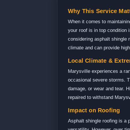
Why This Service Matt
When it comes to maintaining
your roof is in top condition
considering asphalt shingle r
climate and can provide hig
Local Climate & Extr
Marysville experiences a ran
occasional severe storms. Th
damage, or wear and tear. Hir
repaired to withstand Marysv
Impact on Roofing
Asphalt shingle roofing is a 
versatility. However, over ti