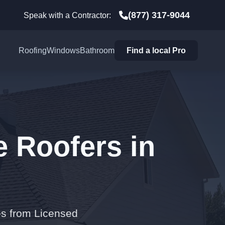
(877) 317-9044
Speak with a Contractor:
Roofing
Windows
Bathroom
Find a local Pro
e Roofers in
es from Licensed