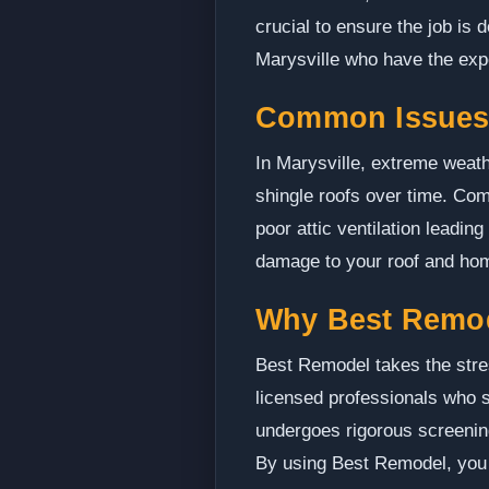
crucial to ensure the job is
Marysville who have the exp
Common Issues 
In Marysville, extreme weath
shingle roofs over time. C
poor attic ventilation leadin
damage to your roof and ho
Why Best Remo
Best Remodel takes the stres
licensed professionals who sp
undergoes rigorous screenin
By using Best Remodel, you c