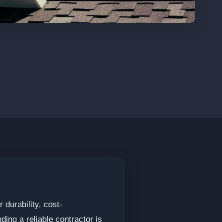
 durability, cost-
ding a reliable contractor is