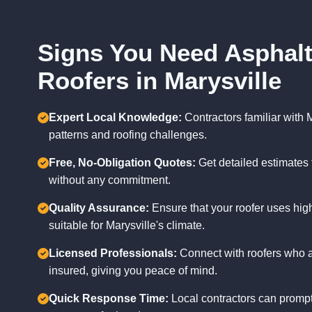
Signs You Need Asphalt
Roofers in Marysville
Expert Local Knowledge:
Contractors familiar with 
patterns and roofing challenges.
Free, No-Obligation Quotes:
Get detailed estimates 
without any commitment.
Quality Assurance:
Ensure that your roofer uses high
suitable for Marysville's climate.
Licensed Professionals:
Connect with roofers who a
insured, giving you peace of mind.
Quick Response Time:
Local contractors can prompt