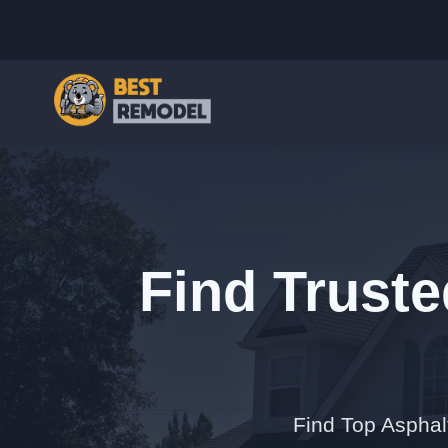
Find Truste
Find Top Asphal