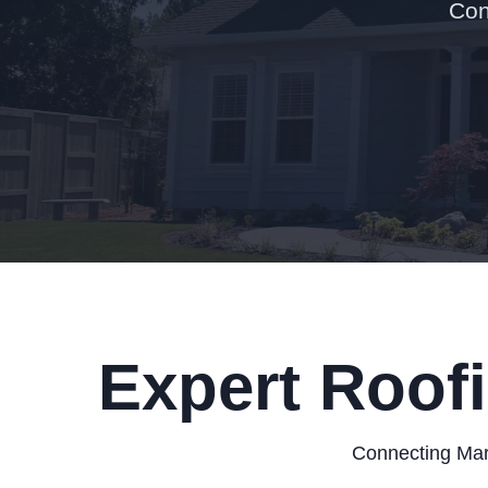
Con
Expert Roofi
Connecting Mary