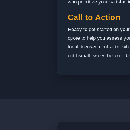
who prioritize your satisfacti
Call to Action
Ready to get started on your 
quote to help you assess your
local licensed contractor wh
until small issues become bi