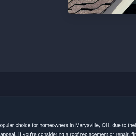
opular choice for homeowners in Marysville, OH, due to their
appeal. If you're considering a roof replacement or repair, fin