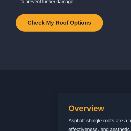
to prevent further damage.
Check My Roof Options
Overview
Asphalt shingle roofs are a p
effectiveness, and aesthetic 