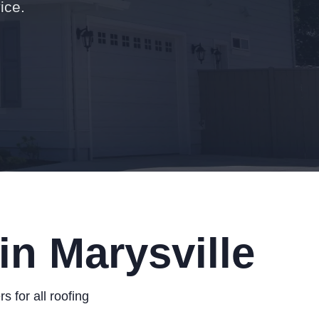
ice.
in Marysville
 for all roofing