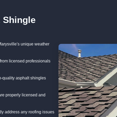
 Shingle
Marysville's unique weather
from licensed professionals
-quality asphalt shingles
re properly licensed and
ly address any roofing issues