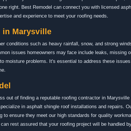
 done right. Best Remodel can connect you with licensed aspha
ertise and experience to meet your roofing needs.
in Marysville
er conditions such as heavy rainfall, snow, and strong winds
ommon issues homeowners may face include leaks, missing o
g to moisture problems. It's essential to address these issues
me.
del
s out of finding a reputable roofing contractor in Marysville
ecialize in asphalt shingle roof installations and repairs. O
g to ensure they meet our high standards for quality workm
an rest assured that your roofing project will be handled b