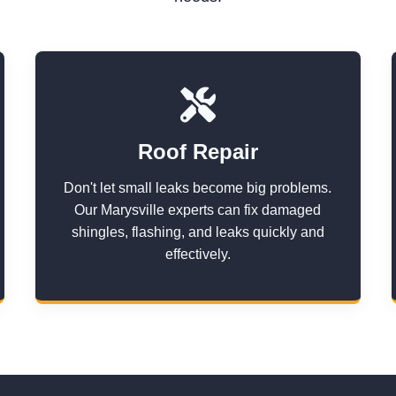
Roof Repair
Don't let small leaks become big problems.
Our Marysville experts can fix damaged
shingles, flashing, and leaks quickly and
effectively.