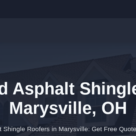
d Asphalt Shingl
Marysville, OH
t Shingle Roofers in Marysville: Get Free Quot