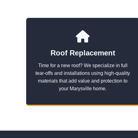
Roof Replacement
Time for a new roof? We specialize in full
tear-offs and installations using high-quality
materials that add value and protection to
your Marysville home.