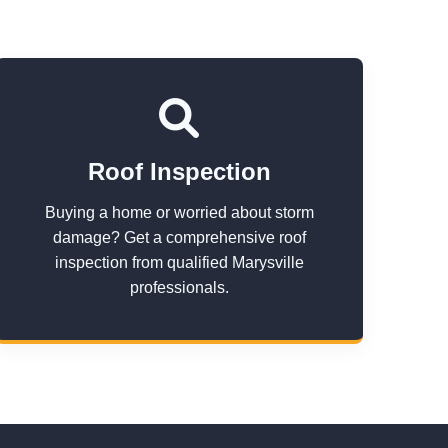
Roof Inspection
Buying a home or worried about storm
damage? Get a comprehensive roof
inspection from qualified Marysville
professionals.