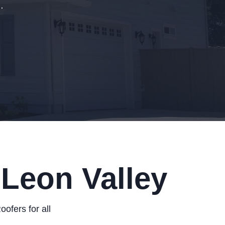
.
 Leon Valley
ofers for all