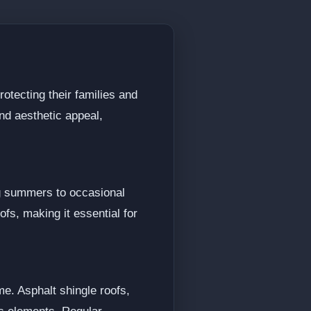
rotecting their families and
and aesthetic appeal,
ng summers to occasional
ofs, making it essential for
e. Asphalt shingle roofs,