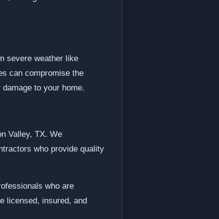
m severe weather like
ngles can compromise the
her damage to your home.
on Valley, TX. We
tractors who provide quality
professionals who are
e licensed, insured, and