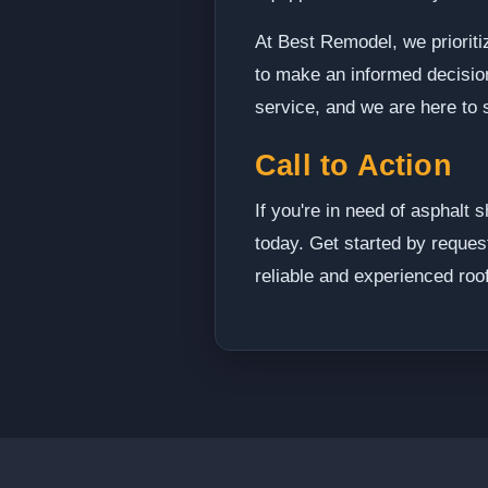
At Best Remodel, we prioriti
to make an informed decision 
service, and we are here to 
Call to Action
If you're in need of asphalt 
today. Get started by reques
reliable and experienced roo