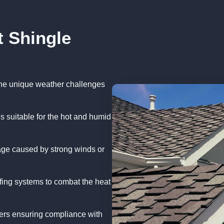
t Shingle
 the unique weather challenges
s suitable for the hot and humid
age caused by strong winds or
oofing systems to combat the heat
ers ensuring compliance with