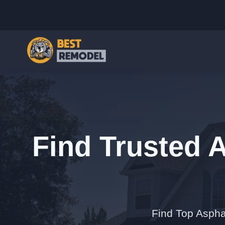
Find Trusted 
Find Top Asphal