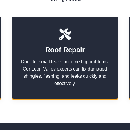
Roof Repair
Don't let small leaks become big problems.
Our Leon Valley experts can fix damaged
shingles, flashing, and leaks quickly and
effectively.