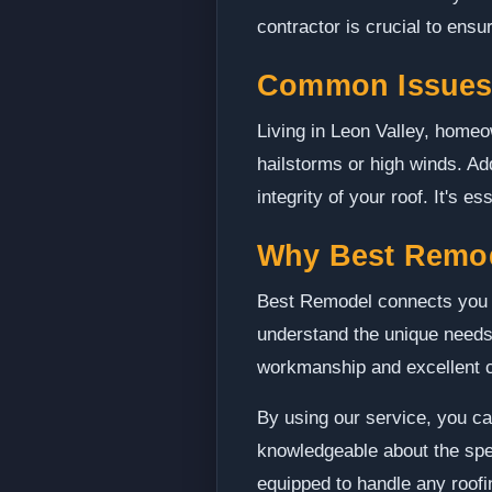
contractor is crucial to ensur
Common Issues 
Living in Leon Valley, home
hailstorms or high winds. Add
integrity of your roof. It's
Why Best Remo
Best Remodel connects you w
understand the unique needs
workmanship and excellent 
By using our service, you ca
knowledgeable about the spec
equipped to handle any roofin