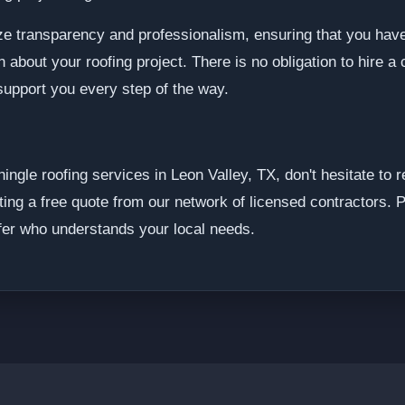
ze transparency and professionalism, ensuring that you have
about your roofing project. There is no obligation to hire a 
support you every step of the way.
shingle roofing services in Leon Valley, TX, don't hesitate to
ting a free quote from our network of licensed contractors. 
fer who understands your local needs.