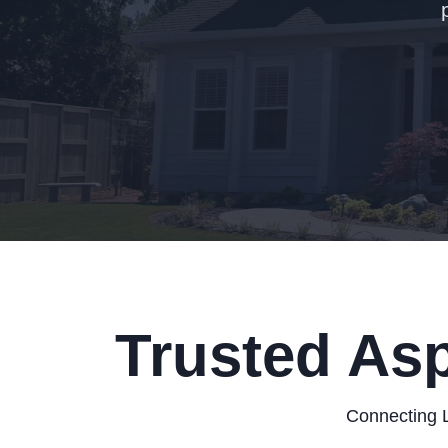
Trusted Asp
Connecting L