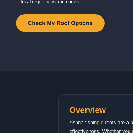
local regulations and codes.
Check My Roof Options
Overview
Asphalt shingle roofs are a 
effectiveness. Whether you ne