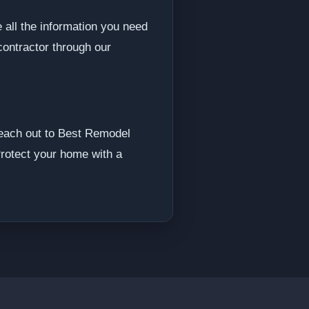
 all the information you need
contractor through our
 reach out to Best Remodel
Protect your home with a