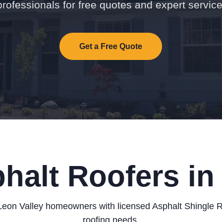
professionals for free quotes and expert service
Get a Free Quote
halt Roofers in
eon Valley homeowners with licensed Asphalt Shingle Ro
roofing needs.