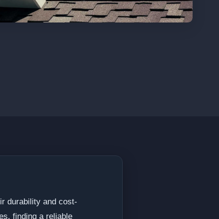
r durability and cost-
s, finding a reliable