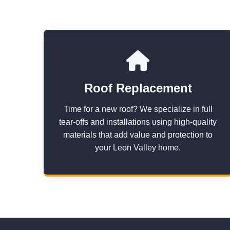
Roof Replacement
Time for a new roof? We specialize in full
tear-offs and installations using high-quality
materials that add value and protection to
your Leon Valley home.