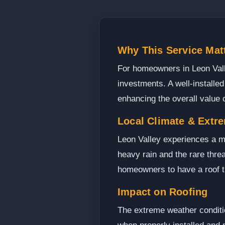
Why This Service Matt
For homeowners in Leon Valley
investments. A well-installed
enhancing the overall value 
Local Climate & Extr
Leon Valley experiences a m
heavy rain and the rare threa
homeowners to have a roof t
Impact on Roofing
The extreme weather conditio