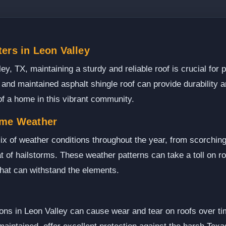
ers in Leon Valley
, TX, maintaining a sturdy and reliable roof is crucial for p
 and maintained asphalt shingle roof can provide durability 
of a home in this vibrant community.
eme Weather
ix of weather conditions throughout the year, from scorchi
t of hailstorms. These weather patterns can take a toll on ro
hat can withstand the elements.
ns in Leon Valley can cause wear and tear on roofs over tim