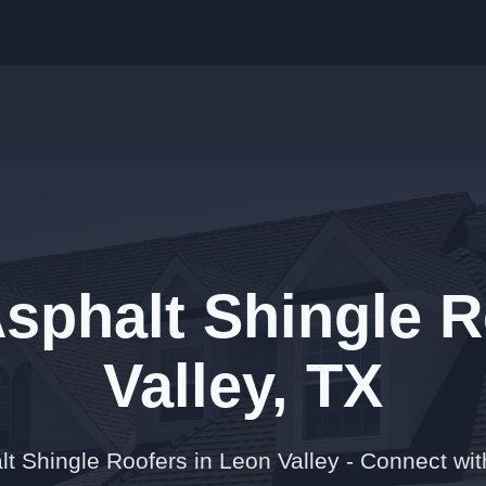
Asphalt Shingle R
Valley, TX
t Shingle Roofers in Leon Valley - Connect wit