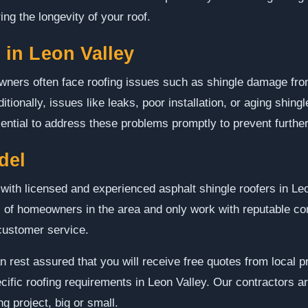
ing the longevity of your roof.
in Leon Valley
owners often face roofing issues such as shingle damage fro
itionally, issues like leaks, poor installation, or aging shi
 essential to address these problems promptly to prevent furt
del
ith licensed and experienced asphalt shingle roofers in Le
 of homeowners in the area and only work with reputable con
customer service.
n rest assured that you will receive free quotes from local 
ific roofing requirements in Leon Valley. Our contractors ar
g project, big or small.