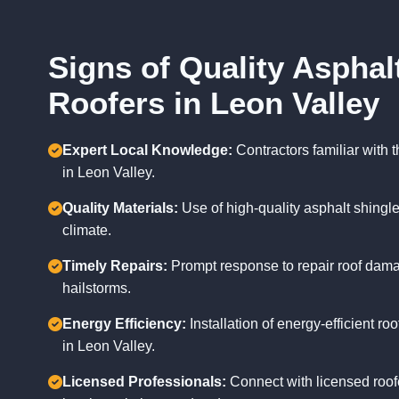
Signs of Quality Asphal
Roofers in Leon Valley
Expert Local Knowledge:
Contractors familiar with
in Leon Valley.
Quality Materials:
Use of high-quality asphalt shingle
climate.
Timely Repairs:
Prompt response to repair roof dam
hailstorms.
Energy Efficiency:
Installation of energy-efficient r
in Leon Valley.
Licensed Professionals:
Connect with licensed roof