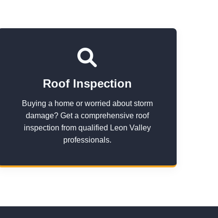
Roof Inspection
Buying a home or worried about storm
damage? Get a comprehensive roof
inspection from qualified Leon Valley
professionals.