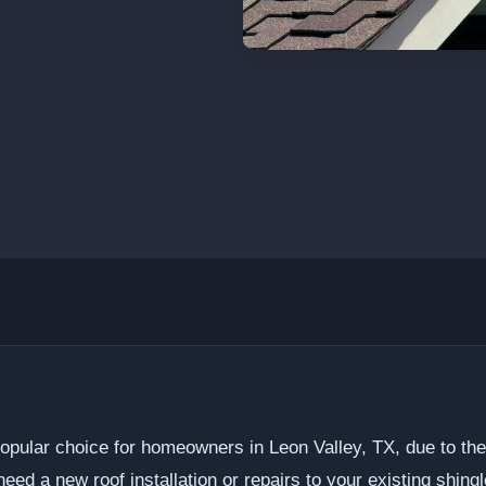
popular choice for homeowners in Leon Valley, TX, due to thei
ed a new roof installation or repairs to your existing shingle