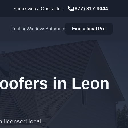
(877) 317-9044
Speak with a Contractor:
Roofing
Windows
Bathroom
Find a local Pro
oofers in Leon
h licensed local