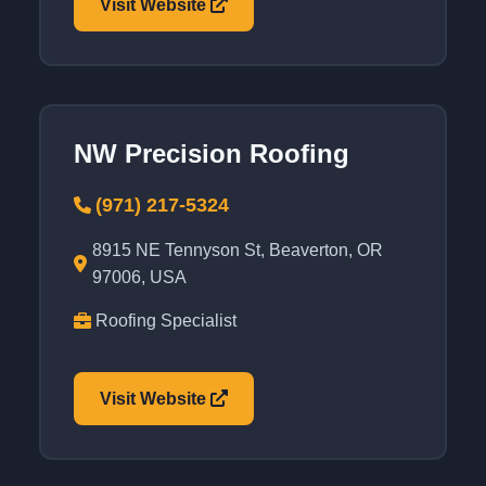
Visit Website
NW Precision Roofing
(971) 217-5324
8915 NE Tennyson St, Beaverton, OR
97006, USA
Roofing Specialist
Visit Website