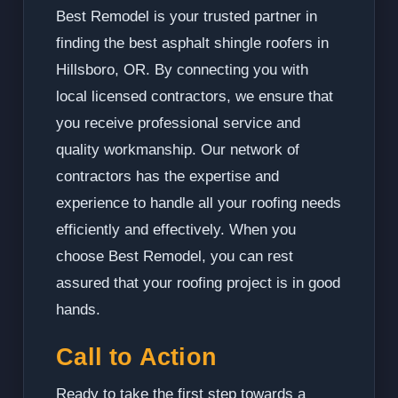
Best Remodel is your trusted partner in
finding the best asphalt shingle roofers in
Hillsboro, OR. By connecting you with
local licensed contractors, we ensure that
you receive professional service and
quality workmanship. Our network of
contractors has the expertise and
experience to handle all your roofing needs
efficiently and effectively. When you
choose Best Remodel, you can rest
assured that your roofing project is in good
hands.
Call to Action
Ready to take the first step towards a