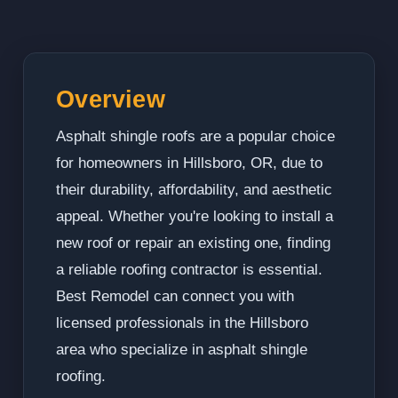
Overview
Asphalt shingle roofs are a popular choice
for homeowners in Hillsboro, OR, due to
their durability, affordability, and aesthetic
appeal. Whether you're looking to install a
new roof or repair an existing one, finding
a reliable roofing contractor is essential.
Best Remodel can connect you with
licensed professionals in the Hillsboro
area who specialize in asphalt shingle
roofing.