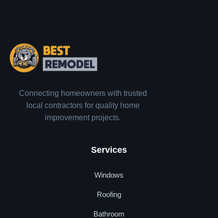
Connecting homeowners with trusted
local contractors for quality home
improvement projects.
Services
Windows
Roofing
Bathroom