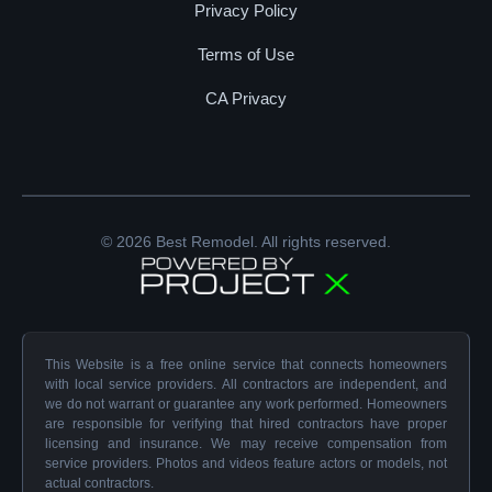
Privacy Policy
Terms of Use
CA Privacy
© 2026 Best Remodel. All rights reserved.
This Website is a free online service that connects homeowners
with local service providers. All contractors are independent, and
we do not warrant or guarantee any work performed. Homeowners
are responsible for verifying that hired contractors have proper
licensing and insurance. We may receive compensation from
service providers. Photos and videos feature actors or models, not
actual contractors.