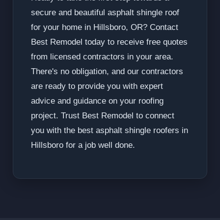
secure and beautiful asphalt shingle roof
for your home in Hillsboro, OR? Contact
Best Remodel today to receive free quotes
from licensed contractors in your area.
There's no obligation, and our contractors
are ready to provide you with expert
advice and guidance on your roofing
project. Trust Best Remodel to connect
you with the best asphalt shingle roofers in
Hillsboro for a job well done.