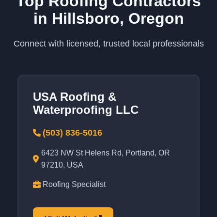
Top Roofing Contractors
in Hillsboro, Oregon
Connect with licensed, trusted local professionals
USA Roofing &
Waterproofing LLC
(503) 836-5016
6423 NW St Helens Rd, Portland, OR
97210, USA
Roofing Specialist