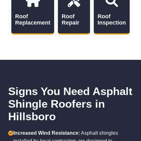
Roof
Roof
Roof
Replacement
Repair
Inspection
Signs You Need Asphalt
Shingle Roofers in
Hillsboro
Increased Wind Resistance:
Asphalt shingles
installed by local contractors are designed to