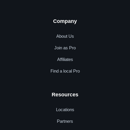
Company
About Us
Join as Pro
Affiliates
Find a local Pro
Resources
Locations
Partners