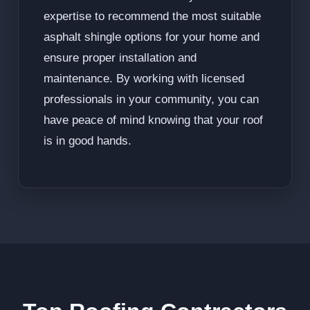
expertise to recommend the most suitable
asphalt shingle options for your home and
ensure proper installation and
maintenance. By working with licensed
professionals in your community, you can
have peace of mind knowing that your roof
is in good hands.