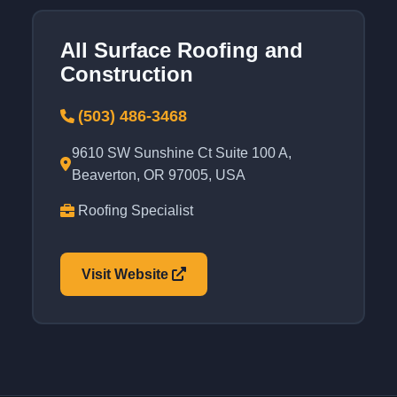
All Surface Roofing and
Construction
(503) 486-3468
9610 SW Sunshine Ct Suite 100 A,
Beaverton, OR 97005, USA
Roofing Specialist
Visit Website