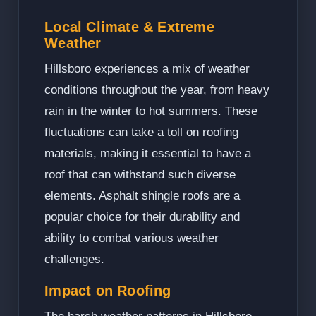
Local Climate & Extreme
Weather
Hillsboro experiences a mix of weather
conditions throughout the year, from heavy
rain in the winter to hot summers. These
fluctuations can take a toll on roofing
materials, making it essential to have a
roof that can withstand such diverse
elements. Asphalt shingle roofs are a
popular choice for their durability and
ability to combat various weather
challenges.
Impact on Roofing