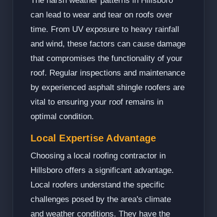
The harsh weather patterns in Hillsboro
can lead to wear and tear on roofs over
time. From UV exposure to heavy rainfall
and wind, these factors can cause damage
that compromises the functionality of your
roof. Regular inspections and maintenance
by experienced asphalt shingle roofers are
vital to ensuring your roof remains in
optimal condition.
Local Expertise Advantage
Choosing a local roofing contractor in
Hillsboro offers a significant advantage.
Local roofers understand the specific
challenges posed by the area's climate
and weather conditions. They have the