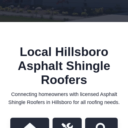
Local Hillsboro
Asphalt Shingle
Roofers
Connecting homeowners with licensed Asphalt
Shingle Roofers in Hillsboro for all roofing needs.