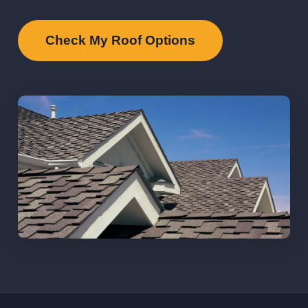
Check My Roof Options