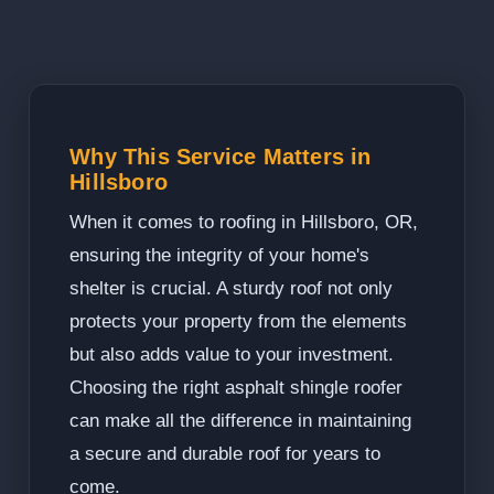
Why This Service Matters in
Hillsboro
When it comes to roofing in Hillsboro, OR,
ensuring the integrity of your home's
shelter is crucial. A sturdy roof not only
protects your property from the elements
but also adds value to your investment.
Choosing the right asphalt shingle roofer
can make all the difference in maintaining
a secure and durable roof for years to
come.