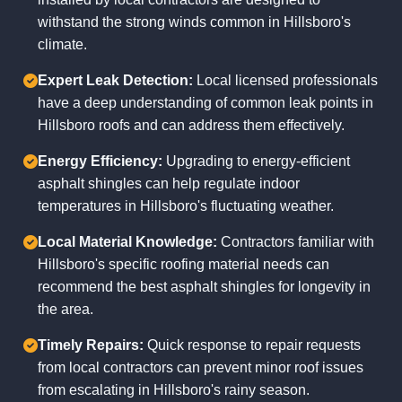
withstand the strong winds common in Hillsboro's
climate.
Expert Leak Detection:
Local licensed professionals
have a deep understanding of common leak points in
Hillsboro roofs and can address them effectively.
Energy Efficiency:
Upgrading to energy-efficient
asphalt shingles can help regulate indoor
temperatures in Hillsboro's fluctuating weather.
Local Material Knowledge:
Contractors familiar with
Hillsboro's specific roofing material needs can
recommend the best asphalt shingles for longevity in
the area.
Timely Repairs:
Quick response to repair requests
from local contractors can prevent minor roof issues
from escalating in Hillsboro's rainy season.