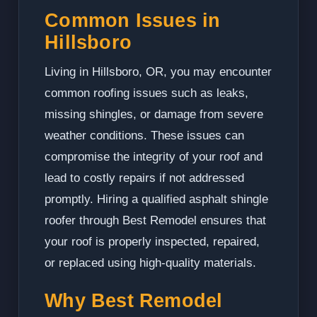
Common Issues in
Hillsboro
Living in Hillsboro, OR, you may encounter
common roofing issues such as leaks,
missing shingles, or damage from severe
weather conditions. These issues can
compromise the integrity of your roof and
lead to costly repairs if not addressed
promptly. Hiring a qualified asphalt shingle
roofer through Best Remodel ensures that
your roof is properly inspected, repaired,
or replaced using high-quality materials.
Why Best Remodel