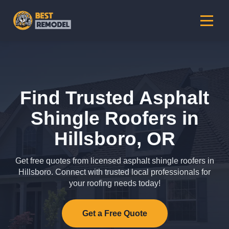
Find Trusted Asphalt
Shingle Roofers in
Hillsboro, OR
Get free quotes from licensed asphalt shingle roofers in
Hillsboro. Connect with trusted local professionals for
your roofing needs today!
Get a Free Quote