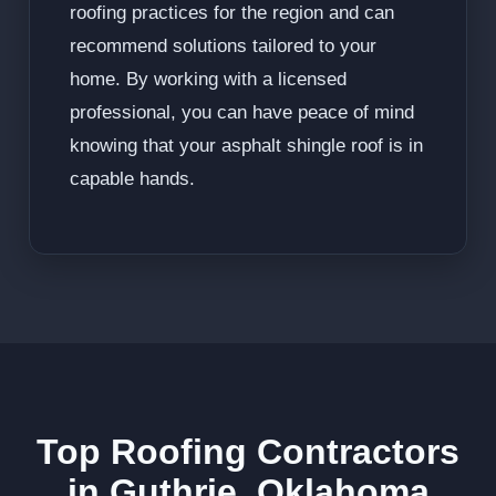
roofing practices for the region and can
recommend solutions tailored to your
home. By working with a licensed
professional, you can have peace of mind
knowing that your asphalt shingle roof is in
capable hands.
Top Roofing Contractors
in Guthrie, Oklahoma