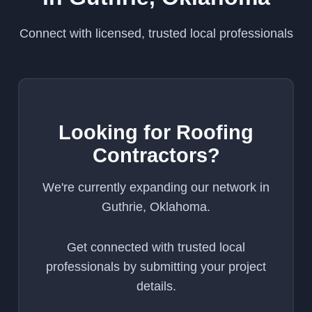
Connect with licensed, trusted local professionals
Looking for Roofing
Contractors?
We're currently expanding our network in
Guthrie, Oklahoma.
Get connected with trusted local
professionals by submitting your project
details.