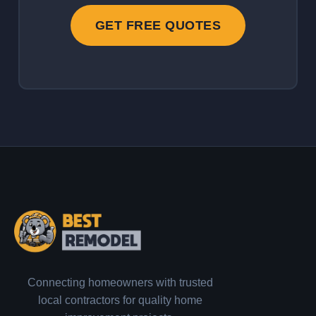
GET FREE QUOTES
Connecting homeowners with trusted
local contractors for quality home