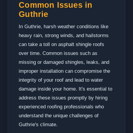
Common Issues in
Guthrie
In Guthrie, harsh weather conditions like
heavy rain, strong winds, and hailstorms
can take a toll on asphalt shingle roofs
over time. Common issues such as
missing or damaged shingles, leaks, and
improper installation can compromise the
integrity of your roof and lead to water
damage inside your home. It's essential to
address these issues promptly by hiring
experienced roofing professionals who
understand the unique challenges of
Guthrie's climate.