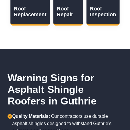
Roof
Roof
Roof
Replacement
Repair
Inspection
Warning Signs for
Asphalt Shingle
Roofers in Guthrie
Quality Materials:
Our contractors use durable
asphalt shingles designed to withstand Guthrie's