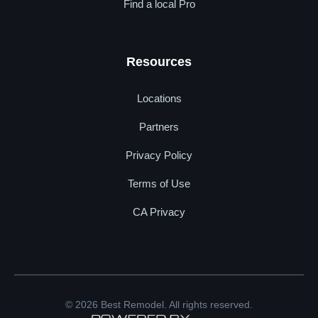
Find a local Pro
Resources
Locations
Partners
Privacy Policy
Terms of Use
CA Privacy
© 2026 Best Remodel. All rights reserved.