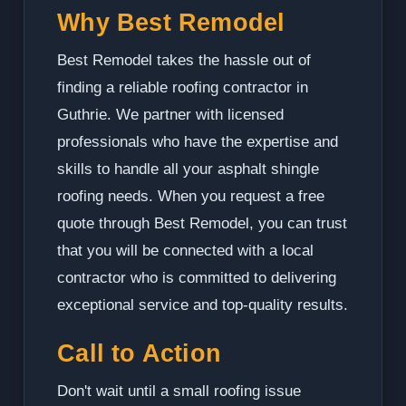
Why Best Remodel
Best Remodel takes the hassle out of
finding a reliable roofing contractor in
Guthrie. We partner with licensed
professionals who have the expertise and
skills to handle all your asphalt shingle
roofing needs. When you request a free
quote through Best Remodel, you can trust
that you will be connected with a local
contractor who is committed to delivering
exceptional service and top-quality results.
Call to Action
Don't wait until a small roofing issue