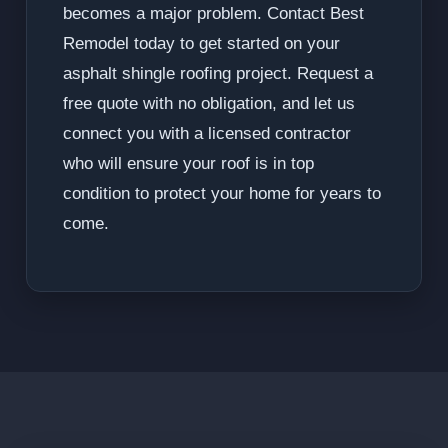
becomes a major problem. Contact Best
Remodel today to get started on your
asphalt shingle roofing project. Request a
free quote with no obligation, and let us
connect you with a licensed contractor
who will ensure your roof is in top
condition to protect your home for years to
come.