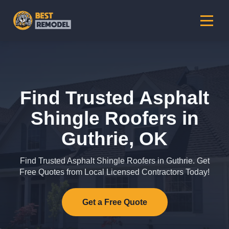
Find Trusted Asphalt
Shingle Roofers in
Guthrie, OK
Find Trusted Asphalt Shingle Roofers in Guthrie. Get
Free Quotes from Local Licensed Contractors Today!
Get a Free Quote