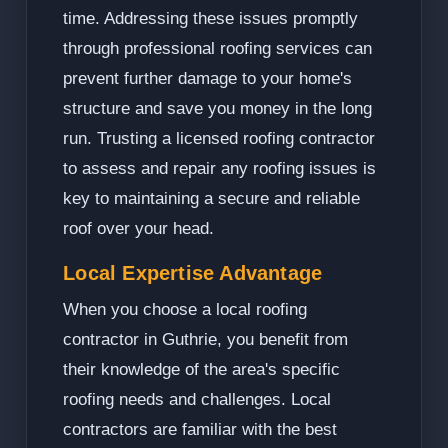
time. Addressing these issues promptly
through professional roofing services can
prevent further damage to your home's
structure and save you money in the long
run. Trusting a licensed roofing contractor
to assess and repair any roofing issues is
key to maintaining a secure and reliable
roof over your head.
Local Expertise Advantage
When you choose a local roofing
contractor in Guthrie, you benefit from
their knowledge of the area's specific
roofing needs and challenges. Local
contractors are familiar with the best