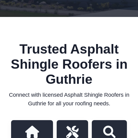
Trusted Asphalt
Shingle Roofers in
Guthrie
Connect with licensed Asphalt Shingle Roofers in
Guthrie for all your roofing needs.