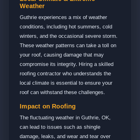
Weather
Guthrie experiences a mix of weather
conditions, including hot summers, cold
winters, and the occasional severe storm.
These weather patterns can take a toll on
your roof, causing damage that may
compromise its integrity. Hiring a skilled
roofing contractor who understands the
local climate is essential to ensure your
roof can withstand these challenges.
Impact on Roofing
The fluctuating weather in Guthrie, OK,
can lead to issues such as shingle
damage, leaks, and wear and tear over