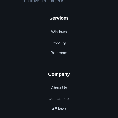
improvement projects.
Services
Windows
Roofing
Bathroom
Company
About Us
Join as Pro
Affiliates