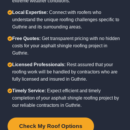
extreme weather conditions.
Local Expertise:
Connect with roofers who
understand the unique roofing challenges specific to
Guthrie and its surrounding areas.
Free Quotes:
Get transparent pricing with no hidden
costs for your asphalt shingle roofing project in
Guthrie.
Licensed Professionals:
Rest assured that your
roofing work will be handled by contractors who are
fully licensed and insured in Guthrie.
Timely Service:
Expect efficient and timely
completion of your asphalt shingle roofing project by
our reliable contractors in Guthrie.
Check My Roof Options