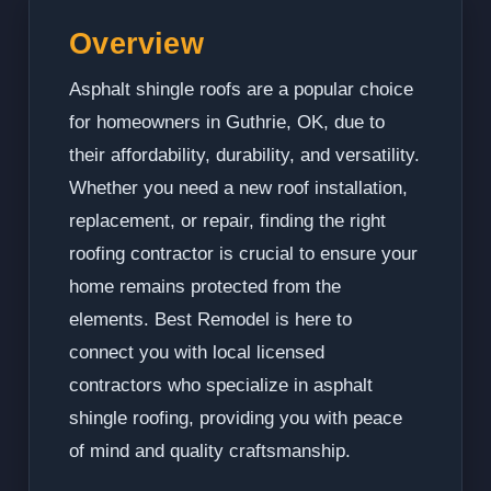
Overview
Asphalt shingle roofs are a popular choice
for homeowners in Guthrie, OK, due to
their affordability, durability, and versatility.
Whether you need a new roof installation,
replacement, or repair, finding the right
roofing contractor is crucial to ensure your
home remains protected from the
elements. Best Remodel is here to
connect you with local licensed
contractors who specialize in asphalt
shingle roofing, providing you with peace
of mind and quality craftsmanship.