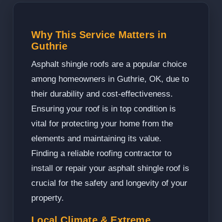
Why This Service Matters in
Guthrie
Asphalt shingle roofs are a popular choice
among homeowners in Guthrie, OK, due to
their durability and cost-effectiveness.
Ensuring your roof is in top condition is
vital for protecting your home from the
elements and maintaining its value.
Finding a reliable roofing contractor to
install or repair your asphalt shingle roof is
crucial for the safety and longevity of your
property.
Local Climate & Extreme