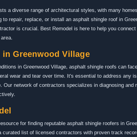
s a diverse range of architectural styles, with many homes 
 to repair, replace, or install an asphalt shingle roof in Gree
tractor is crucial. Best Remodel is here to help you connect
 area.
in Greenwood Village
ditions in Greenwood Village, asphalt shingle roofs can fac
eral wear and tear over time. It's essential to address any i
. Our network of contractors specializes in diagnosing and
ctively.
del
esource for finding reputable asphalt shingle roofers in Gre
a curated list of licensed contractors with proven track reco