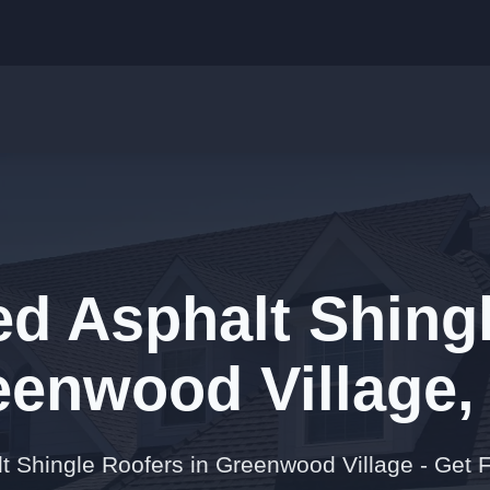
ed Asphalt Shingl
eenwood Village,
lt Shingle Roofers in Greenwood Village - Get 