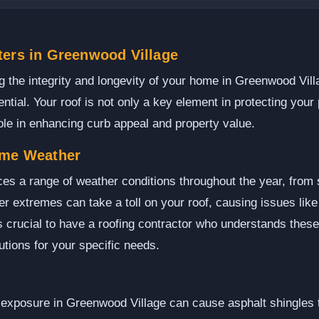
ters in Greenwood Village
 the integrity and longevity of your home in Greenwood Vill
ential. Your roof is not only a key element in protecting you
role in enhancing curb appeal and property value.
eme Weather
es a range of weather conditions throughout the year, fro
 extremes can take a toll on your roof, causing issues lik
's crucial to have a roofing contractor who understands thes
tions for your specific needs.
exposure in Greenwood Village can cause asphalt shingles t