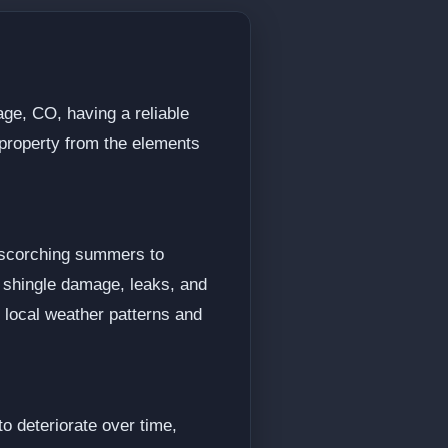
age, CO, having a reliable
r property from the elements
m scorching summers to
e shingle damage, leaks, and
e local weather patterns and
o deteriorate over time,