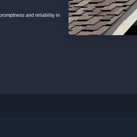
romptness and reliability in