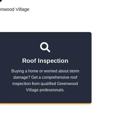
enwood Village
Roof Inspection
Buying a home or worried about storm
damage? Get a comprehensive roof
inspection from qualified Greenwood
Village professionals.