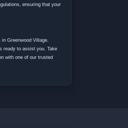
gulations, ensuring that your
s in Greenwood Village.
s ready to assist you. Take
on with one of our trusted