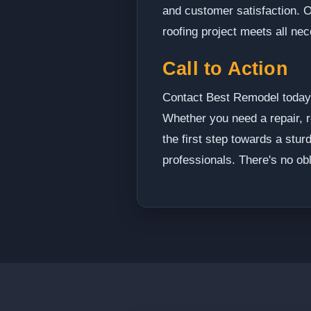
and customer satisfaction. O
roofing project meets all ne
Call to Action
Contact Best Remodel today t
Whether you need a repair, r
the first step towards a stur
professionals. There's no obl