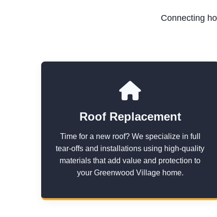
Connecting ho
Roof Replacement
Time for a new roof? We specialize in full
tear-offs and installations using high-quality
materials that add value and protection to
your Greenwood Village home.