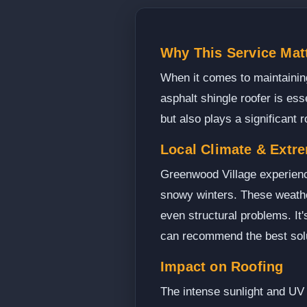
Why This Service Mat
When it comes to maintaining
asphalt shingle roofer is ess
but also plays a significant 
Local Climate & Extr
Greenwood Village experienc
snowy winters. These weather
even structural problems. It
can recommend the best solu
Impact on Roofing
The intense sunlight and UV 