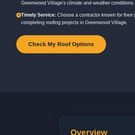
Greenwood Village's climate and weather conditions.
Timely Service:
Choose a contractor known for their p
completing roofing projects in Greenwood Village.
Check My Roof Options
Overview