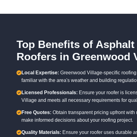
Top Benefits of Asphalt
Roofers in Greenwood V
Local Expertise:
Greenwood Village-specific roofing 
familiar with the area's weather and building regulatio
Licensed Professionals:
Ensure your roofer is lice
Village and meets all necessary requirements for qua
Free Quotes:
Obtain transparent pricing upfront with 
make informed decisions about your roofing project.
Quality Materials:
Ensure your roofer uses durable as