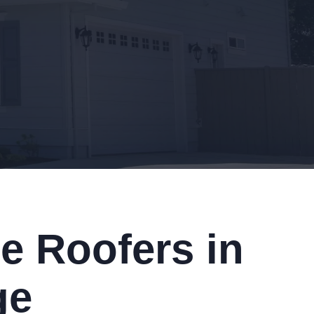
e Roofers in
ge