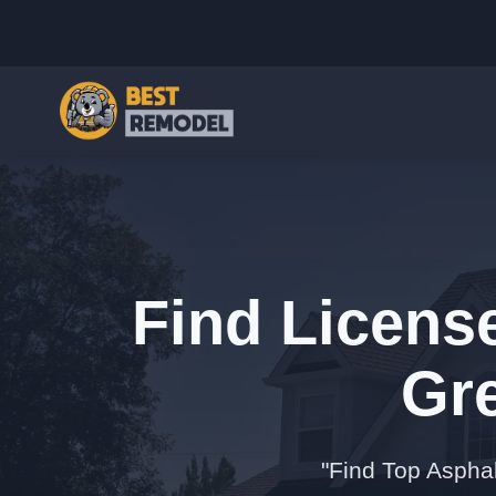
Find Licens
Gr
"Find Top Aspha