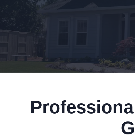
Professiona
G