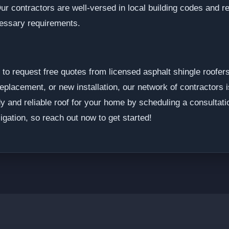
ur contractors are well-versed in local building codes and re
cessary requirements.
o request free quotes from licensed asphalt shingle roofer
eplacement, or new installation, our network of contractors i
dy and reliable roof for your home by scheduling a consultati
igation, so reach out now to get started!