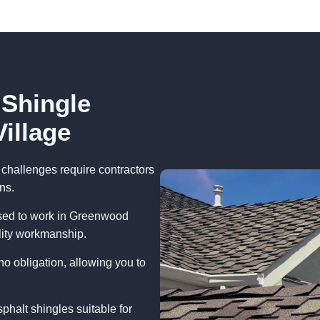
 Shingle
illage
challenges require contractors
ns.
nsed to work in Greenwood
lity workmanship.
no obligation, allowing you to
phalt shingles suitable for