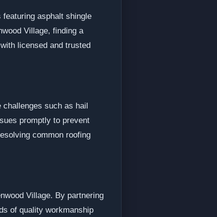
featuring asphalt shingle
nwood Village, finding a
 with licensed and trusted
e challenges such as hail
ssues promptly to prevent
 resolving common roofing
enwood Village. By partnering
rds of quality workmanship