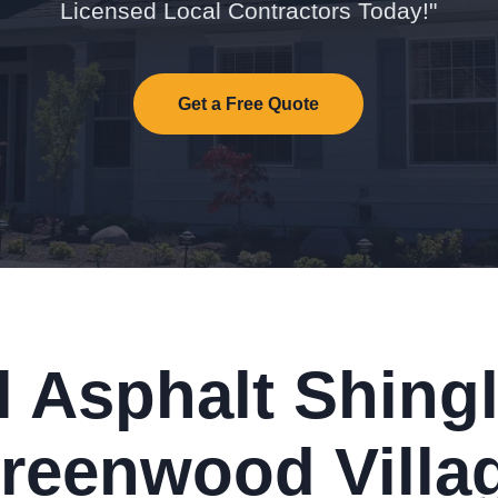
Licensed Local Contractors Today!"
Get a Free Quote
l Asphalt Shingl
reenwood Villa