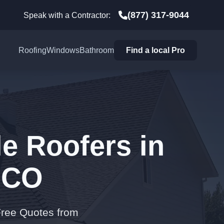
(877) 317-9044
Speak with a Contractor:
Roofing
Windows
Bathroom
Find a local Pro
e Roofers in
 CO
Free Quotes from