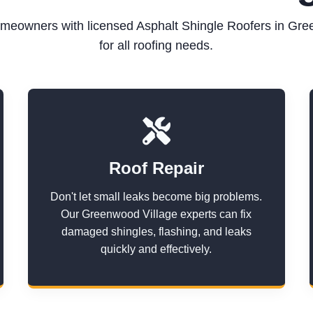
meowners with licensed Asphalt Shingle Roofers in Gre
for all roofing needs.
Roof Repair
Don't let small leaks become big problems.
Our Greenwood Village experts can fix
damaged shingles, flashing, and leaks
quickly and effectively.