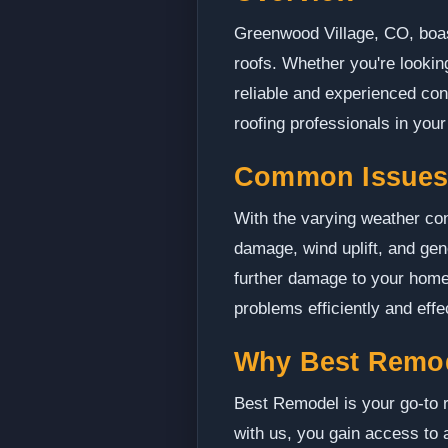
Greenwood Village, CO, boast
roofs. Whether you're looking
reliable and experienced con
roofing professionals in your
Common Issues 
With the varying weather con
damage, wind uplift, and gen
further damage to your home
problems efficiently and effe
Why Best Remo
Best Remodel is your go-to r
with us, you gain access to 