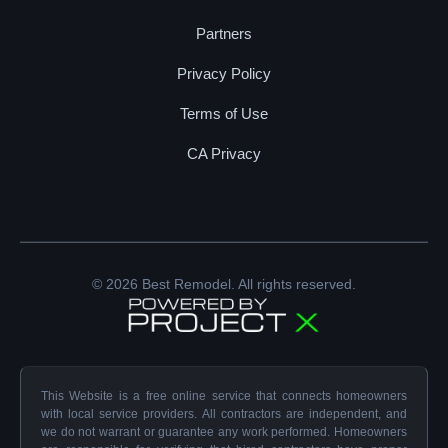
Partners
Privacy Policy
Terms of Use
CA Privacy
© 2026 Best Remodel. All rights reserved.
This Website is a free online service that connects homeowners
with local service providers. All contractors are independent, and
we do not warrant or guarantee any work performed. Homeowners