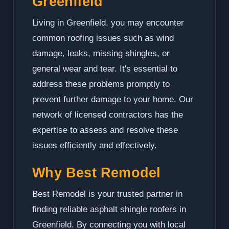
Greenfield
Living in Greenfield, you may encounter
common roofing issues such as wind
damage, leaks, missing shingles, or
general wear and tear. It's essential to
address these problems promptly to
prevent further damage to your home. Our
network of licensed contractors has the
expertise to assess and resolve these
issues efficiently and effectively.
Why Best Remodel
Best Remodel is your trusted partner in
finding reliable asphalt shingle roofers in
Greenfield. By connecting you with local