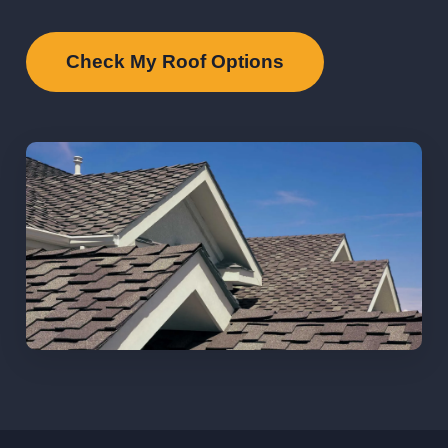
Check My Roof Options