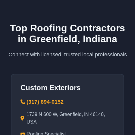
Top Roofing Contractors
in Greenfield, Indiana
Connect with licensed, trusted local professionals
Custom Exteriors
(317) 894-0152
1739 N 600 W, Greenfield, IN 46140,
USA
Roofing Specialist