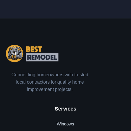
Connecting homeowners with trusted
local contractors for quality home
improvement projects.
Services
Windows