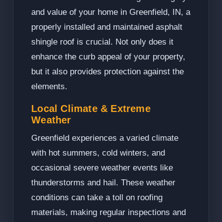
and value of your home in Greenfield, IN, a
properly installed and maintained asphalt
shingle roof is crucial. Not only does it
enhance the curb appeal of your property,
but it also provides protection against the
elements.
Local Climate & Extreme
Weather
Greenfield experiences a varied climate
with hot summers, cold winters, and
occasional severe weather events like
thunderstorms and hail. These weather
conditions can take a toll on roofing
materials, making regular inspections and