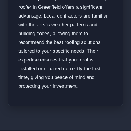
roofer in Greenfield offers a significant
advantage. Local contractors are familiar
with the area's weather patterns and
building codes, allowing them to
recommend the best roofing solutions
tailored to your specific needs. Their
expertise ensures that your roof is
installed or repaired correctly the first
time, giving you peace of mind and
protecting your investment.