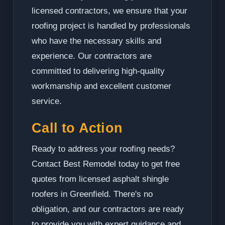
licensed contractors, we ensure that your
roofing project is handled by professionals
who have the necessary skills and
experience. Our contractors are
committed to delivering high-quality
workmanship and excellent customer
service.
Call to Action
Ready to address your roofing needs?
Contact Best Remodel today to get free
quotes from licensed asphalt shingle
roofers in Greenfield. There's no
obligation, and our contractors are ready
to provide you with expert guidance and