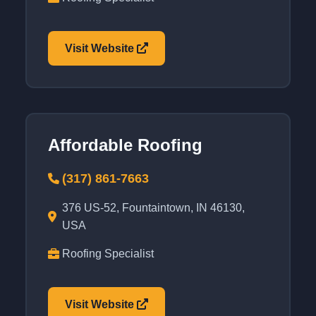
Visit Website
Affordable Roofing
(317) 861-7663
376 US-52, Fountaintown, IN 46130,
USA
Roofing Specialist
Visit Website