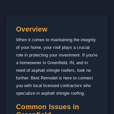
Overview
When it comes to maintaining the integrity
of your home, your roof plays a crucial
role in protecting your investment. If you're
a homeowner in Greenfield, IN, and in
need of asphalt shingle roofers, look no
further. Best Remodel is here to connect
you with local licensed contractors who
specialize in asphalt shingle roofing.
Common Issues in