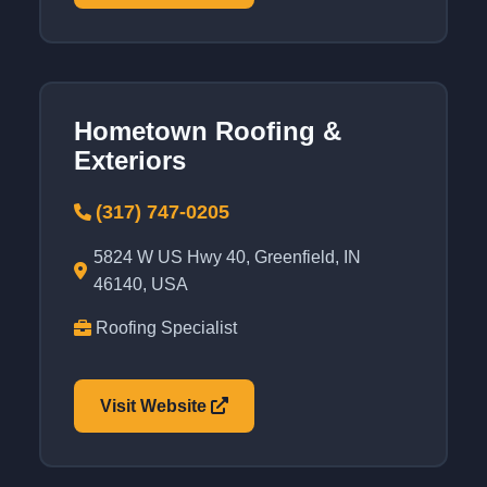
Hometown Roofing &
Exteriors
(317) 747-0205
5824 W US Hwy 40, Greenfield, IN
46140, USA
Roofing Specialist
Visit Website