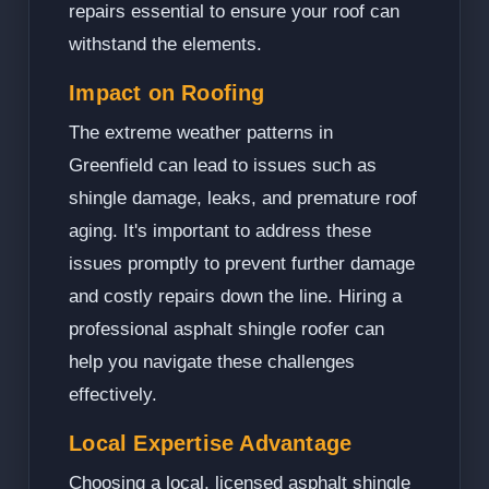
repairs essential to ensure your roof can
withstand the elements.
Impact on Roofing
The extreme weather patterns in
Greenfield can lead to issues such as
shingle damage, leaks, and premature roof
aging. It's important to address these
issues promptly to prevent further damage
and costly repairs down the line. Hiring a
professional asphalt shingle roofer can
help you navigate these challenges
effectively.
Local Expertise Advantage
Choosing a local, licensed asphalt shingle