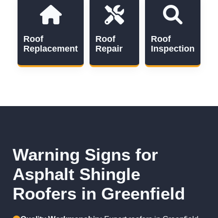
Roof
Roof
Roof
Replacement
Repair
Inspection
Warning Signs for
Asphalt Shingle
Roofers in Greenfield