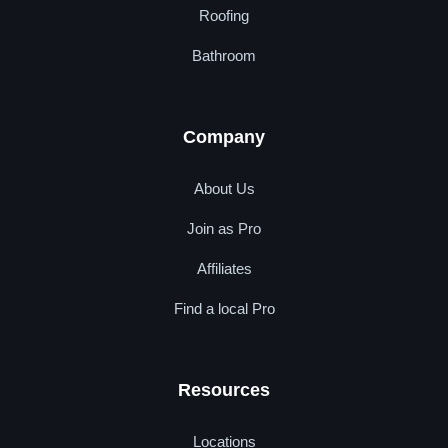
Roofing
Bathroom
Company
About Us
Join as Pro
Affiliates
Find a local Pro
Resources
Locations