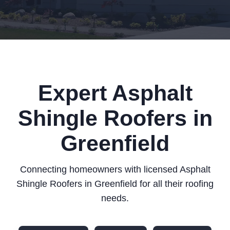
Expert Asphalt
Shingle Roofers in
Greenfield
Connecting homeowners with licensed Asphalt
Shingle Roofers in Greenfield for all their roofing
needs.