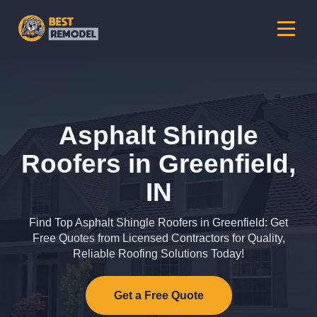
Asphalt Shingle
Roofers in Greenfield,
IN
Find Top Asphalt Shingle Roofers in Greenfield: Get
Free Quotes from Licensed Contractors for Quality,
Reliable Roofing Solutions Today!
Get a Free Quote