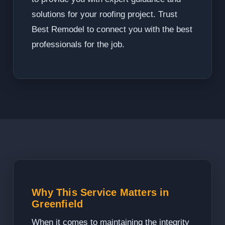
solutions for your roofing project. Trust
Best Remodel to connect you with the best
professionals for the job.
Why This Service Matters in
Greenfield
When it comes to maintaining the integrity