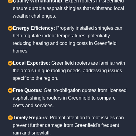
Quality Workmanship:
Expert roofers in Greenfield
ensure durable asphalt shingles that withstand local
weather challenges.
Energy Efficiency:
Properly installed shingles can
help regulate indoor temperatures, potentially
reducing heating and cooling costs in Greenfield
homes.
Local Expertise:
Greenfield roofers are familiar with
the area's unique roofing needs, addressing issues
specific to the region.
Free Quotes:
Get no-obligation quotes from licensed
asphalt shingle roofers in Greenfield to compare
costs and services.
Timely Repairs:
Prompt attention to roof issues can
prevent further damage from Greenfield's frequent
rain and snowfall.