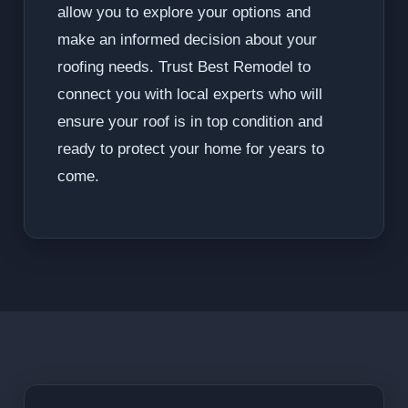
allow you to explore your options and
make an informed decision about your
roofing needs. Trust Best Remodel to
connect you with local experts who will
ensure your roof is in top condition and
ready to protect your home for years to
come.