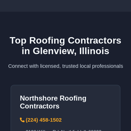
Top Roofing Contractors
in Glenview, Illinois
Connect with licensed, trusted local professionals
Northshore Roofing
Contractors
(224) 458-1502