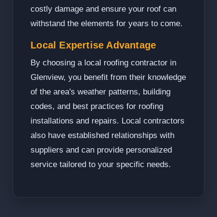
costly damage and ensure your roof can
withstand the elements for years to come.
Local Expertise Advantage
By choosing a local roofing contractor in
Glenview, you benefit from their knowledge
of the area's weather patterns, building
codes, and best practices for roofing
installations and repairs. Local contractors
also have established relationships with
suppliers and can provide personalized
service tailored to your specific needs.