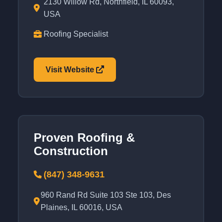
2130 Willow Rd, Northfield, IL 60093,
USA
Roofing Specialist
Visit Website
Proven Roofing &
Construction
(847) 348-9631
960 Rand Rd Suite 103 Ste 103, Des
Plaines, IL 60016, USA