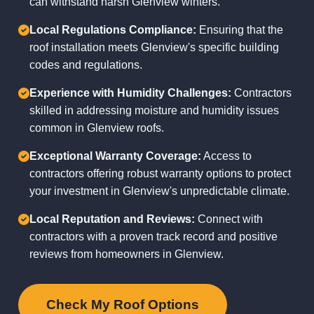
can withstand harsh Glenview winters.
Local Regulations Compliance:
Ensuring that the
roof installation meets Glenview's specific building
codes and regulations.
Experience with Humidity Challenges:
Contractors
skilled in addressing moisture and humidity issues
common in Glenview roofs.
Exceptional Warranty Coverage:
Access to
contractors offering robust warranty options to protect
your investment in Glenview's unpredictable climate.
Local Reputation and Reviews:
Connect with
contractors with a proven track record and positive
reviews from homeowners in Glenview.
Check My Roof Options