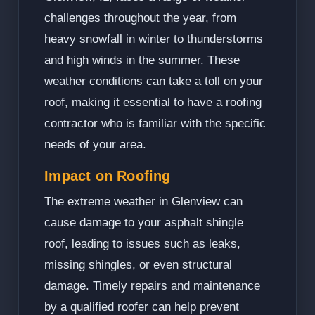
challenges throughout the year, from
heavy snowfall in winter to thunderstorms
and high winds in the summer. These
weather conditions can take a toll on your
roof, making it essential to have a roofing
contractor who is familiar with the specific
needs of your area.
Impact on Roofing
The extreme weather in Glenview can
cause damage to your asphalt shingle
roof, leading to issues such as leaks,
missing shingles, or even structural
damage. Timely repairs and maintenance
by a qualified roofer can help prevent