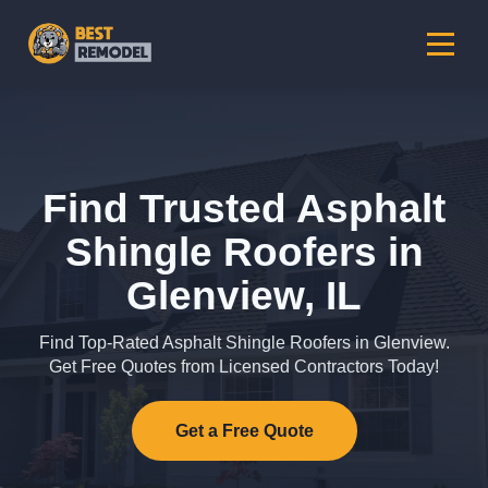
Find Trusted Asphalt
Shingle Roofers in
Glenview, IL
Find Top-Rated Asphalt Shingle Roofers in Glenview.
Get Free Quotes from Licensed Contractors Today!
Get a Free Quote