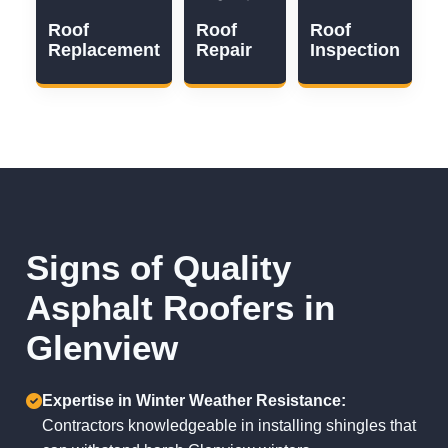
Roof
Roof
Roof
Replacement
Repair
Inspection
Signs of Quality
Asphalt Roofers in
Glenview
Expertise in Winter Weather Resistance:
Contractors knowledgeable in installing shingles that