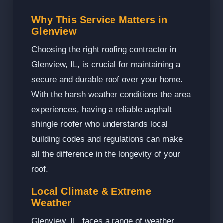
Why This Service Matters in
Glenview
Choosing the right roofing contractor in
Glenview, IL, is crucial for maintaining a
secure and durable roof over your home.
With the harsh weather conditions the area
experiences, having a reliable asphalt
shingle roofer who understands local
building codes and regulations can make
all the difference in the longevity of your
roof.
Local Climate & Extreme
Weather
Glenview, IL, faces a range of weather