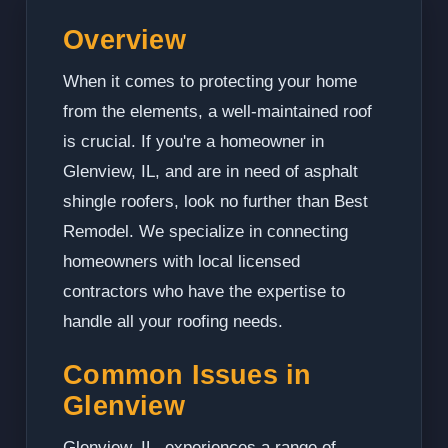
Overview
When it comes to protecting your home
from the elements, a well-maintained roof
is crucial. If you're a homeowner in
Glenview, IL, and are in need of asphalt
shingle roofers, look no further than Best
Remodel. We specialize in connecting
homeowners with local licensed
contractors who have the expertise to
handle all your roofing needs.
Common Issues in
Glenview
Glenview, IL, experiences a range of