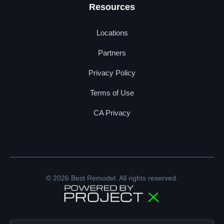
Resources
Locations
Partners
Privacy Policy
Terms of Use
CA Privacy
© 2026 Best Remodel. All rights reserved.