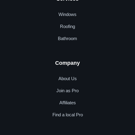
Windows
Roofing
Bathroom
Company
About Us
Join as Pro
Affiliates
Find a local Pro