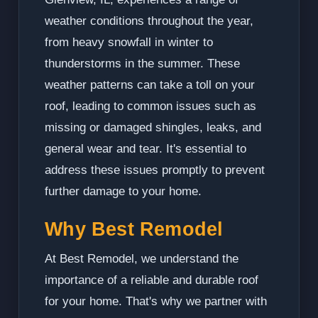
weather conditions throughout the year,
from heavy snowfall in winter to
thunderstorms in the summer. These
weather patterns can take a toll on your
roof, leading to common issues such as
missing or damaged shingles, leaks, and
general wear and tear. It's essential to
address these issues promptly to prevent
further damage to your home.
Why Best Remodel
At Best Remodel, we understand the
importance of a reliable and durable roof
for your home. That's why we partner with