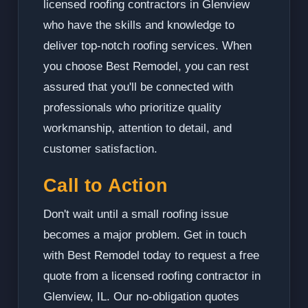
licensed roofing contractors in Glenview
who have the skills and knowledge to
deliver top-notch roofing services. When
you choose Best Remodel, you can rest
assured that you'll be connected with
professionals who prioritize quality
workmanship, attention to detail, and
customer satisfaction.
Call to Action
Don't wait until a small roofing issue
becomes a major problem. Get in touch
with Best Remodel today to request a free
quote from a licensed roofing contractor in
Glenview, IL. Our no-obligation quotes