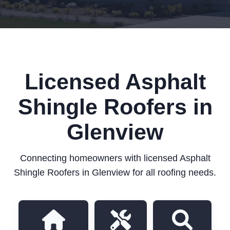
Licensed Asphalt
Shingle Roofers in
Glenview
Connecting homeowners with licensed Asphalt
Shingle Roofers in Glenview for all roofing needs.