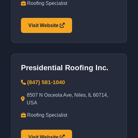
Roofing Specialist
Visit Website
Presidential Roofing Inc.
(847) 581-1040
8507 N Osceola Ave, Niles, IL 60714,
USA
Roofing Specialist
Visit Website