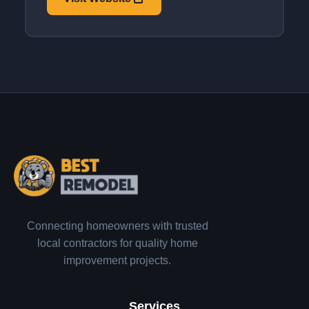
Connecting homeowners with trusted
local contractors for quality home
improvement projects.
Services