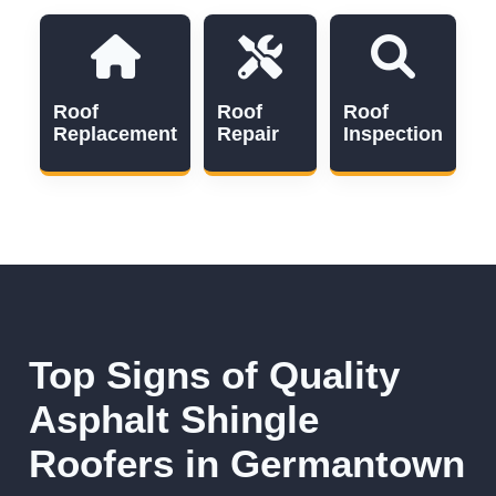
Roof
Roof
Roof
Replacement
Repair
Inspection
Top Signs of Quality
Asphalt Shingle
Roofers in Germantown