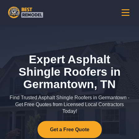
Expert Asphalt
Shingle Roofers in
Germantown, TN
Find Trusted Asphalt Shingle Roofers in Germantown -
Get Free Quotes from Licensed Local Contractors
Today!
Get a Free Quote