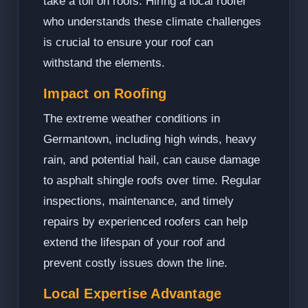
take a toll on roofs. Hiring a local roofer
who understands these climate challenges
is crucial to ensure your roof can
withstand the elements.
Impact on Roofing
The extreme weather conditions in
Germantown, including high winds, heavy
rain, and potential hail, can cause damage
to asphalt shingle roofs over time. Regular
inspections, maintenance, and timely
repairs by experienced roofers can help
extend the lifespan of your roof and
prevent costly issues down the line.
Local Expertise Advantage