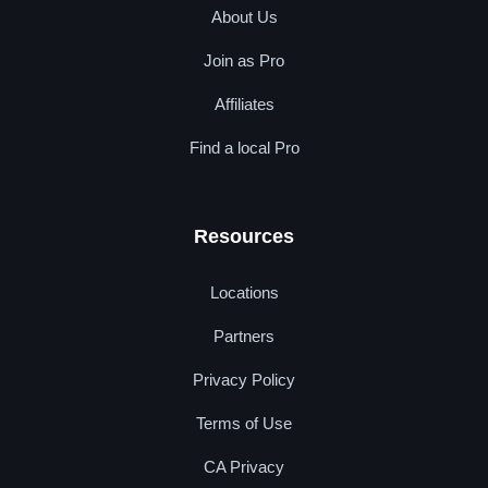
About Us
Join as Pro
Affiliates
Find a local Pro
Resources
Locations
Partners
Privacy Policy
Terms of Use
CA Privacy