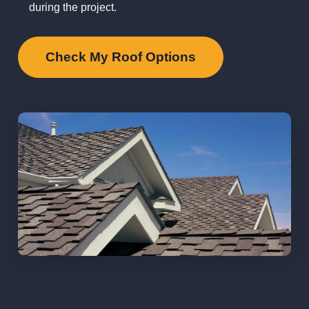
during the project.
Check My Roof Options