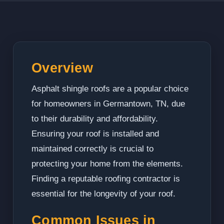
Overview
Asphalt shingle roofs are a popular choice
for homeowners in Germantown, TN, due
to their durability and affordability.
Ensuring your roof is installed and
maintained correctly is crucial to
protecting your home from the elements.
Finding a reputable roofing contractor is
essential for the longevity of your roof.
Common Issues in