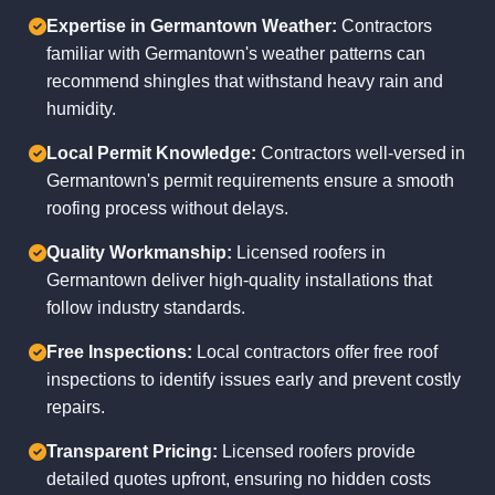
Expertise in Germantown Weather:
Contractors
familiar with Germantown's weather patterns can
recommend shingles that withstand heavy rain and
humidity.
Local Permit Knowledge:
Contractors well-versed in
Germantown's permit requirements ensure a smooth
roofing process without delays.
Quality Workmanship:
Licensed roofers in
Germantown deliver high-quality installations that
follow industry standards.
Free Inspections:
Local contractors offer free roof
inspections to identify issues early and prevent costly
repairs.
Transparent Pricing:
Licensed roofers provide
detailed quotes upfront, ensuring no hidden costs