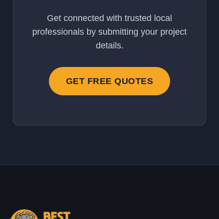
Get connected with trusted local
professionals by submitting your project
details.
GET FREE QUOTES