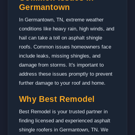
Germantown
In Germantown, TN, extreme weather
conditions like heavy rain, high winds, and
hail can take a toll on asphalt shingle
roofs. Common issues homeowners face
include leaks, missing shingles, and
damage from storms. It's important to
address these issues promptly to prevent
further damage to your roof and home.
Why Best Remodel
Best Remodel is your trusted partner in
finding licensed and experienced asphalt
shingle roofers in Germantown, TN. We