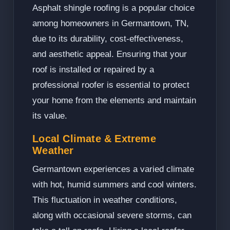
Asphalt shingle roofing is a popular choice
among homeowners in Germantown, TN,
due to its durability, cost-effectiveness,
and aesthetic appeal. Ensuring that your
roof is installed or repaired by a
professional roofer is essential to protect
your home from the elements and maintain
its value.
Local Climate & Extreme
Weather
Germantown experiences a varied climate
with hot, humid summers and cool winters.
This fluctuation in weather conditions,
along with occasional severe storms, can