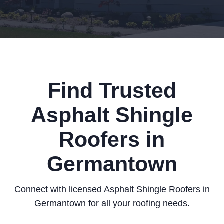
Find Trusted
Asphalt Shingle
Roofers in
Germantown
Connect with licensed Asphalt Shingle Roofers in
Germantown for all your roofing needs.