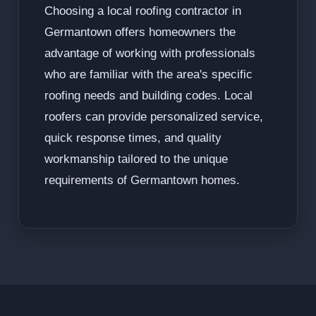
Choosing a local roofing contractor in
Germantown offers homeowners the
advantage of working with professionals
who are familiar with the area's specific
roofing needs and building codes. Local
roofers can provide personalized service,
quick response times, and quality
workmanship tailored to the unique
requirements of Germantown homes.