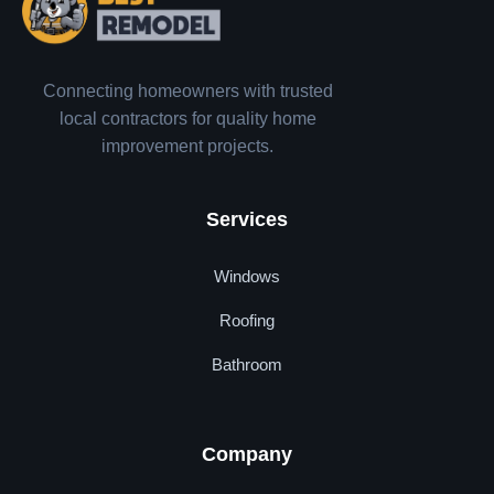
Connecting homeowners with trusted
local contractors for quality home
improvement projects.
Services
Windows
Roofing
Bathroom
Company