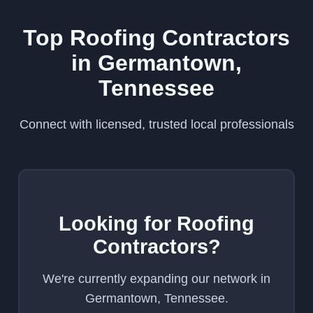
Top Roofing Contractors
in Germantown,
Tennessee
Connect with licensed, trusted local professionals
Looking for Roofing
Contractors?
We're currently expanding our network in
Germantown, Tennessee.