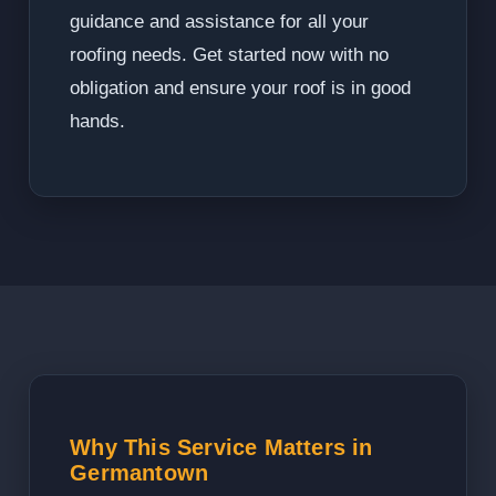
guidance and assistance for all your
roofing needs. Get started now with no
obligation and ensure your roof is in good
hands.
Why This Service Matters in
Germantown