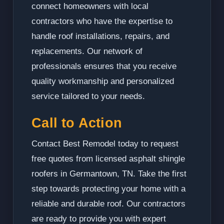
connect homeowners with local
contractors who have the expertise to
handle roof installations, repairs, and
replacements. Our network of
professionals ensures that you receive
quality workmanship and personalized
service tailored to your needs.
Call to Action
Contact Best Remodel today to request
free quotes from licensed asphalt shingle
roofers in Germantown, TN. Take the first
step towards protecting your home with a
reliable and durable roof. Our contractors
are ready to provide you with expert