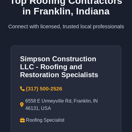
Top Roofing Contractors
in Franklin, Indiana
Connect with licensed, trusted local professionals
Simpson Construction
LLC - Roofing and
Restoration Specialists
(317) 500-2526
6558 E Urmeyville Rd, Franklin, IN
46131, USA
Roofing Specialist