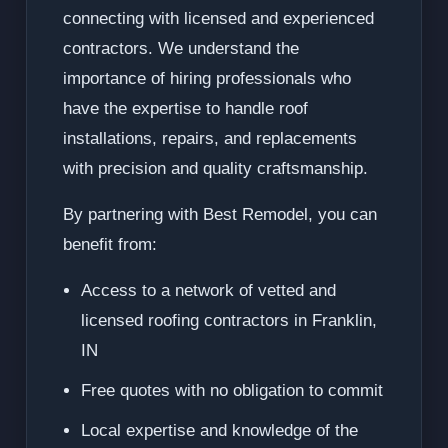
connecting with licensed and experienced
contractors. We understand the
importance of hiring professionals who
have the expertise to handle roof
installations, repairs, and replacements
with precision and quality craftsmanship.
By partnering with Best Remodel, you can
benefit from:
Access to a network of vetted and
licensed roofing contractors in Franklin,
IN
Free quotes with no obligation to commit
Local expertise and knowledge of the