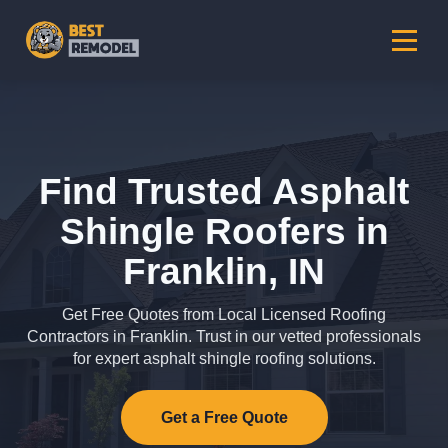
Find Trusted Asphalt
Shingle Roofers in
Franklin, IN
Get Free Quotes from Local Licensed Roofing
Contractors in Franklin. Trust in our vetted professionals
for expert asphalt shingle roofing solutions.
Get a Free Quote