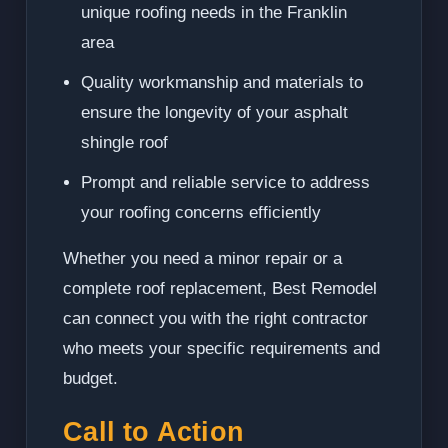
unique roofing needs in the Franklin
area
Quality workmanship and materials to
ensure the longevity of your asphalt
shingle roof
Prompt and reliable service to address
your roofing concerns efficiently
Whether you need a minor repair or a
complete roof replacement, Best Remodel
can connect you with the right contractor
who meets your specific requirements and
budget.
Call to Action