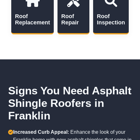
Roof
Roof
Roof
Replacement
Repair
Inspection
Signs You Need Asphalt
Shingle Roofers in
Franklin
Increased Curb Appeal:
Enhance the look of your
Franklin home with new asphalt shingles that come in