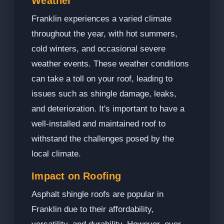
Weather
Franklin experiences a varied climate
throughout the year, with hot summers,
cold winters, and occasional severe
weather events. These weather conditions
can take a toll on your roof, leading to
issues such as shingle damage, leaks,
and deterioration. It's important to have a
well-installed and maintained roof to
withstand the challenges posed by the
local climate.
Impact on Roofing
Asphalt shingle roofs are popular in
Franklin due to their affordability,