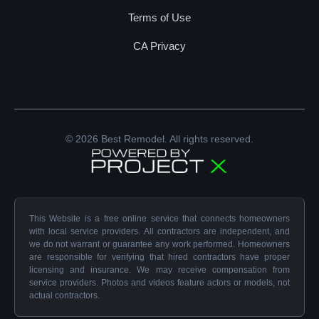
Terms of Use
CA Privacy
© 2026 Best Remodel. All rights reserved.
This Website is a free online service that connects homeowners
with local service providers. All contractors are independent, and
we do not warrant or guarantee any work performed. Homeowners
are responsible for verifying that hired contractors have proper
licensing and insurance. We may receive compensation from
service providers. Photos and videos feature actors or models, not
actual contractors.