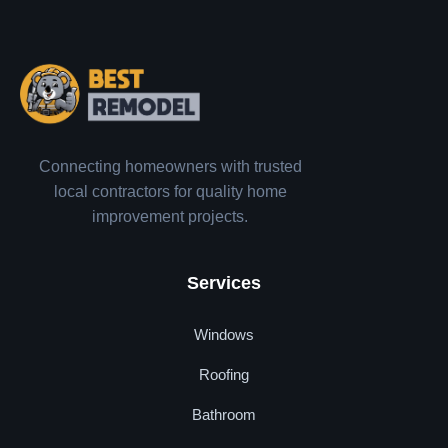
Connecting homeowners with trusted
local contractors for quality home
improvement projects.
Services
Windows
Roofing
Bathroom