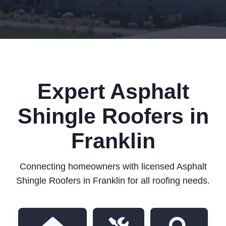
Expert Asphalt
Shingle Roofers in
Franklin
Connecting homeowners with licensed Asphalt
Shingle Roofers in Franklin for all roofing needs.