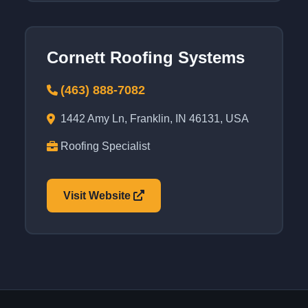
Cornett Roofing Systems
(463) 888-7082
1442 Amy Ln, Franklin, IN 46131, USA
Roofing Specialist
Visit Website