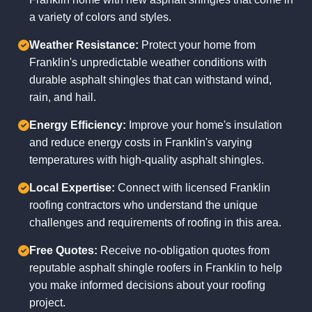
a variety of colors and styles.
Weather Resistance:
Protect your home from
Franklin's unpredictable weather conditions with
durable asphalt shingles that can withstand wind,
rain, and hail.
Energy Efficiency:
Improve your home's insulation
and reduce energy costs in Franklin's varying
temperatures with high-quality asphalt shingles.
Local Expertise:
Connect with licensed Franklin
roofing contractors who understand the unique
challenges and requirements of roofing in this area.
Free Quotes:
Receive no-obligation quotes from
reputable asphalt shingle roofers in Franklin to help
you make informed decisions about your roofing
project.