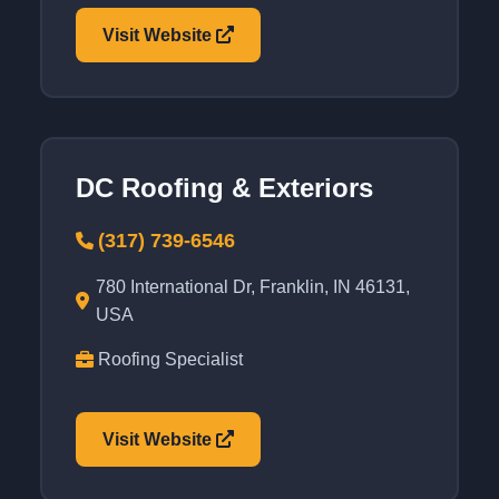
Visit Website
DC Roofing & Exteriors
(317) 739-6546
780 International Dr, Franklin, IN 46131,
USA
Roofing Specialist
Visit Website