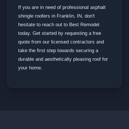
If you are in need of professional asphalt
shingle roofers in Franklin, IN, don't
hesitate to reach out to Best Remodel
today. Get started by requesting a free
quote from our licensed contractors and
take the first step towards securing a
durable and aesthetically pleasing roof for
your home.