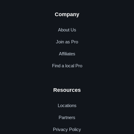
Company
About Us
Join as Pro
Affiliates
Find a local Pro
Resources
Locations
Partners
Privacy Policy