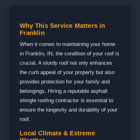
Why This Service Matters in
Franklin
When it comes to maintaining your home
in Franklin, IN, the condition of your roof is
crucial. A sturdy roof not only enhances
the curb appeal of your property but also
provides protection for your family and
belongings. Hiring a reputable asphalt
shingle roofing contractor is essential to
ensure the longevity and durability of your
roof.
Local Climate & Extreme