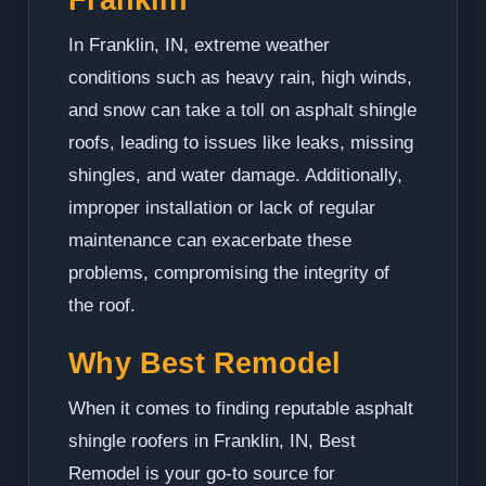
In Franklin, IN, extreme weather
conditions such as heavy rain, high winds,
and snow can take a toll on asphalt shingle
roofs, leading to issues like leaks, missing
shingles, and water damage. Additionally,
improper installation or lack of regular
maintenance can exacerbate these
problems, compromising the integrity of
the roof.
Why Best Remodel
When it comes to finding reputable asphalt
shingle roofers in Franklin, IN, Best
Remodel is your go-to source for