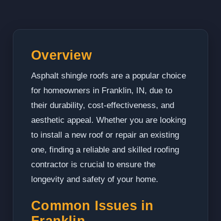
Overview
Asphalt shingle roofs are a popular choice
for homeowners in Franklin, IN, due to
their durability, cost-effectiveness, and
aesthetic appeal. Whether you are looking
to install a new roof or repair an existing
one, finding a reliable and skilled roofing
contractor is crucial to ensure the
longevity and safety of your home.
Common Issues in
Franklin