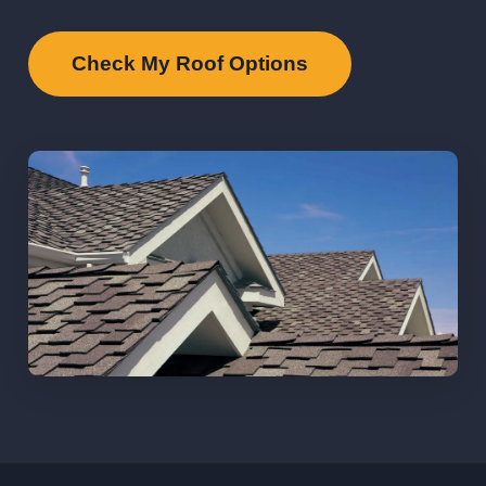
Check My Roof Options