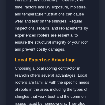
versatility, and durability. However, over
time, factors like UV exposure, moisture,
and temperature fluctuations can cause
wear and tear on the shingles. Regular
inspections, repairs, and replacements by
experienced roofers are essential to
ensure the structural integrity of your roof
and prevent costly damages.
Local Expertise Advantage
Choosing a local roofing contractor in
Franklin offers several advantages. Local
roofers are familiar with the specific needs
of roofs in the area, including the types of
shingles that work best and the common
issues faced by homeowners. They also