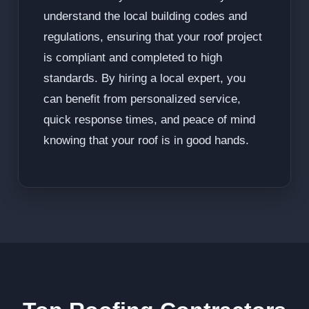
understand the local building codes and
regulations, ensuring that your roof project
is compliant and completed to high
standards. By hiring a local expert, you
can benefit from personalized service,
quick response times, and peace of mind
knowing that your roof is in good hands.