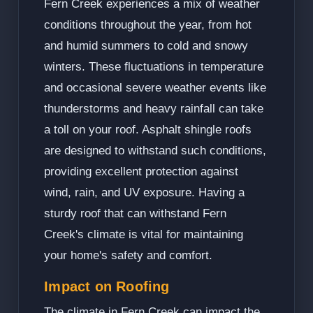
Fern Creek experiences a mix of weather
conditions throughout the year, from hot
and humid summers to cold and snowy
winters. These fluctuations in temperature
and occasional severe weather events like
thunderstorms and heavy rainfall can take
a toll on your roof. Asphalt shingle roofs
are designed to withstand such conditions,
providing excellent protection against
wind, rain, and UV exposure. Having a
sturdy roof that can withstand Fern
Creek's climate is vital for maintaining
your home's safety and comfort.
Impact on Roofing
The climate in Fern Creek can impact the