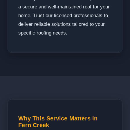
a secure and well-maintained roof for your
home. Trust our licensed professionals to
deliver reliable solutions tailored to your
specific roofing needs.
Why This Service Matters in
Fern Creek