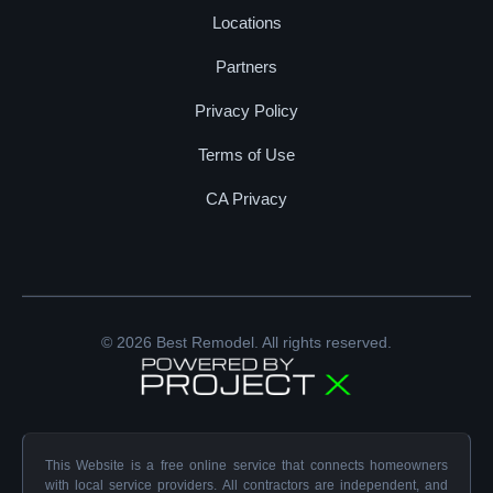
Locations
Partners
Privacy Policy
Terms of Use
CA Privacy
© 2026 Best Remodel. All rights reserved.
This Website is a free online service that connects homeowners
with local service providers. All contractors are independent, and