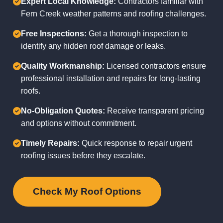
Expert Local Knowledge:
Contractors familiar with
Fern Creek weather patterns and roofing challenges.
Free Inspections:
Get a thorough inspection to
identify any hidden roof damage or leaks.
Quality Workmanship:
Licensed contractors ensure
professional installation and repairs for long-lasting
roofs.
No-Obligation Quotes:
Receive transparent pricing
and options without commitment.
Timely Repairs:
Quick response to repair urgent
roofing issues before they escalate.
Check My Roof Options