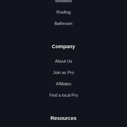
Windows
Roofing
Bathroom
Company
About Us
Join as Pro
Affiliates
Find a local Pro
Resources