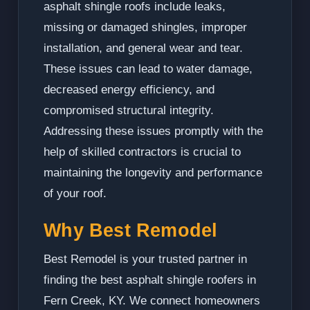
asphalt shingle roofs include leaks,
missing or damaged shingles, improper
installation, and general wear and tear.
These issues can lead to water damage,
decreased energy efficiency, and
compromised structural integrity.
Addressing these issues promptly with the
help of skilled contractors is crucial to
maintaining the longevity and performance
of your roof.
Why Best Remodel
Best Remodel is your trusted partner in
finding the best asphalt shingle roofers in
Fern Creek, KY. We connect homeowners