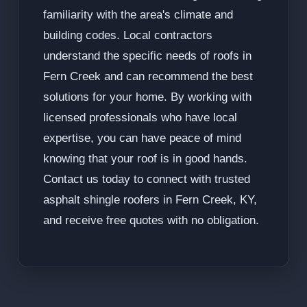
familiarity with the area's climate and
building codes. Local contractors
understand the specific needs of roofs in
Fern Creek and can recommend the best
solutions for your home. By working with
licensed professionals who have local
expertise, you can have peace of mind
knowing that your roof is in good hands.
Contact us today to connect with trusted
asphalt shingle roofers in Fern Creek, KY,
and receive free quotes with no obligation.