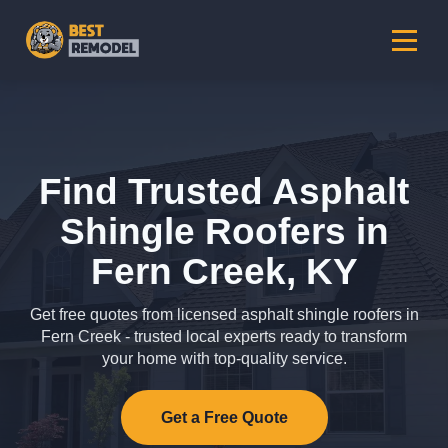
Find Trusted Asphalt
Shingle Roofers in
Fern Creek, KY
Get free quotes from licensed asphalt shingle roofers in
Fern Creek - trusted local experts ready to transform
your home with top-quality service.
Get a Free Quote