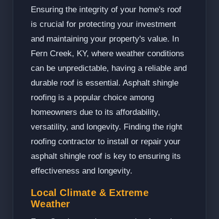
Ensuring the integrity of your home's roof
is crucial for protecting your investment
and maintaining your property's value. In
Fern Creek, KY, where weather conditions
can be unpredictable, having a reliable and
durable roof is essential. Asphalt shingle
roofing is a popular choice among
homeowners due to its affordability,
versatility, and longevity. Finding the right
roofing contractor to install or repair your
asphalt shingle roof is key to ensuring its
effectiveness and longevity.
Local Climate & Extreme
Weather