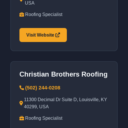
USA
Roofing Specialist
Visit Website
Christian Brothers Roofing
(502) 244-0208
11300 Decimal Dr Suite D, Louisville, KY
40299, USA
Roofing Specialist