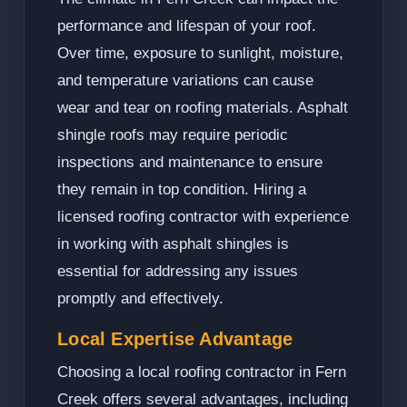
performance and lifespan of your roof.
Over time, exposure to sunlight, moisture,
and temperature variations can cause
wear and tear on roofing materials. Asphalt
shingle roofs may require periodic
inspections and maintenance to ensure
they remain in top condition. Hiring a
licensed roofing contractor with experience
in working with asphalt shingles is
essential for addressing any issues
promptly and effectively.
Local Expertise Advantage
Choosing a local roofing contractor in Fern
Creek offers several advantages, including