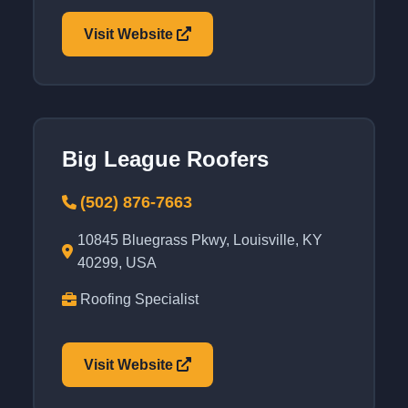
Visit Website
Big League Roofers
(502) 876-7663
10845 Bluegrass Pkwy, Louisville, KY
40299, USA
Roofing Specialist
Visit Website