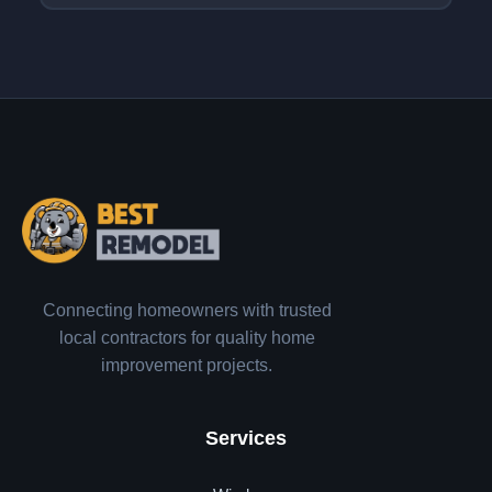
Connecting homeowners with trusted
local contractors for quality home
improvement projects.
Services