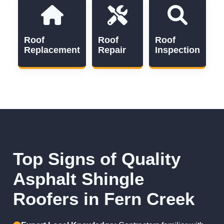
Roof
Roof
Roof
Replacement
Repair
Inspection
Top Signs of Quality
Asphalt Shingle
Roofers in Fern Creek