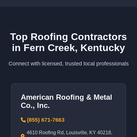
Top Roofing Contractors
in Fern Creek, Kentucky
Connect with licensed, trusted local professionals
American Roofing & Metal
Co., Inc.
(855) 671-7663
4610 Roofing Rd, Louisville, KY 40218,