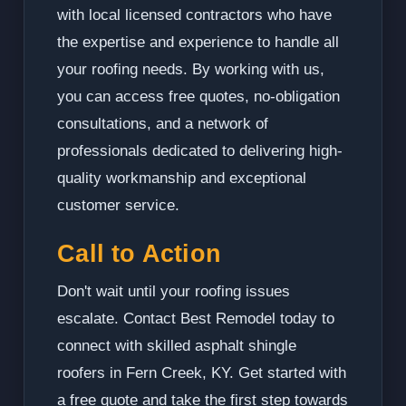
with local licensed contractors who have
the expertise and experience to handle all
your roofing needs. By working with us,
you can access free quotes, no-obligation
consultations, and a network of
professionals dedicated to delivering high-
quality workmanship and exceptional
customer service.
Call to Action
Don't wait until your roofing issues
escalate. Contact Best Remodel today to
connect with skilled asphalt shingle
roofers in Fern Creek, KY. Get started with
a free quote and take the first step towards