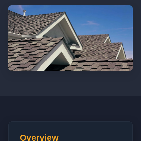
Overview