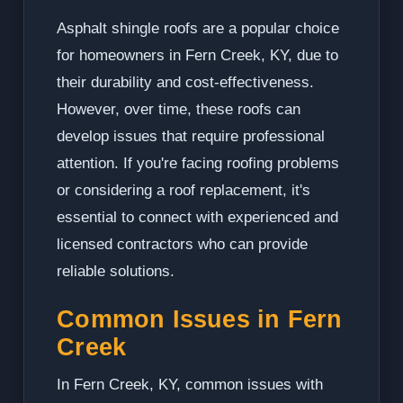
Asphalt shingle roofs are a popular choice
for homeowners in Fern Creek, KY, due to
their durability and cost-effectiveness.
However, over time, these roofs can
develop issues that require professional
attention. If you're facing roofing problems
or considering a roof replacement, it's
essential to connect with experienced and
licensed contractors who can provide
reliable solutions.
Common Issues in Fern
Creek
In Fern Creek, KY, common issues with