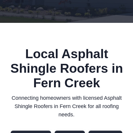
Local Asphalt
Shingle Roofers in
Fern Creek
Connecting homeowners with licensed Asphalt
Shingle Roofers in Fern Creek for all roofing
needs.