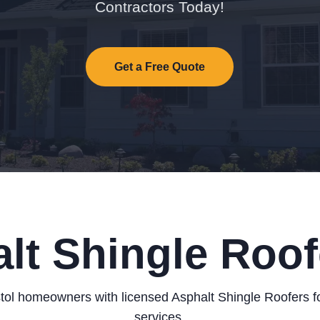
Contractors Today!
Get a Free Quote
lt Shingle Roofe
tol homeowners with licensed Asphalt Shingle Roofers fo
services.