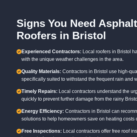
Signs You Need Asphalt
Roofers in Bristol
Experienced Contractors:
Local roofers in Bristol 
with the unique weather challenges in the area.
Quality Materials:
Contractors in Bristol use high-qual
specifically suited to withstand the frequent rain and w
Timely Repairs:
Local contractors understand the urg
quickly to prevent further damage from the rainy Brist
Energy Efficiency:
Contractors in Bristol can recomm
solutions to help homeowners save on heating costs d
Free Inspections:
Local contractors offer free roof ins