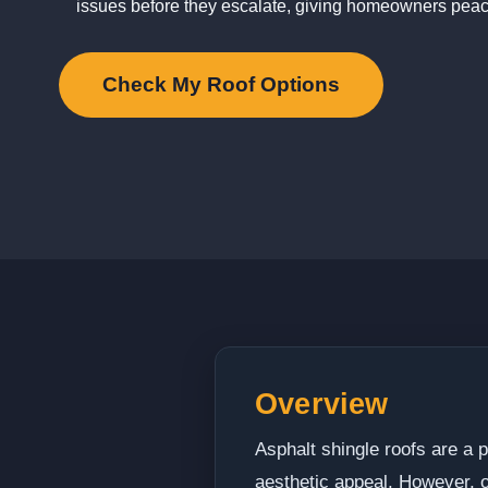
issues before they escalate, giving homeowners peac
Check My Roof Options
Overview
Asphalt shingle roofs are a p
aesthetic appeal. However, o