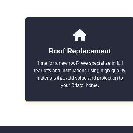
Roof Replacement
Time for a new roof? We specialize in full
tear-offs and installations using high-quality
materials that add value and protection to
your Bristol home.