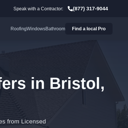
(877) 317-9044
Speak with a Contractor:
Roofing
Windows
Bathroom
Find a local Pro
rs in Bristol,
tes from Licensed