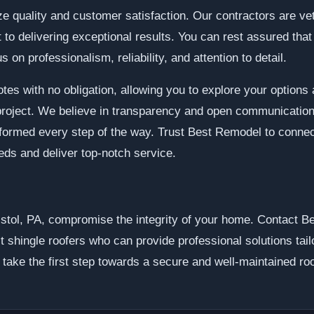
e quality and customer satisfaction. Our contractors are vett
o delivering exceptional results. You can rest assured that y
 on professionalism, reliability, and attention to detail.
tes with no obligation, allowing you to explore your option
 project. We believe in transparency and open communication
informed every step of the way. Trust Best Remodel to conne
needs and deliver top-notch service.
Bristol, PA, compromise the integrity of your home. Contact 
t shingle roofers who can provide professional solutions tai
d take the first step towards a secure and well-maintained ro