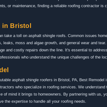
s, or maintenance, finding a reliable roofing contractor is c
in Bristol
can take a toll on asphalt shingle roofs. Common issues hom
, leaks, moss and algae growth, and general wear and tear.
e and costly repairs down the line. It's essential to addres
rofessionals who understand the unique challenges of the loc
del
utable asphalt shingle roofers in Bristol, PA, Best Remodel i
tractors who specialize in roofing services. We understand 
e of mind it brings to homeowners. By partnering with us, 
e the expertise to handle all your roofing needs.