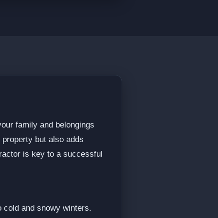
 your family and belongings
 property but also adds
ractor is key to a successful
o cold and snowy winters.