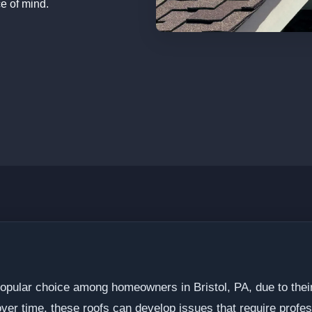
e of mind.
opular choice among homeowners in Bristol, PA, due to their d
ver time, these roofs can develop issues that require profes