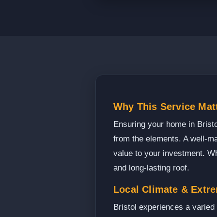
Why This Service Matt
Ensuring your home in Bristol
from the elements. A well-ma
value to your investment. Whe
and long-lasting roof.
Local Climate & Extr
Bristol experiences a varie