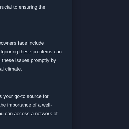
rucial to ensuring the
eowners face include
 Ignoring these problems can
s these issues promptly by
al climate.
s your go-to source for
the importance of a well-
you can access a network of