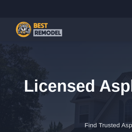
Licensed Asph
Find Trusted Asp