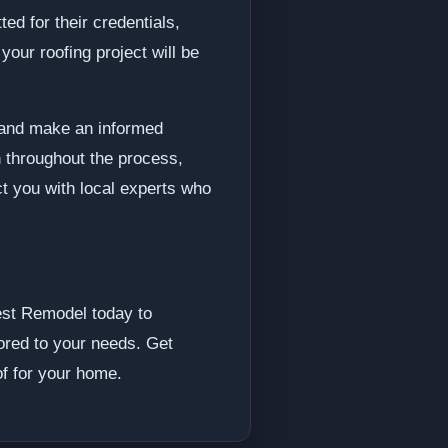
ed for their credentials,
our roofing project will be
s and make an informed
 throughout the process,
ct you with local experts who
Best Remodel today to
lored to your needs. Get
of for your home.