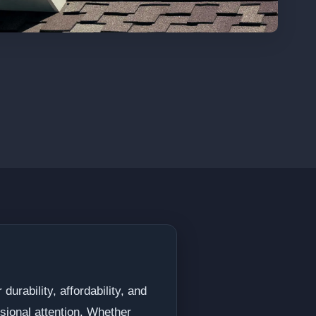
urability, affordability, and
sional attention. Whether