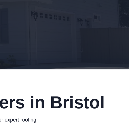
rs in Bristol
r expert roofing