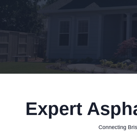
Expert Aspha
Connecting Bris