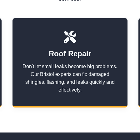
Roof Repair
Don't let small leaks become big problems.
Our Bristol experts can fix damaged
shingles, flashing, and leaks quickly and
effectively.