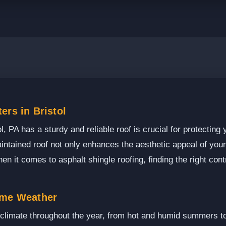
ers in Bristol
, PA has a sturdy and reliable roof is crucial for protecting
intained roof not only enhances the aesthetic appeal of your
n it comes to asphalt shingle roofing, finding the right cont
eme Weather
d climate throughout the year, from hot and humid summers t