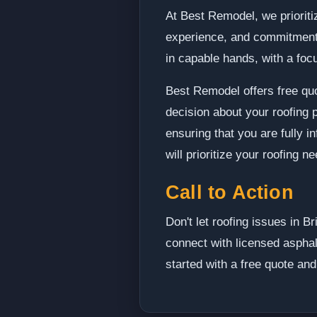
At Best Remodel, we prioritiz
experience, and commitment t
in capable hands, with a focus
Best Remodel offers free quo
decision about your roofing
ensuring that you are fully 
will prioritize your roofing 
Call to Action
Don't let roofing issues in 
connect with licensed asphal
started with a free quote an