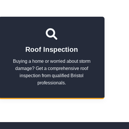
Roof Inspection
Buying a home or worried about storm
damage? Get a comprehensive roof
inspection from qualified Bristol
professionals.