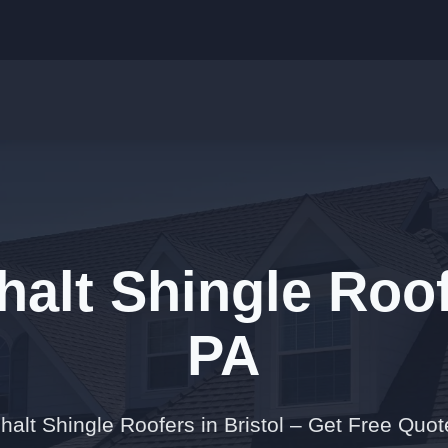
alt Shingle Roofe
PA
halt Shingle Roofers in Bristol – Get Free Quo