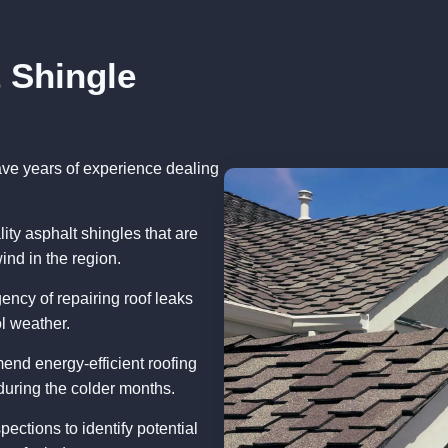
 Shingle
have years of experience dealing
ity asphalt shingles that are
ind in the region.
ency of repairing roof leaks
ol weather.
end energy-efficient roofing
uring the colder months.
pections to identify potential