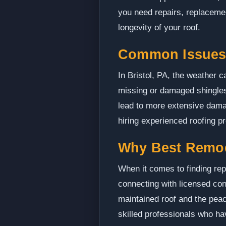
you need repairs, replacement
longevity of your roof.
Common Issues 
In Bristol, PA, the weather 
missing or damaged shingles
lead to more extensive damag
hiring experienced roofing p
Why Best Remo
When it comes to finding rep
connecting with licensed con
maintained roof and the peac
skilled professionals who hav