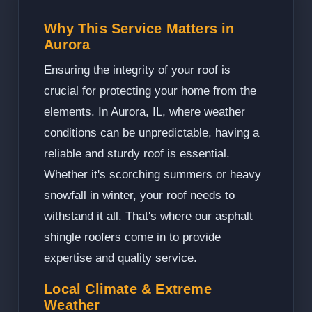
Why This Service Matters in
Aurora
Ensuring the integrity of your roof is
crucial for protecting your home from the
elements. In Aurora, IL, where weather
conditions can be unpredictable, having a
reliable and sturdy roof is essential.
Whether it's scorching summers or heavy
snowfall in winter, your roof needs to
withstand it all. That's where our asphalt
shingle roofers come in to provide
expertise and quality service.
Local Climate & Extreme
Weather