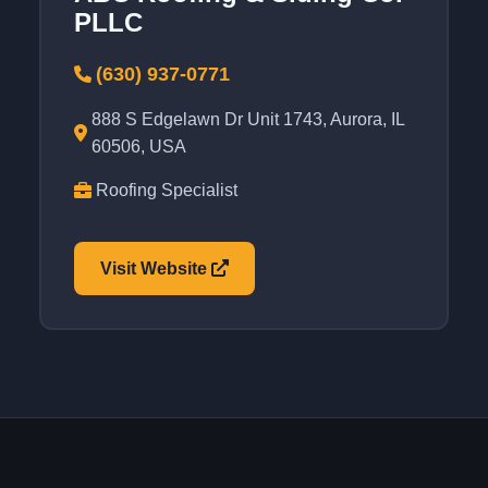
PLLC
(630) 937-0771
888 S Edgelawn Dr Unit 1743, Aurora, IL
60506, USA
Roofing Specialist
Visit Website