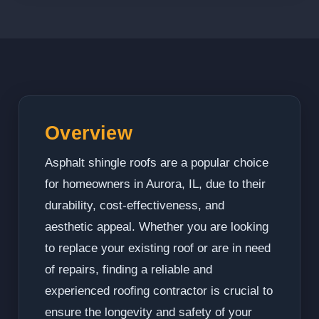
Overview
Asphalt shingle roofs are a popular choice
for homeowners in Aurora, IL, due to their
durability, cost-effectiveness, and
aesthetic appeal. Whether you are looking
to replace your existing roof or are in need
of repairs, finding a reliable and
experienced roofing contractor is crucial to
ensure the longevity and safety of your