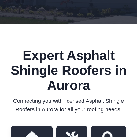
Expert Asphalt
Shingle Roofers in
Aurora
Connecting you with licensed Asphalt Shingle
Roofers in Aurora for all your roofing needs.