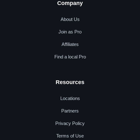
Company
About Us
Join as Pro
Affiliates
Find a local Pro
Resources
Locations
Partners
Privacy Policy
Terms of Use