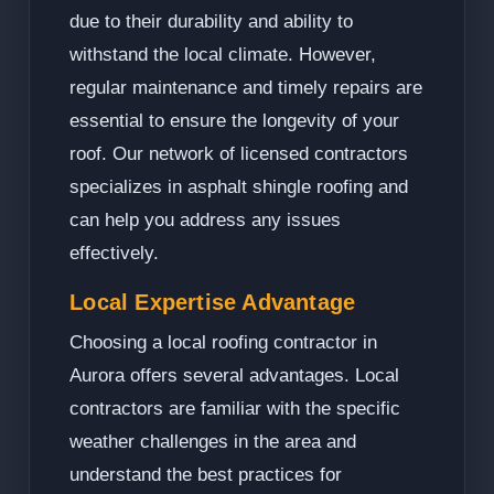
due to their durability and ability to
withstand the local climate. However,
regular maintenance and timely repairs are
essential to ensure the longevity of your
roof. Our network of licensed contractors
specializes in asphalt shingle roofing and
can help you address any issues
effectively.
Local Expertise Advantage
Choosing a local roofing contractor in
Aurora offers several advantages. Local
contractors are familiar with the specific
weather challenges in the area and
understand the best practices for