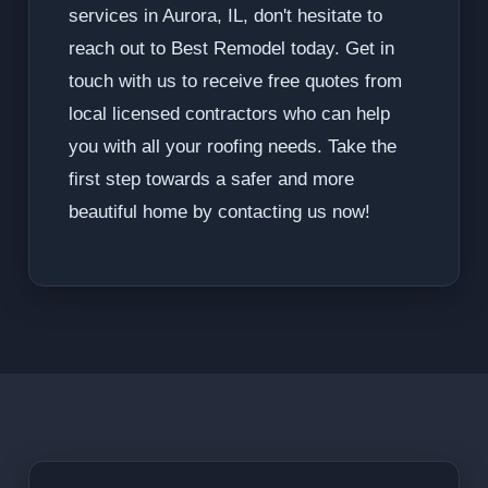
services in Aurora, IL, don't hesitate to
reach out to Best Remodel today. Get in
touch with us to receive free quotes from
local licensed contractors who can help
you with all your roofing needs. Take the
first step towards a safer and more
beautiful home by contacting us now!