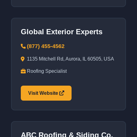
Global Exterior Experts
(877) 455-4562
1135 Mitchell Rd, Aurora, IL 60505, USA
Roofing Specialist
Visit Website
ABC Roofing & Siding Co.