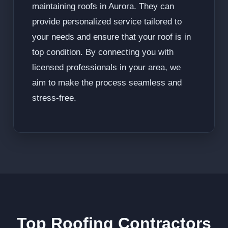
maintaining roofs in Aurora. They can
provide personalized service tailored to
your needs and ensure that your roof is in
top condition. By connecting you with
licensed professionals in your area, we
aim to make the process seamless and
stress-free.
Top Roofing Contractors