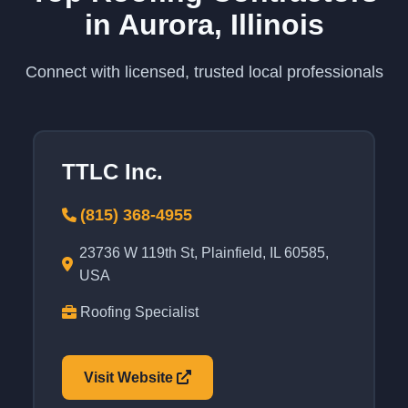
in Aurora, Illinois
Connect with licensed, trusted local professionals
TTLC Inc.
(815) 368-4955
23736 W 119th St, Plainfield, IL 60585,
USA
Roofing Specialist
Visit Website