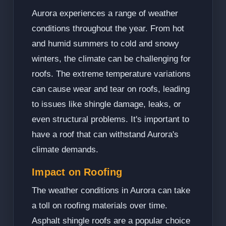
Aurora experiences a range of weather
conditions throughout the year. From hot
and humid summers to cold and snowy
winters, the climate can be challenging for
roofs. The extreme temperature variations
can cause wear and tear on roofs, leading
to issues like shingle damage, leaks, or
even structural problems. It's important to
have a roof that can withstand Aurora's
climate demands.
Impact on Roofing
The weather conditions in Aurora can take
a toll on roofing materials over time.
Asphalt shingle roofs are a popular choice