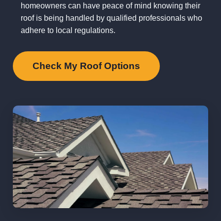
homeowners can have peace of mind knowing their
roof is being handled by qualified professionals who
adhere to local regulations.
Check My Roof Options