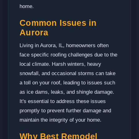
home.
Common Issues in
Aurora
Living in Aurora, IL, homeowners often
face specific roofing challenges due to the
local climate. Harsh winters, heavy
snowfall, and occasional storms can take
a toll on your roof, leading to issues such
as ice dams, leaks, and shingle damage.
It's essential to address these issues
promptly to prevent further damage and
maintain the integrity of your home.
Why Best Remodel