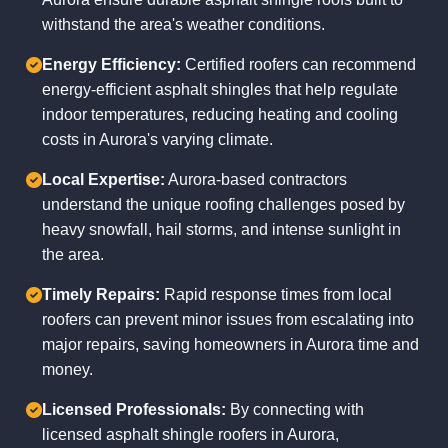
withstand the area's weather conditions.
Energy Efficiency:
Certified roofers can recommend
energy-efficient asphalt shingles that help regulate
indoor temperatures, reducing heating and cooling
costs in Aurora's varying climate.
Local Expertise:
Aurora-based contractors
understand the unique roofing challenges posed by
heavy snowfall, hail storms, and intense sunlight in
the area.
Timely Repairs:
Rapid response times from local
roofers can prevent minor issues from escalating into
major repairs, saving homeowners in Aurora time and
money.
Licensed Professionals:
By connecting with
licensed asphalt shingle roofers in Aurora,