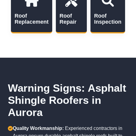
Roof
Roof
Roof
Replacement
Repair
Inspection
Warning Signs: Asphalt
Shingle Roofers in
Aurora
Quality Workmanship:
Experienced contractors in
Aurora ensure durable asphalt shingle roofs built to