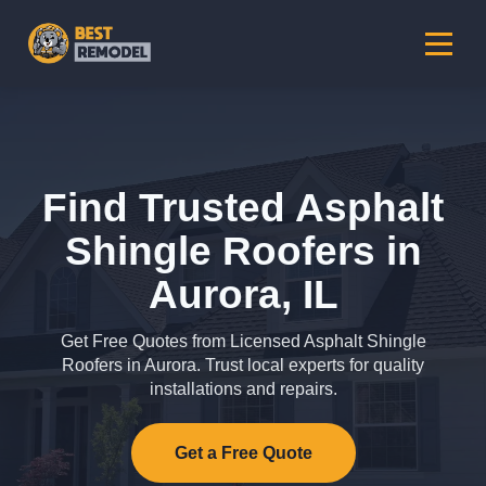
Find Trusted Asphalt
Shingle Roofers in
Aurora, IL
Get Free Quotes from Licensed Asphalt Shingle
Roofers in Aurora. Trust local experts for quality
installations and repairs.
Get a Free Quote