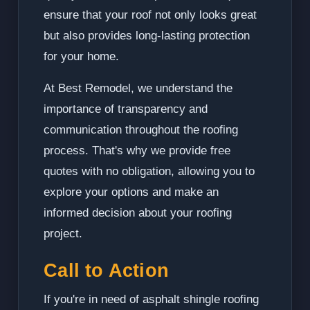
ensure that your roof not only looks great
but also provides long-lasting protection
for your home.
At Best Remodel, we understand the
importance of transparency and
communication throughout the roofing
process. That's why we provide free
quotes with no obligation, allowing you to
explore your options and make an
informed decision about your roofing
project.
Call to Action
If you're in need of asphalt shingle roofing