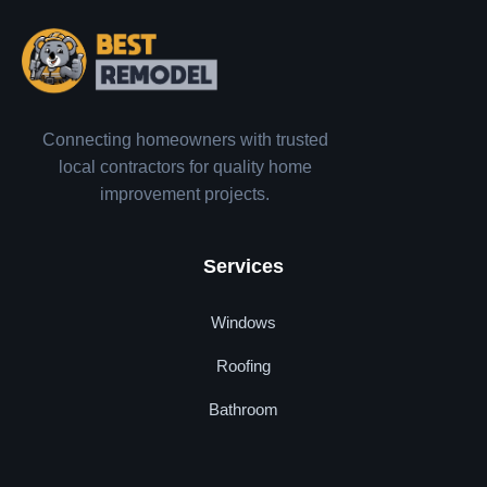
Connecting homeowners with trusted
local contractors for quality home
improvement projects.
Services
Windows
Roofing
Bathroom