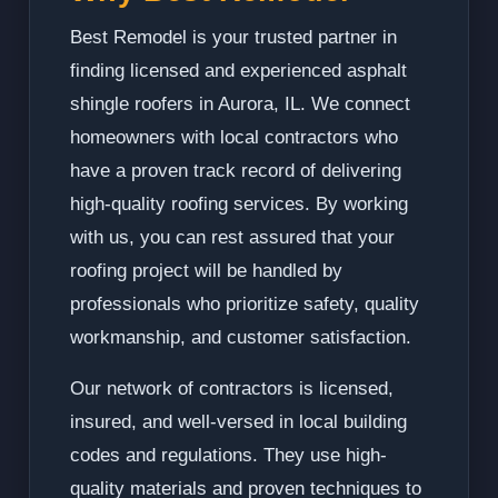
Best Remodel is your trusted partner in
finding licensed and experienced asphalt
shingle roofers in Aurora, IL. We connect
homeowners with local contractors who
have a proven track record of delivering
high-quality roofing services. By working
with us, you can rest assured that your
roofing project will be handled by
professionals who prioritize safety, quality
workmanship, and customer satisfaction.
Our network of contractors is licensed,
insured, and well-versed in local building
codes and regulations. They use high-
quality materials and proven techniques to