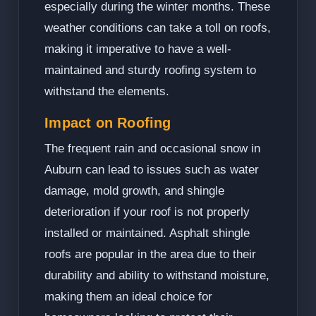
especially during the winter months. These
weather conditions can take a toll on roofs,
making it imperative to have a well-
maintained and sturdy roofing system to
withstand the elements.
Impact on Roofing
The frequent rain and occasional snow in
Auburn can lead to issues such as water
damage, mold growth, and shingle
deterioration if your roof is not properly
installed or maintained. Asphalt shingle
roofs are popular in the area due to their
durability and ability to withstand moisture,
making them an ideal choice for