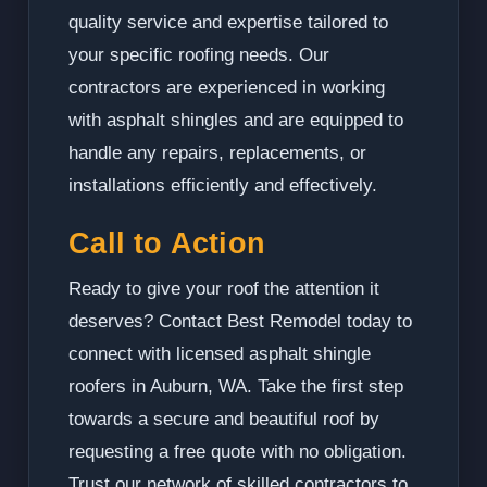
quality service and expertise tailored to
your specific roofing needs. Our
contractors are experienced in working
with asphalt shingles and are equipped to
handle any repairs, replacements, or
installations efficiently and effectively.
Call to Action
Ready to give your roof the attention it
deserves? Contact Best Remodel today to
connect with licensed asphalt shingle
roofers in Auburn, WA. Take the first step
towards a secure and beautiful roof by
requesting a free quote with no obligation.
Trust our network of skilled contractors to