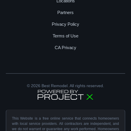
Locations
Partners
Privacy Policy
Terms of Use
CA Privacy
© 2026 Best Remodel. All rights reserved.
This Website is a free online service that connects homeowners
with local service providers. All contractors are independent, and
we do not warrant or guarantee any work performed. Homeowners