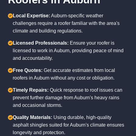
Local Expertise:
Auburn-specific weather
challenges require a roofer familiar with the area's
climate and building regulations.
Licensed Professionals:
Ensure your roofer is
licensed to work in Auburn, providing peace of mind
and accountability.
Free Quotes:
Get accurate estimates from local
roofers in Auburn without any cost or obligation.
Timely Repairs:
Quick response to roof issues can
prevent further damage from Auburn's heavy rains
and occasional storms.
Quality Materials:
Using durable, high-quality
asphalt shingles suited for Auburn's climate ensures
longevity and protection.