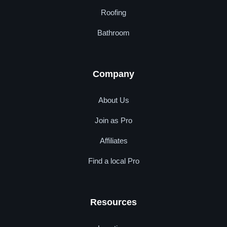
Roofing
Bathroom
Company
About Us
Join as Pro
Affiliates
Find a local Pro
Resources