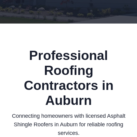
Professional
Roofing
Contractors in
Auburn
Connecting homeowners with licensed Asphalt
Shingle Roofers in Auburn for reliable roofing
services.