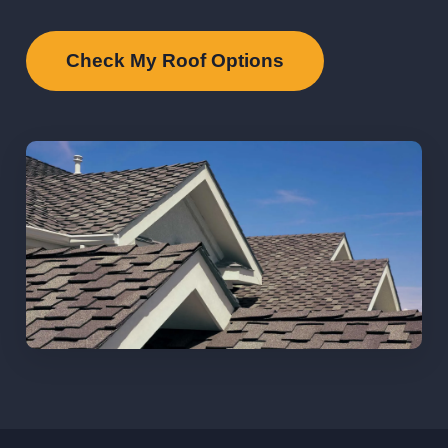
Check My Roof Options