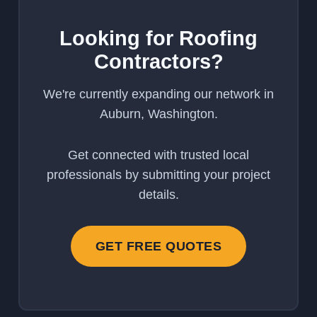
Looking for Roofing
Contractors?
We're currently expanding our network in
Auburn, Washington.
Get connected with trusted local
professionals by submitting your project
details.
GET FREE QUOTES