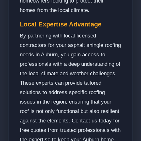
homeowners looking to protect their
homes from the local climate.
Local Expertise Advantage
By partnering with local licensed
contractors for your asphalt shingle roofing
needs in Auburn, you gain access to
professionals with a deep understanding of
the local climate and weather challenges.
These experts can provide tailored
solutions to address specific roofing
issues in the region, ensuring that your
roof is not only functional but also resilient
against the elements. Contact us today for
free quotes from trusted professionals with
the expertise to keep your Auburn home