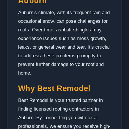
Auburn
Auburn's climate, with its frequent rain and
occasional snow, can pose challenges for
roofs. Over time, asphalt shingles may
experience issues such as moss growth,
leaks, or general wear and tear. It's crucial
to address these problems promptly to
prevent further damage to your roof and
home.
Why Best Remodel
Best Remodel is your trusted partner in
finding licensed roofing contractors in
Auburn. By connecting you with local
professionals, we ensure you receive high-