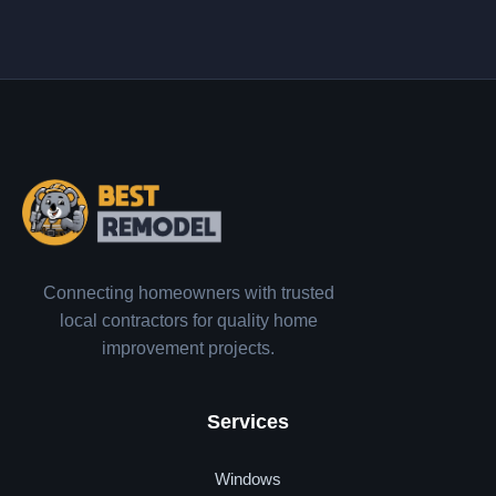
Connecting homeowners with trusted
local contractors for quality home
improvement projects.
Services
Windows