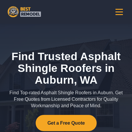
Find Trusted Asphalt
Shingle Roofers in
Auburn, WA
Find Top-rated Asphalt Shingle Roofers in Auburn. Get
Free Quotes from Licensed Contractors for Quality
Workmanship and Peace of Mind.
Get a Free Quote