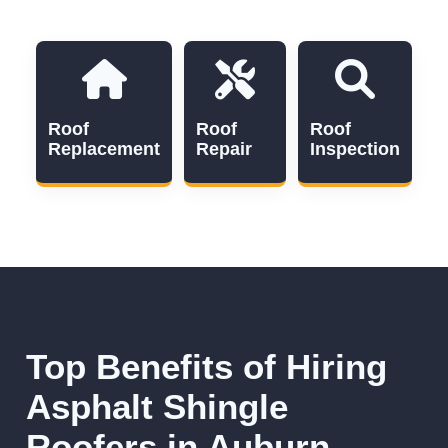
Roof
Roof
Roof
Replacement
Repair
Inspection
Top Benefits of Hiring
Asphalt Shingle
Roofers in Auburn