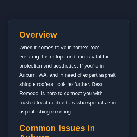
Overview
When it comes to your home's roof,
ensuring it is in top condition is vital for
protection and aesthetics. If you're in
Auburn, WA, and in need of expert asphalt
shingle roofers, look no further. Best
Remodel is here to connect you with
trusted local contractors who specialize in
asphalt shingle roofing.
Common Issues in