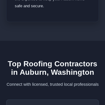
safe and secure.
Top Roofing Contractors
in Auburn, Washington
Connect with licensed, trusted local professionals