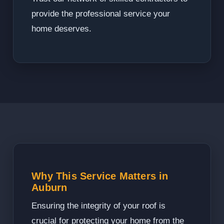
provide the professional service your
home deserves.
Why This Service Matters in
Auburn
Ensuring the integrity of your roof is
crucial for protecting your home from the