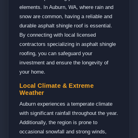
elements. In Auburn, WA, where rain and
snow are common, having a reliable and
durable asphalt shingle roof is essential.
By connecting with local licensed
contractors specializing in asphalt shingle
roofing, you can safeguard your
investment and ensure the longevity of
your home.
Local Climate & Extreme
Weather
Auburn experiences a temperate climate
with significant rainfall throughout the year.
Additionally, the region is prone to
occasional snowfall and strong winds,