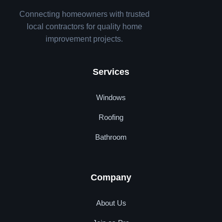
Connecting homeowners with trusted
local contractors for quality home
improvement projects.
Services
Windows
Roofing
Bathroom
Company
About Us