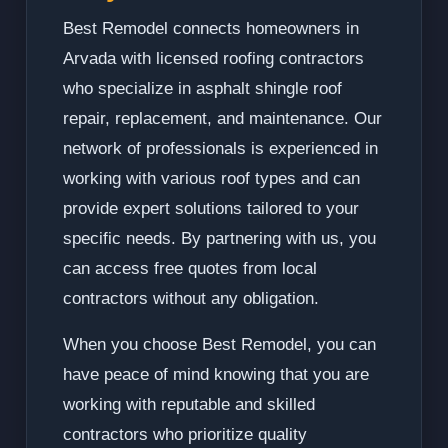
Best Remodel connects homeowners in
Arvada with licensed roofing contractors
who specialize in asphalt shingle roof
repair, replacement, and maintenance. Our
network of professionals is experienced in
working with various roof types and can
provide expert solutions tailored to your
specific needs. By partnering with us, you
can access free quotes from local
contractors without any obligation.
When you choose Best Remodel, you can
have peace of mind knowing that you are
working with reputable and skilled
contractors who prioritize quality