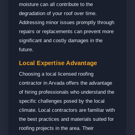
moisture can all contribute to the
degradation of your roof over time.
Addressing minor issues promptly through
repairs or replacements can prevent more
significant and costly damages in the
future.
Local Expertise Advantage
Choosing a local licensed roofing
contractor in Arvada offers the advantage
of hiring professionals who understand the
specific challenges posed by the local
climate. Local contractors are familiar with
the best practices and materials suited for
roofing projects in the area. Their