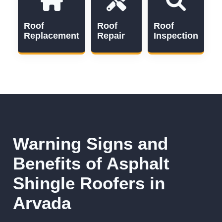
Roof
Roof
Roof
Replacement
Repair
Inspection
Warning Signs and
Benefits of Asphalt
Shingle Roofers in
Arvada