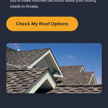
you to make informed decisions about your roofing
needs in Arvada.
Check My Roof Options