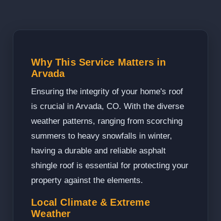
Why This Service Matters in
Arvada
Ensuring the integrity of your home's roof
is crucial in Arvada, CO. With the diverse
weather patterns, ranging from scorching
summers to heavy snowfalls in winter,
having a durable and reliable asphalt
shingle roof is essential for protecting your
property against the elements.
Local Climate & Extreme
Weather