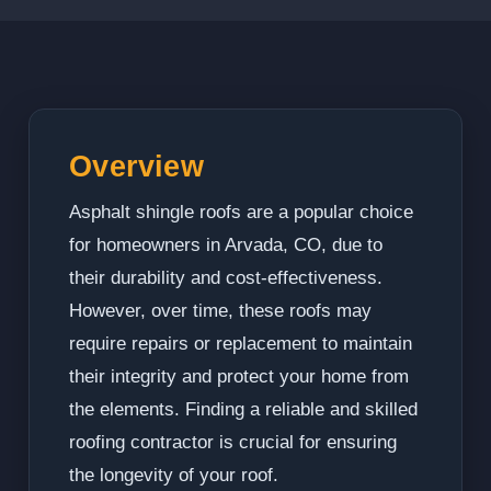
Overview
Asphalt shingle roofs are a popular choice
for homeowners in Arvada, CO, due to
their durability and cost-effectiveness.
However, over time, these roofs may
require repairs or replacement to maintain
their integrity and protect your home from
the elements. Finding a reliable and skilled
roofing contractor is crucial for ensuring
the longevity of your roof.