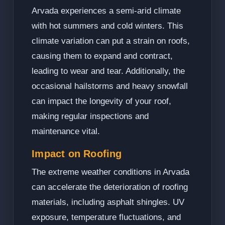
Arvada experiences a semi-arid climate
with hot summers and cold winters. This
climate variation can put a strain on roofs,
causing them to expand and contract,
leading to wear and tear. Additionally, the
occasional hailstorms and heavy snowfall
can impact the longevity of your roof,
making regular inspections and
maintenance vital.
Impact on Roofing
The extreme weather conditions in Arvada
can accelerate the deterioration of roofing
materials, including asphalt shingles. UV
exposure, temperature fluctuations, and