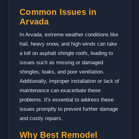
Common Issues in
Arvada
In Arvada, extreme weather conditions like
hail, heavy snow, and high winds can take
a toll on asphalt shingle roofs, leading to
issues such as missing or damaged
shingles, leaks, and poor ventilation.
Additionally, improper installation or lack of
maintenance can exacerbate these
problems. It's essential to address these
issues promptly to prevent further damage
and costly repairs.
Why Best Remodel