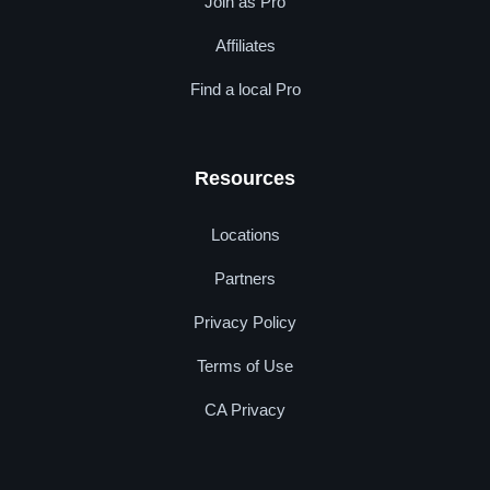
Join as Pro
Affiliates
Find a local Pro
Resources
Locations
Partners
Privacy Policy
Terms of Use
CA Privacy