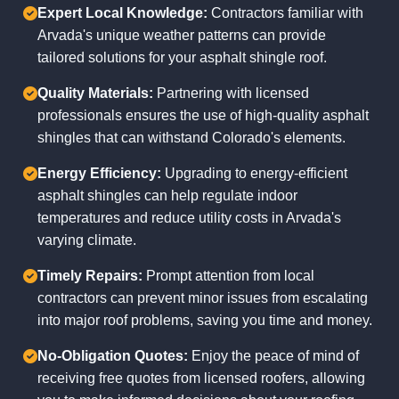
Expert Local Knowledge:
Contractors familiar with
Arvada's unique weather patterns can provide
tailored solutions for your asphalt shingle roof.
Quality Materials:
Partnering with licensed
professionals ensures the use of high-quality asphalt
shingles that can withstand Colorado's elements.
Energy Efficiency:
Upgrading to energy-efficient
asphalt shingles can help regulate indoor
temperatures and reduce utility costs in Arvada's
varying climate.
Timely Repairs:
Prompt attention from local
contractors can prevent minor issues from escalating
into major roof problems, saving you time and money.
No-Obligation Quotes:
Enjoy the peace of mind of
receiving free quotes from licensed roofers, allowing