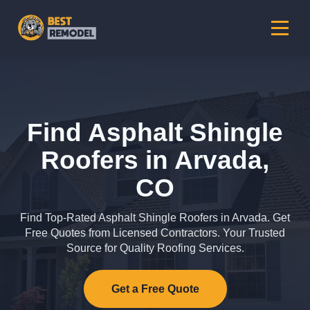
Find Asphalt Shingle
Roofers in Arvada,
CO
Find Top-Rated Asphalt Shingle Roofers in Arvada. Get
Free Quotes from Licensed Contractors. Your Trusted
Source for Quality Roofing Services.
Get a Free Quote