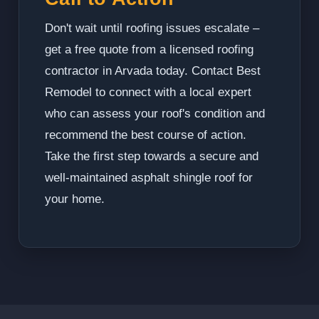
Don't wait until roofing issues escalate –
get a free quote from a licensed roofing
contractor in Arvada today. Contact Best
Remodel to connect with a local expert
who can assess your roof's condition and
recommend the best course of action.
Take the first step towards a secure and
well-maintained asphalt shingle roof for
your home.