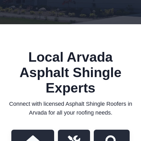
Local Arvada
Asphalt Shingle
Experts
Connect with licensed Asphalt Shingle Roofers in
Arvada for all your roofing needs.