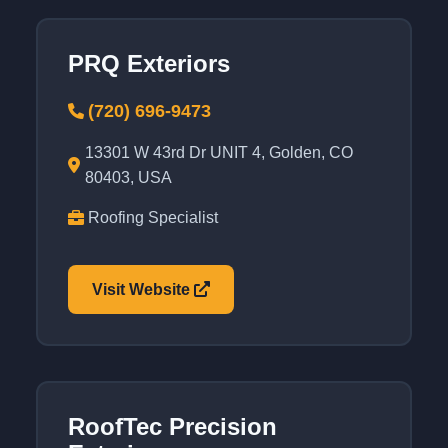
PRQ Exteriors
(720) 696-9473
13301 W 43rd Dr UNIT 4, Golden, CO
80403, USA
Roofing Specialist
Visit Website
RoofTec Precision