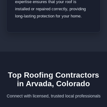
expertise ensures that your roof is
installed or repaired correctly, providing
long-lasting protection for your home.
Top Roofing Contractors
in Arvada, Colorado
Connect with licensed, trusted local professionals