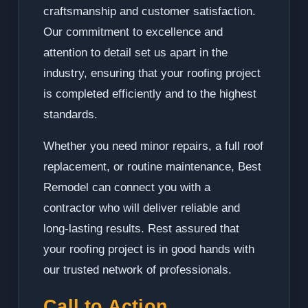
craftsmanship and customer satisfaction.
Our commitment to excellence and
attention to detail set us apart in the
industry, ensuring that your roofing project
is completed efficiently and to the highest
standards.
Whether you need minor repairs, a full roof
replacement, or routine maintenance, Best
Remodel can connect you with a
contractor who will deliver reliable and
long-lasting results. Rest assured that
your roofing project is in good hands with
our trusted network of professionals.
Call to Action