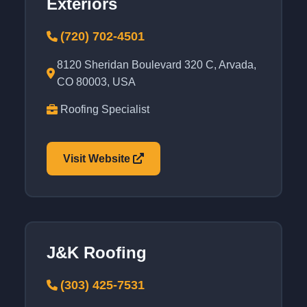
Exteriors
(720) 702-4501
8120 Sheridan Boulevard 320 C, Arvada,
CO 80003, USA
Roofing Specialist
Visit Website
J&K Roofing
(303) 425-7531