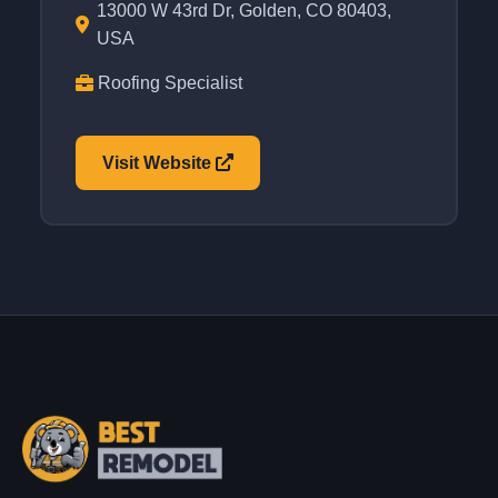
13000 W 43rd Dr, Golden, CO 80403,
USA
Roofing Specialist
Visit Website