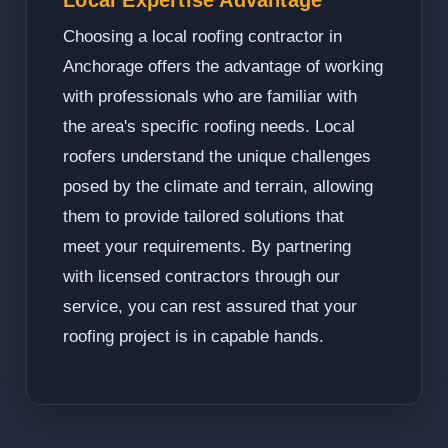
Local Expertise Advantage
Choosing a local roofing contractor in
Anchorage offers the advantage of working
with professionals who are familiar with
the area's specific roofing needs. Local
roofers understand the unique challenges
posed by the climate and terrain, allowing
them to provide tailored solutions that
meet your requirements. By partnering
with licensed contractors through our
service, you can rest assured that your
roofing project is in capable hands.