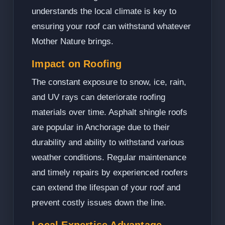
understands the local climate is key to
ensuring your roof can withstand whatever
Mother Nature brings.
Impact on Roofing
The constant exposure to snow, ice, rain,
and UV rays can deteriorate roofing
materials over time. Asphalt shingle roofs
are popular in Anchorage due to their
durability and ability to withstand various
weather conditions. Regular maintenance
and timely repairs by experienced roofers
can extend the lifespan of your roof and
prevent costly issues down the line.