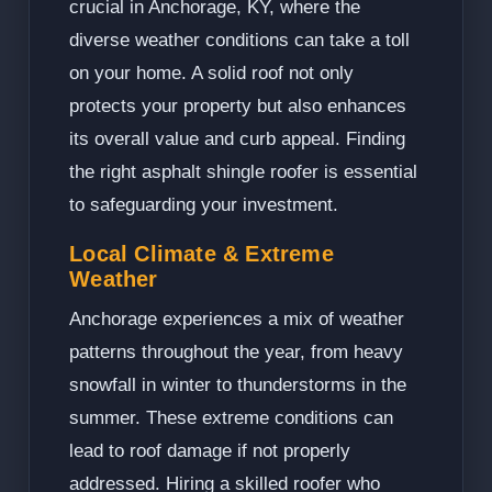
crucial in Anchorage, KY, where the
diverse weather conditions can take a toll
on your home. A solid roof not only
protects your property but also enhances
its overall value and curb appeal. Finding
the right asphalt shingle roofer is essential
to safeguarding your investment.
Local Climate & Extreme
Weather
Anchorage experiences a mix of weather
patterns throughout the year, from heavy
snowfall in winter to thunderstorms in the
summer. These extreme conditions can
lead to roof damage if not properly
addressed. Hiring a skilled roofer who