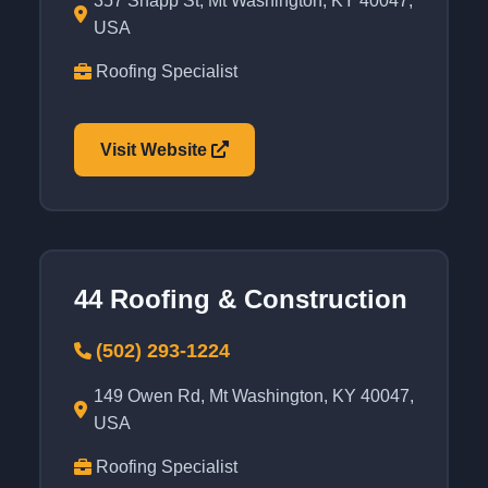
357 Snapp St, Mt Washington, KY 40047,
USA
Roofing Specialist
Visit Website
44 Roofing & Construction
(502) 293-1224
149 Owen Rd, Mt Washington, KY 40047,
USA
Roofing Specialist