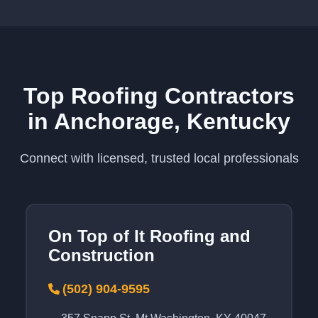
Top Roofing Contractors
in Anchorage, Kentucky
Connect with licensed, trusted local professionals
On Top of It Roofing and
Construction
(502) 904-9595