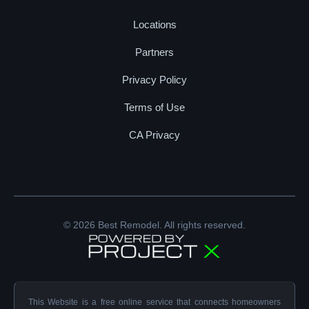
Locations
Partners
Privacy Policy
Terms of Use
CA Privacy
© 2026 Best Remodel. All rights reserved.
This Website is a free online service that connects homeowners