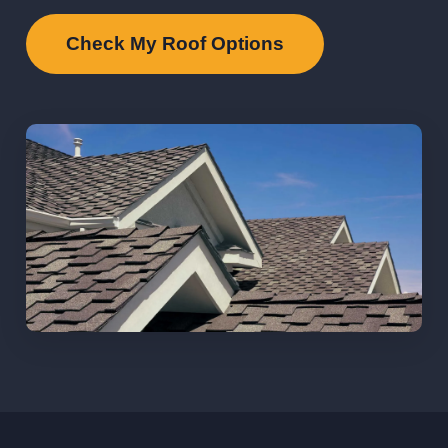
Check My Roof Options