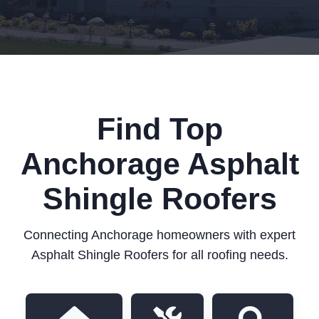
Find Top
Anchorage Asphalt
Shingle Roofers
Connecting Anchorage homeowners with expert
Asphalt Shingle Roofers for all roofing needs.