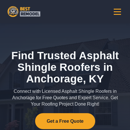
Find Trusted Asphalt
Shingle Roofers in
Anchorage, KY
Connect with Licensed Asphalt Shingle Roofers in
Anchorage for Free Quotes and Expert Service. Get
Your Roofing Project Done Right!
Get a Free Quote