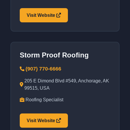
Visit Website
Storm Proof Roofing
(907) 770-6666
205 E Dimond Blvd #549, Anchorage, AK
99515, USA
Roofing Specialist
Visit Website