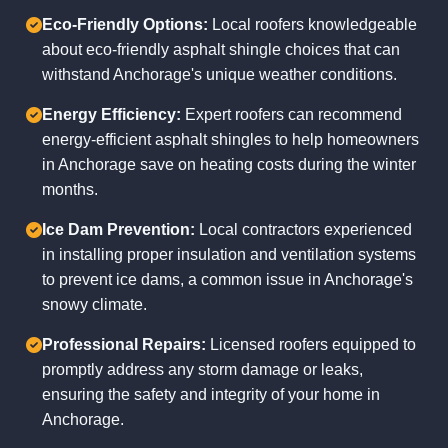
Eco-Friendly Options:
Local roofers knowledgeable
about eco-friendly asphalt shingle choices that can
withstand Anchorage's unique weather conditions.
Energy Efficiency:
Expert roofers can recommend
energy-efficient asphalt shingles to help homeowners
in Anchorage save on heating costs during the winter
months.
Ice Dam Prevention:
Local contractors experienced
in installing proper insulation and ventilation systems
to prevent ice dams, a common issue in Anchorage's
snowy climate.
Professional Repairs:
Licensed roofers equipped to
promptly address any storm damage or leaks,
ensuring the safety and integrity of your home in
Anchorage.