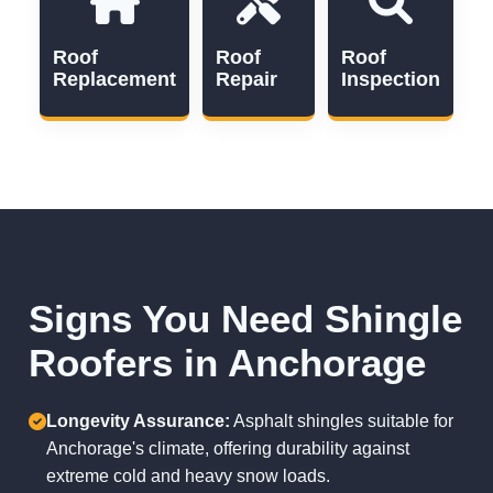
Roof
Roof
Roof
Replacement
Repair
Inspection
Signs You Need Shingle
Roofers in Anchorage
Longevity Assurance:
Asphalt shingles suitable for
Anchorage's climate, offering durability against
extreme cold and heavy snow loads.