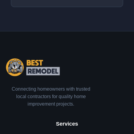
Connecting homeowners with trusted
local contractors for quality home
improvement projects.
Services