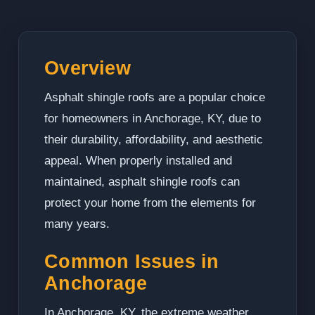
Overview
Asphalt shingle roofs are a popular choice
for homeowners in Anchorage, KY, due to
their durability, affordability, and aesthetic
appeal. When properly installed and
maintained, asphalt shingle roofs can
protect your home from the elements for
many years.
Common Issues in
Anchorage
In Anchorage, KY, the extreme weather