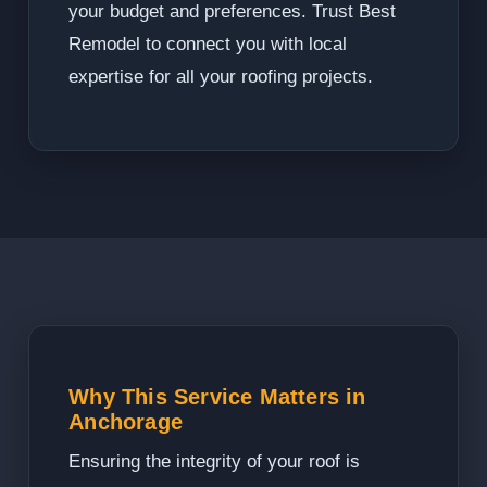
your budget and preferences. Trust Best
Remodel to connect you with local
expertise for all your roofing projects.
Why This Service Matters in
Anchorage
Ensuring the integrity of your roof is