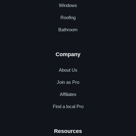
Windows
Roofing
Bathroom
Company
About Us
Join as Pro
Affiliates
Find a local Pro
Resources