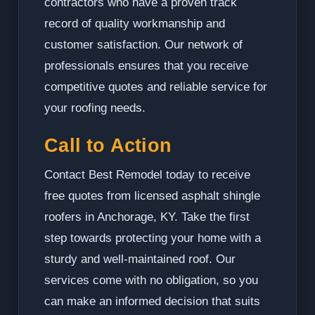
contractors who have a proven track
record of quality workmanship and
customer satisfaction. Our network of
professionals ensures that you receive
competitive quotes and reliable service for
your roofing needs.
Call to Action
Contact Best Remodel today to receive
free quotes from licensed asphalt shingle
roofers in Anchorage, KY. Take the first
step towards protecting your home with a
sturdy and well-maintained roof. Our
services come with no obligation, so you
can make an informed decision that suits