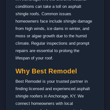
conditions can take a toll on asphalt
shingle roofs. Common issues
homeowners face include shingle damage
from high winds, ice dams in winter, and
moss or algae growth due to the humid
climate. Regular inspections and prompt
repairs are essential to prolong the
lifespan of your roof.
Why Best Remodel
Best Remodel is your trusted partner in
finding licensed and experienced asphalt
shingle roofers in Anchorage, KY. We
connect homeowners with local