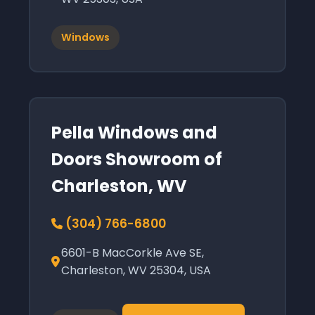
Windows
Pella Windows and
Doors Showroom of
Charleston, WV
(304) 766-6800
6601-B MacCorkle Ave SE,
Charleston, WV 25304, USA