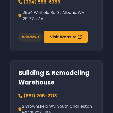
(304) 586-6389
2854 Winfield Rd, St Albans, WV
25177, USA
Visit Website
Windows
Building & Remodeling
Warehouse
(681) 205-2713
2 Brownsfield Wy, South Charleston,
WV 25303, USA