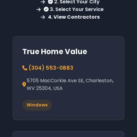
2. Select Your City
3. Select Your Service
4. View Contractors
True Home Value
(304) 553-0883
5705 MacCorkle Ave SE, Charleston,
WV 25304, USA
Windows