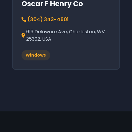
Oscar F Henry Co
(304) 343-4601
613 Delaware Ave, Charleston, WV
25302, USA
Windows