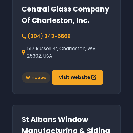
Central Glass Company
Of Charleston, Inc.
(304) 343-5669
517 Russell St, Charleston, WV
25302, USA
Visit Website
Windows
St Albans Window
Manufacturing & Siding