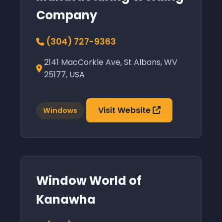
Company
(304) 727-9363
2141 MacCorkle Ave, St Albans, WV
25177, USA
Visit Website
Windows
Window World of
Kanawha