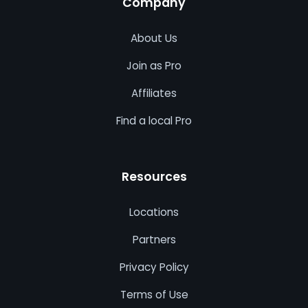
Company
About Us
Join as Pro
Affiliates
Find a local Pro
Resources
Locations
Partners
Privacy Policy
Terms of Use