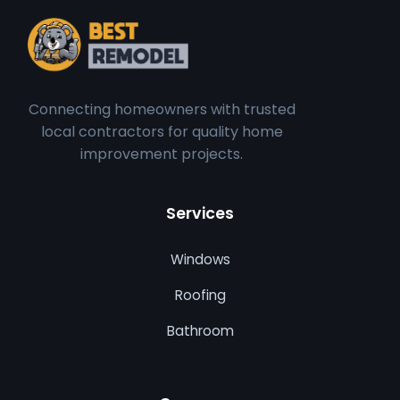
Connecting homeowners with trusted
local contractors for quality home
improvement projects.
Services
Windows
Roofing
Bathroom