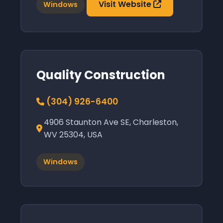
Visit Website
Windows
Quality Construction
(304) 926-6400
4906 Staunton Ave SE, Charleston,
WV 25304, USA
Windows