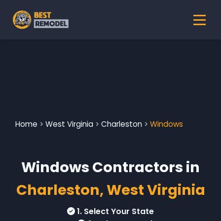
Home
>
West Virginia
>
Charleston
>
Windows
Windows Contractors in
Charleston, West Virginia
1. Select Your State