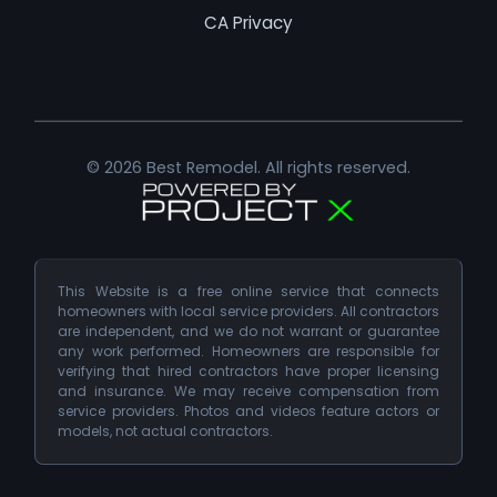
CA Privacy
© 2026 Best Remodel. All rights reserved.
This Website is a free online service that connects
homeowners with local service providers. All contractors
are independent, and we do not warrant or guarantee
any work performed. Homeowners are responsible for
verifying that hired contractors have proper licensing
and insurance. We may receive compensation from
service providers. Photos and videos feature actors or
models, not actual contractors.