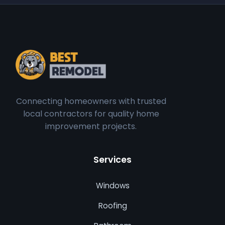
Connecting homeowners with trusted
local contractors for quality home
improvement projects.
Services
Windows
Roofing