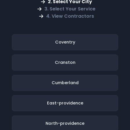
2. Select Your City
3. Select Your Service
4. View Contractors
Coventry
Cranston
Cumberland
East-providence
North-providence