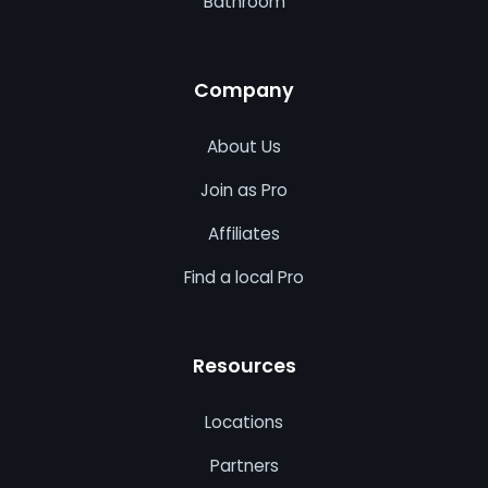
Bathroom
Company
About Us
Join as Pro
Affiliates
Find a local Pro
Resources
Locations
Partners