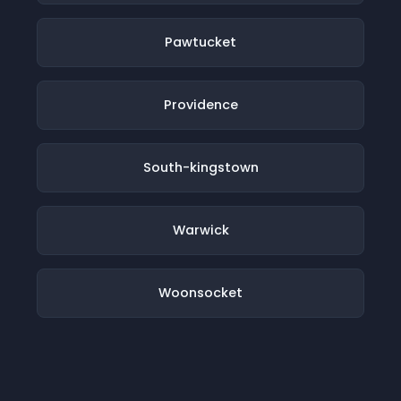
Pawtucket
Providence
South-kingstown
Warwick
Woonsocket