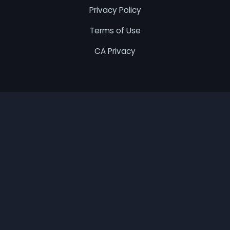
Privacy Policy
Terms of Use
CA Privacy
© 2026 Best Remodel. All rights reserved.
This Website is a free online service that connects
homeowners with local service providers. All contractors
are independent, and we do not warrant or guarantee
any work performed. Homeowners are responsible for
verifying that hired contractors have proper licensing
and insurance. We may receive compensation from