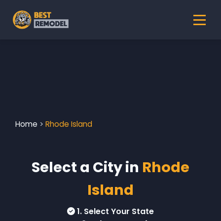
Home
>
Rhode Island
Select a City in
Rhode
Island
1. Select Your State