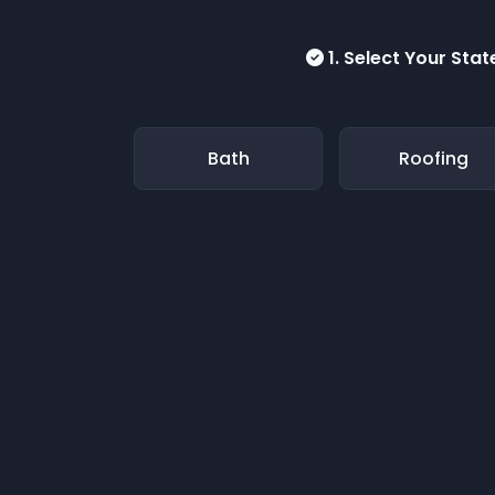
1. Select Your Stat
Bath
Roofing