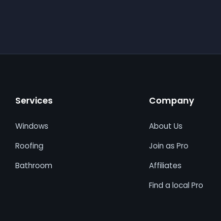
Services
Company
Windows
About Us
Roofing
Join as Pro
Bathroom
Affiliates
Find a local Pro