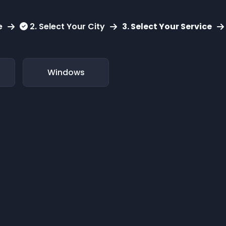
e
2. Select Your City
3. Select Your Service
Windows