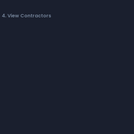
4. View Contractors