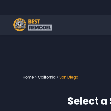
Home
>
California
>
San Diego
Select a