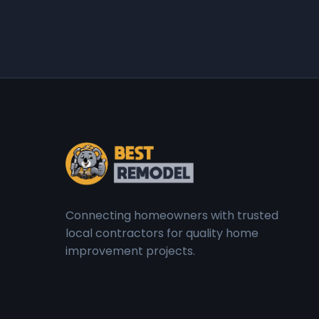
Connecting homeowners with trusted
local contractors for quality home
improvement projects.