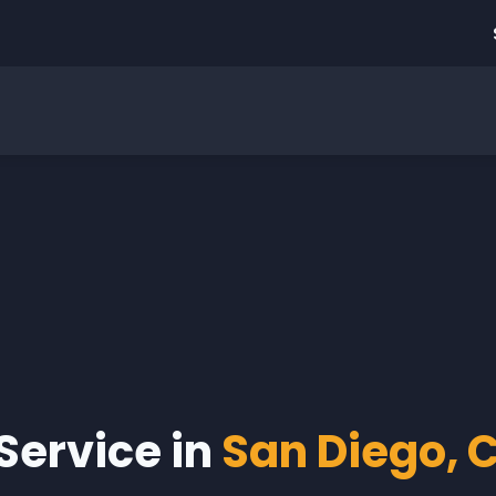
 Service in
San Diego, C