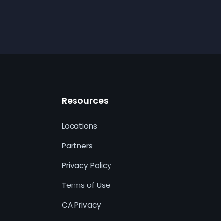
Resources
Locations
Partners
Privacy Policy
Terms of Use
CA Privacy