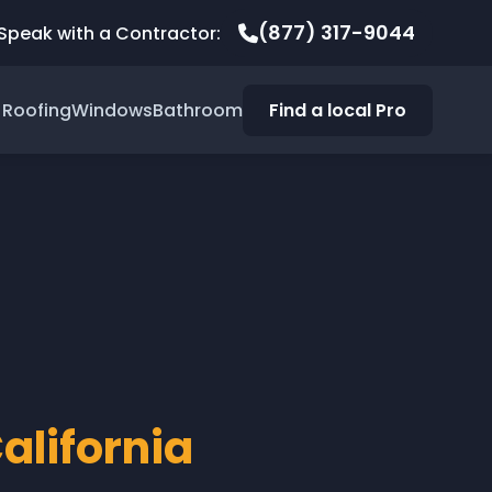
(877) 317-9044
Speak with a Contractor:
Roofing
Windows
Bathroom
Find a local Pro
alifornia