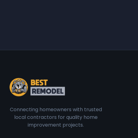
Connecting homeowners with trusted
local contractors for quality home
improvement projects.