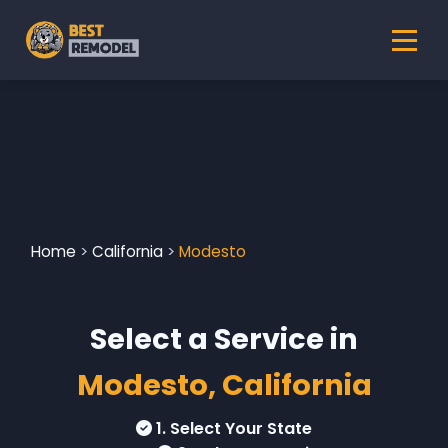
Home
>
California
>
Modesto
Select a Service in
Modesto, California
1. Select Your State