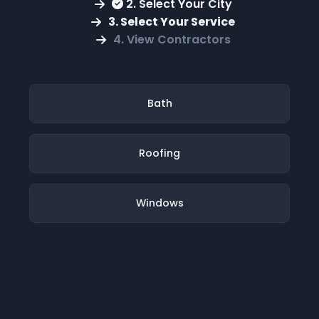
2. Select Your City
3. Select Your Service
4. View Contractors
Bath
Roofing
Windows