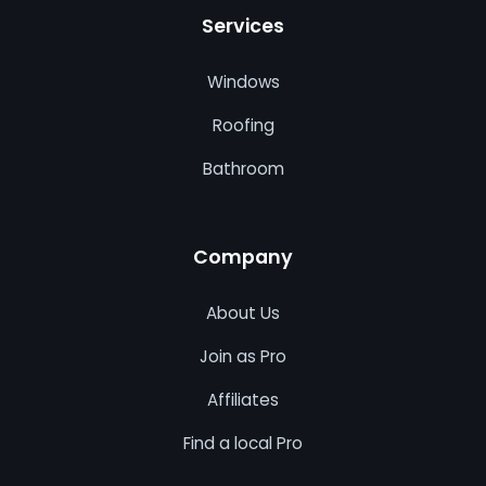
Services
Windows
Roofing
Bathroom
Company
About Us
Join as Pro
Affiliates
Find a local Pro