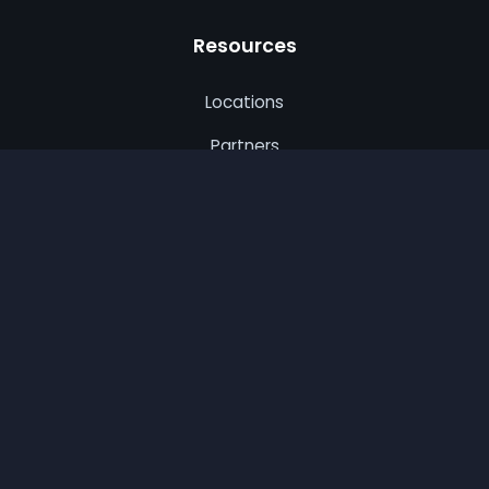
Resources
Locations
Partners
Privacy Policy
Terms of Use
CA Privacy
© 2026 Best Remodel. All rights reserved.