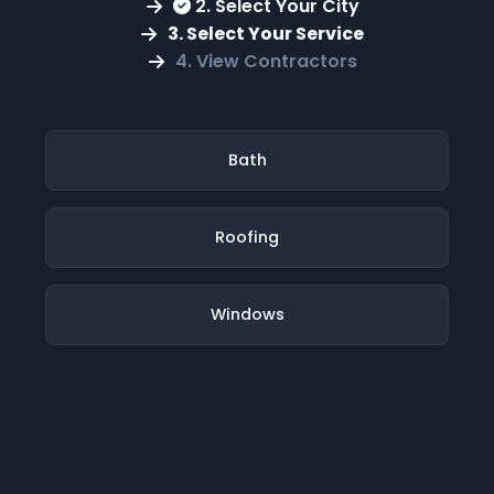
2. Select Your City
3. Select Your Service
4. View Contractors
Bath
Roofing
Windows