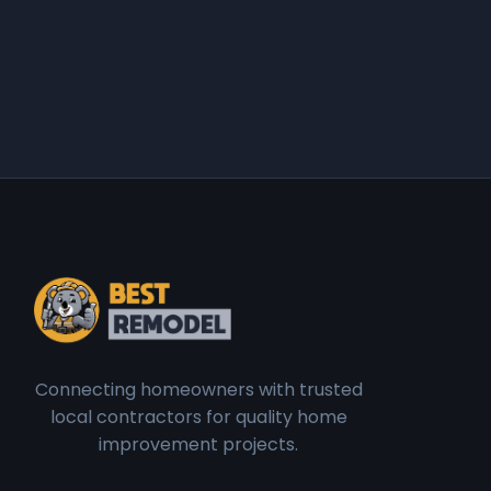
Connecting homeowners with trusted
local contractors for quality home
improvement projects.