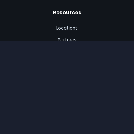
Resources
Locations
Partners
Privacy Policy
Terms of Use
CA Privacy
© 2026 Best Remodel. All rights reserved.