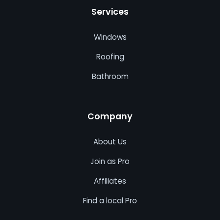
Services
Windows
Roofing
Bathroom
Company
About Us
Join as Pro
Affiliates
Find a local Pro