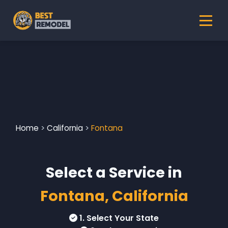
Home
>
California
>
Fontana
Select a Service in
Fontana, California
1. Select Your State