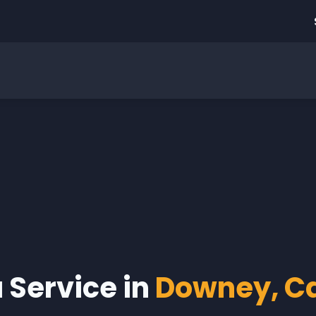
a Service in
Downey, Ca