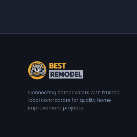
Connecting homeowners with trusted
local contractors for quality home
improvement projects.