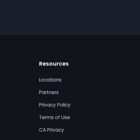
Resources
Locations
Partners
Privacy Policy
Terms of Use
CA Privacy