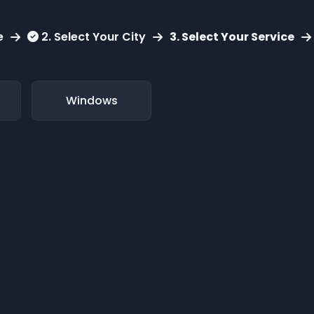
e
2. Select Your City
3. Select Your Service
Windows