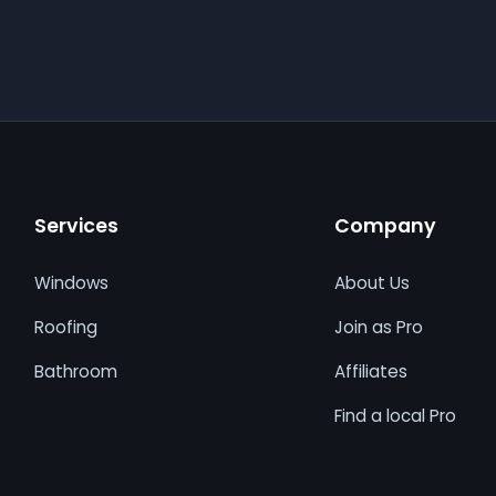
Services
Company
Windows
About Us
Roofing
Join as Pro
Bathroom
Affiliates
Find a local Pro