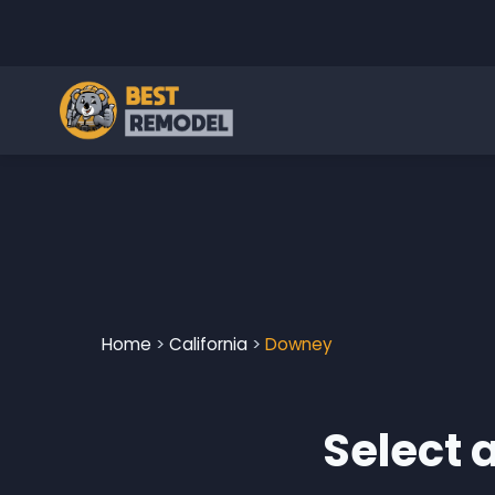
Home
>
California
>
Downey
Select 