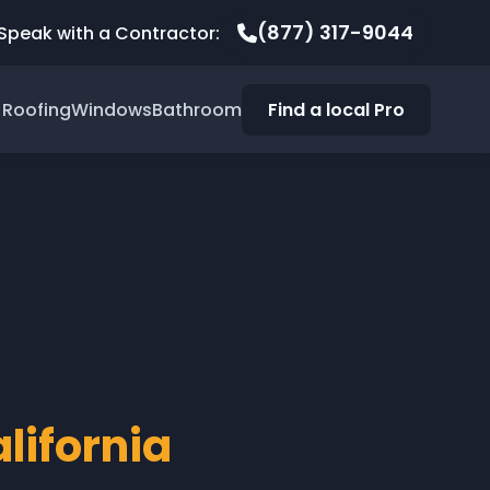
(877) 317-9044
Speak with a Contractor:
Roofing
Windows
Bathroom
Find a local Pro
lifornia