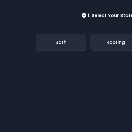
1. Select Your Stat
Bath
Roofing