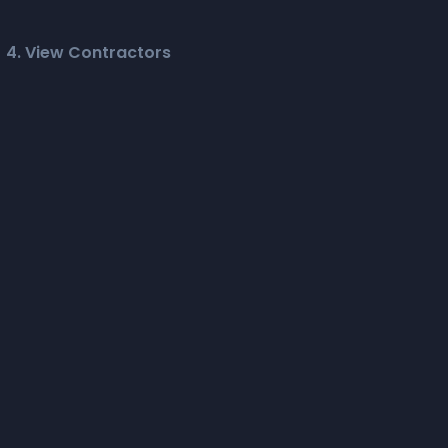
4. View Contractors